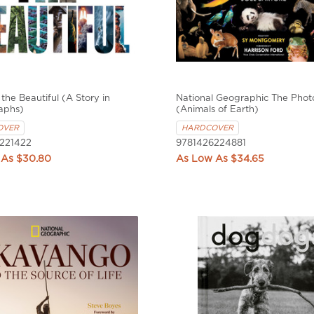
the Beautiful (A Story in
National Geographic The Phot
aphs)
(Animals of Earth)
OVER
HARDCOVER
221422
9781426224881
$30.80
$34.65