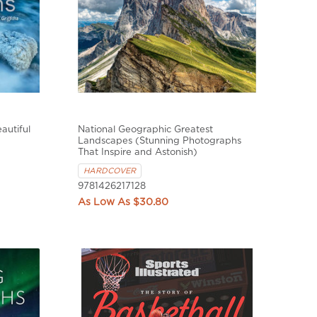
autiful
National Geographic Greatest
Landscapes (Stunning Photographs
That Inspire and Astonish)
HARDCOVER
9781426217128
$30.80