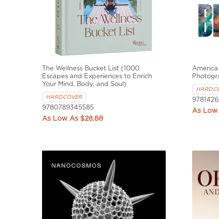
The Wellness Bucket List (1000
America 
Escapes and Experiences to Enrich
Photogr
Your Mind, Body, and Soul)
HARDC
HARDCOVER
9781426
9780789345585
$28.88