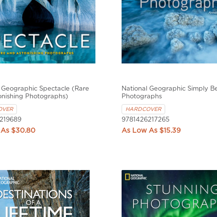
 Geographic Spectacle (Rare
National Geographic Simply Be
onishing Photographs)
Photographs
OVER
HARDCOVER
219689
9781426217265
$30.80
$15.39