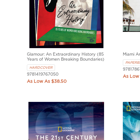
Glamour: An Extraordinary History (85
Miami A
Years of Women Breaking Boundaries)
PAPERB
HARDCOVER
9781786
9781419767050
$38.50