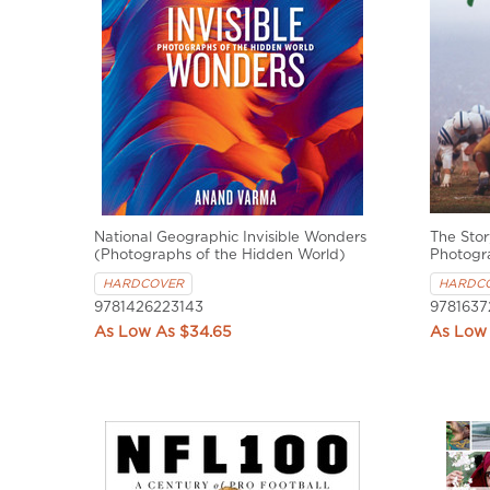
National Geographic Invisible Wonders
The Stor
(Photographs of the Hidden World)
Photogr
HARDCOVER
HARDC
9781426223143
9781637
$34.65