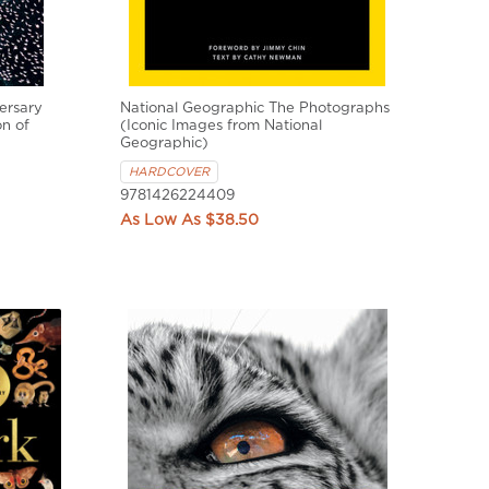
ersary
National Geographic The Photographs
on of
(Iconic Images from National
Geographic)
HARDCOVER
9781426224409
$38.50