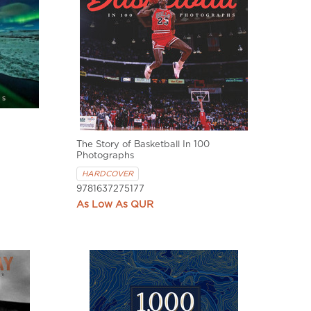
The Story of Basketball In 100
Photographs
HARDCOVER
9781637275177
QUR