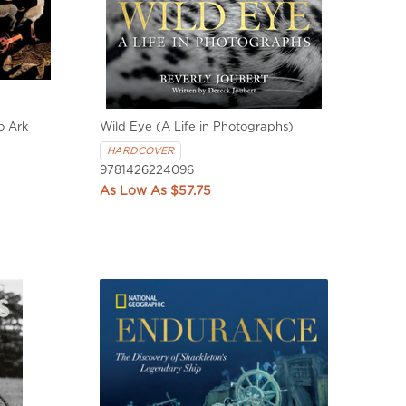
o Ark
Wild Eye (A Life in Photographs)
HARDCOVER
9781426224096
$57.75