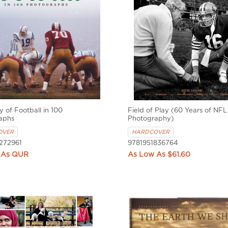
y of Football in 100
Field of Play (60 Years of NFL
aphs
Photography)
OVER
HARDCOVER
272961
9781951836764
QUR
$61.60