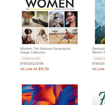
Women: The National Geographic
Destinat
Image Collection
World's 
HARDCOVER
HARDC
9781426223198
9781426
$15.39