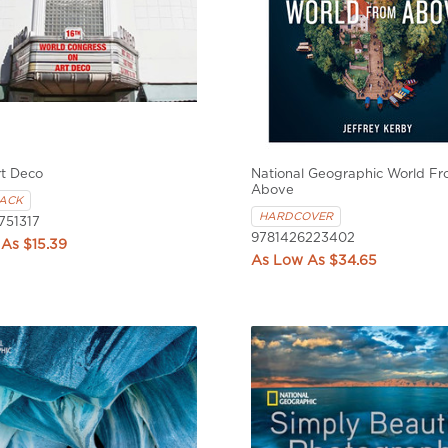
rt Deco
National Geographic World F
Above
ACK
HARDCOVER
751317
9781426223402
$15.39
$34.65