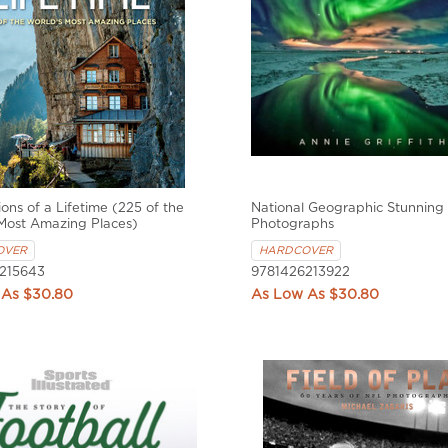
ions of a Lifetime (225 of the
National Geographic Stunning
Most Amazing Places)
Photographs
OVER
HARDCOVER
215643
9781426213922
$30.80
$30.80