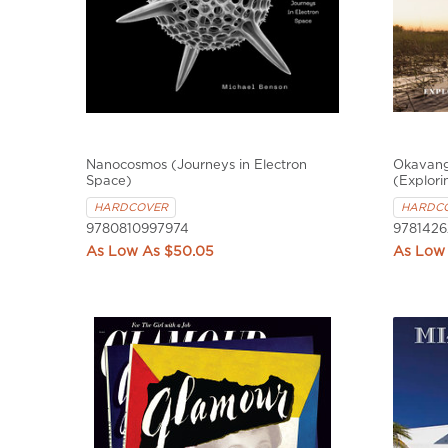
Nanocosmos (Journeys in Electron
Okavango
Space)
(Explori
HARDCOVER
HARDC
9780810997974
978142
$50.05