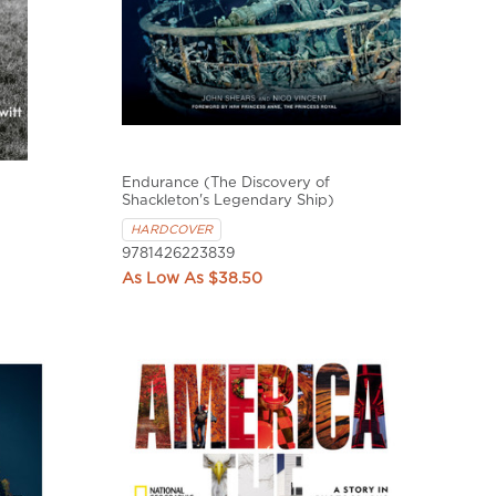
Endurance (The Discovery of
Shackleton's Legendary Ship)
HARDCOVER
9781426223839
$38.50