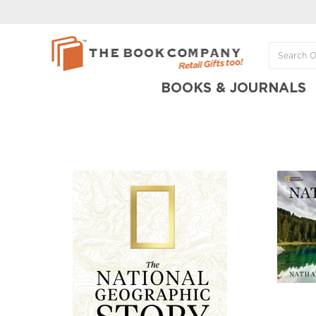
BOOKS & JOURNALS