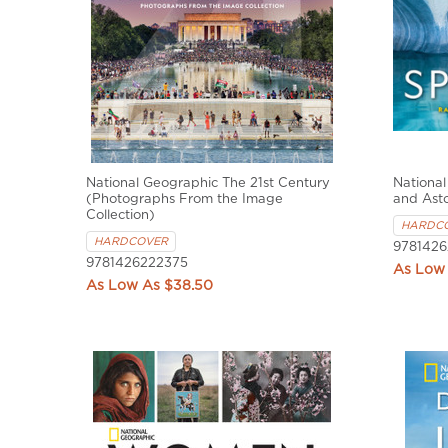
National Geographic The 21st Century
National
(Photographs From the Image
and Ast
Collection)
HARDC
HARDCOVER
9781426
9781426222375
$38.50