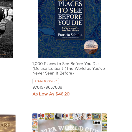
1,000 Places to See Before You Die
(Deluxe Edition) (The World as You've
Never Seen It Before)
HARDCOVER
9781579657888
$46.20