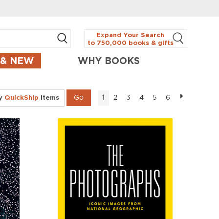
Expand Your Search
to 750,000 books & gifts
 & NEW
WHY BOOKS
ly
QuickShip
items
2
3
4
5
6
1