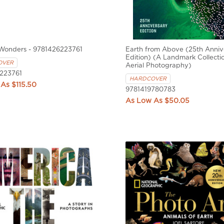
 Wonders - 9781426223761
Earth from Above (25th Anniv
Edition) (A Landmark Collecti
OVER
Aerial Photography)
223761
HARDCOVER
$115.50
9781419780783
$50.05