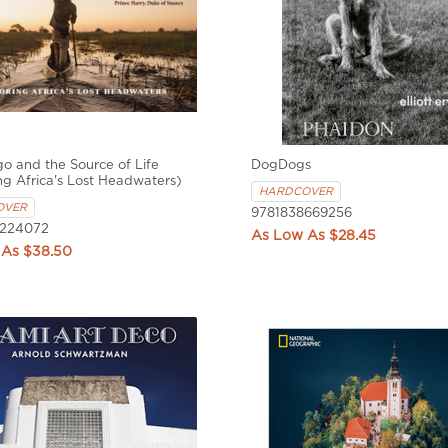
 and the Source of Life
DogDogs
ng Africa's Lost Headwaters)
HARDCOVER
OVER
9781838669256
6224072
$28.45
$38.50