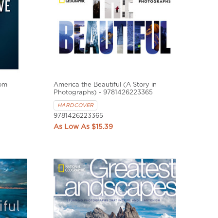
rom
America the Beautiful (A Story in
Photographs) - 9781426223365
HARDCOVER
9781426223365
$15.39