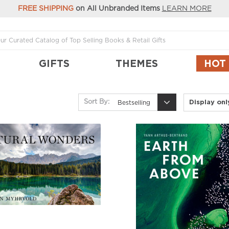
FREE SHIPPING
on All Unbranded Items
LEARN MORE
GIFTS
THEMES
HOT
Display on
Sort By:
Bestselling