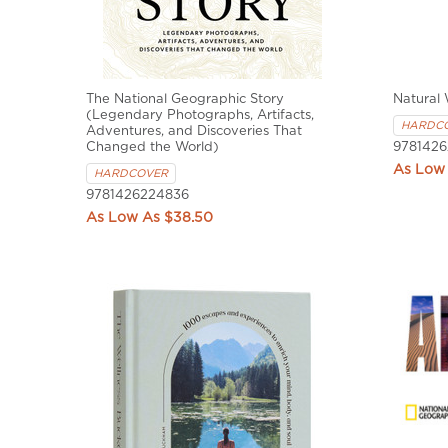
The National Geographic Story
Natural
(Legendary Photographs, Artifacts,
HARDC
Adventures, and Discoveries That
Changed the World)
9781426
HARDCOVER
9781426224836
$38.50