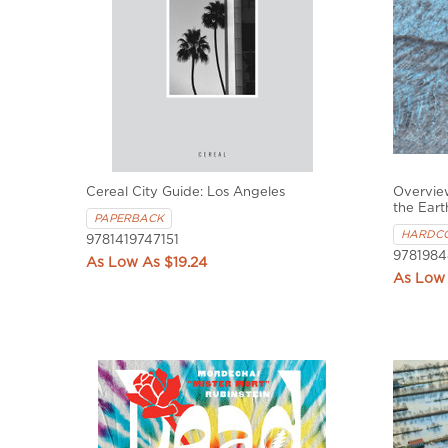
Cereal City Guide: Los Angeles
Overvie
the Eart
PAPERBACK
HARDC
9781419747151
9781984
$19.24