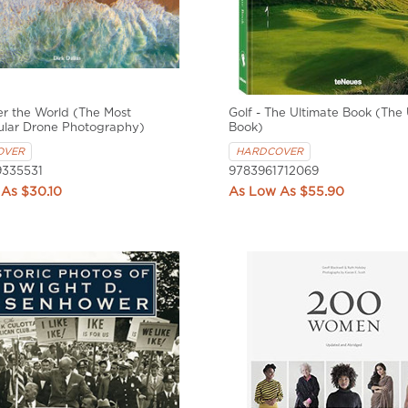
r the World (The Most
Golf - The Ultimate Book (The 
ular Drone Photography)
Book)
OVER
HARDCOVER
335531
9783961712069
$30.10
$55.90