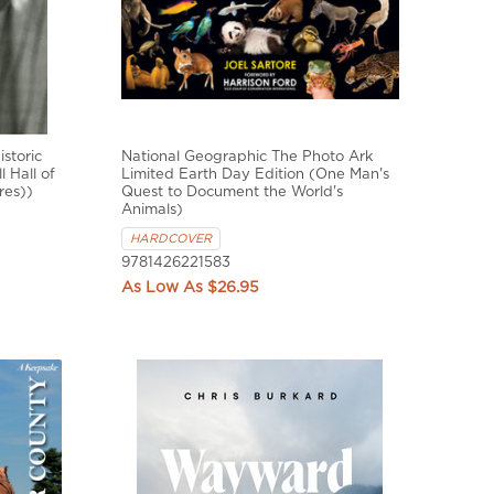
storic
National Geographic The Photo Ark
 Hall of
Limited Earth Day Edition (One Man's
res))
Quest to Document the World's
Animals)
HARDCOVER
9781426221583
$26.95