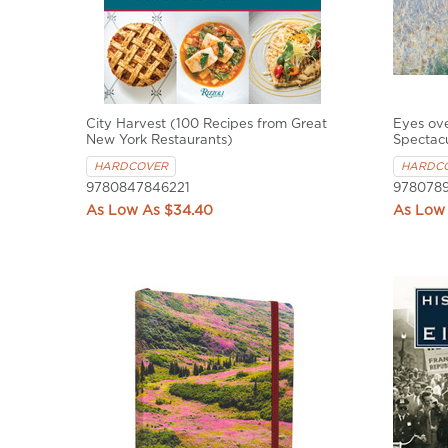
City Harvest (100 Recipes from Great
Eyes ove
New York Restaurants)
Spectac
HARDCOVER
HARDC
9780847846221
9780789
$34.40