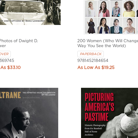
 Photos of Dwight D.
200 Women (Who Will Change
wer
Way You See the World)
OVER
PAPERBACK
369745
9781452184654
$33.10
$19.25