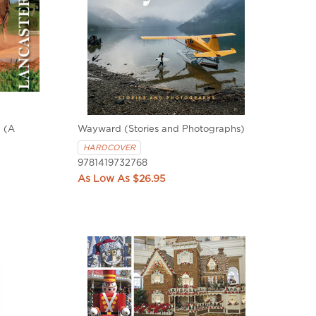
 (A
Wayward (Stories and Photographs)
HARDCOVER
9781419732768
$26.95