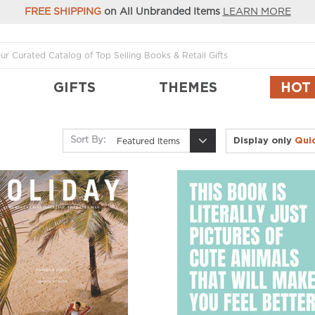
FREE SHIPPING
on All Unbranded Items
LEARN MORE
GIFTS
THEMES
HOT
Display only
Qui
Sort By:
Featured Items