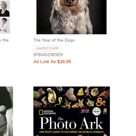
 the
The Year of the Dogs
HARDCOVER
9781452181929
$26.95