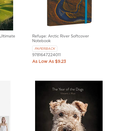
Ultimate
Refuge: Arctic River Softcover
Notebook
PAPERBACK
9781647224011
$9.23