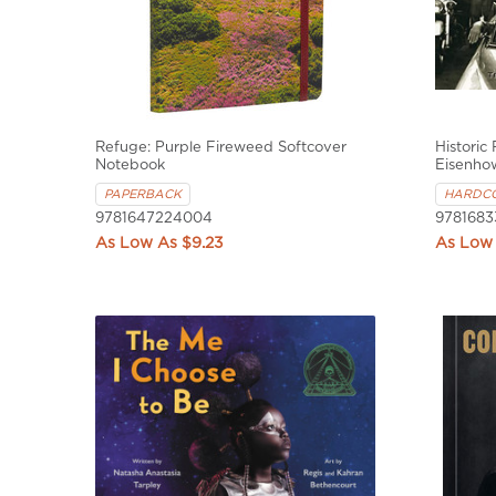
Refuge: Purple Fireweed Softcover
Historic
Notebook
Eisenho
PAPERBACK
HARDC
9781647224004
9781683
$9.23