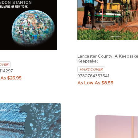
Lancaster County: A Keepsake
Keepsake)
OVER
HARDCOVER
114297
9780764357541
$26.95
$8.59