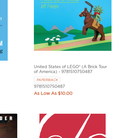
United States of LEGO® (A Brick Tour
of America) - 9781510750487
PAPERBACK
9781510750487
$10.00