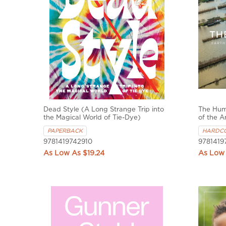
Dead Style (A Long Strange Trip into
The Hum
the Magical World of Tie-Dye)
of the 
PAPERBACK
HARDC
9781419742910
9781419
$19.24