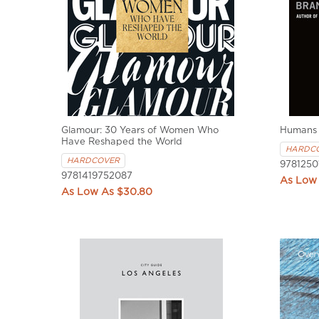
Glamour: 30 Years of Women Who
Humans
Have Reshaped the World
HARDC
HARDCOVER
9781250
9781419752087
$30.80