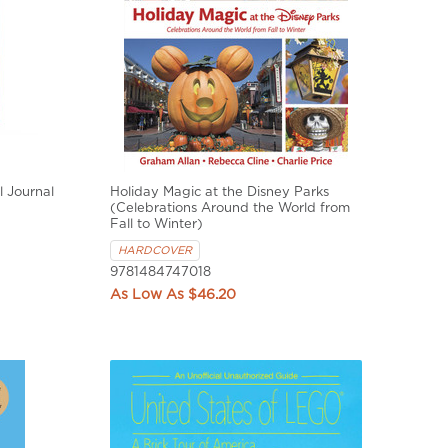
l Journal
Holiday Magic at the Disney Parks
(Celebrations Around the World from
Fall to Winter)
HARDCOVER
9781484747018
$46.20