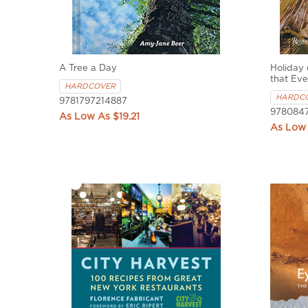
A Tree a Day
Holiday 
that Eve
HARDCOVER
HARDC
9781797214887
978084
$19.21