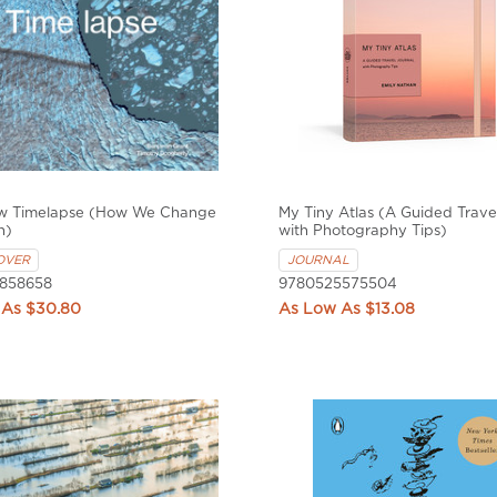
w Timelapse (How We Change
My Tiny Atlas (A Guided Trave
h)
with Photography Tips)
OVER
JOURNAL
858658
9780525575504
$30.80
$13.08