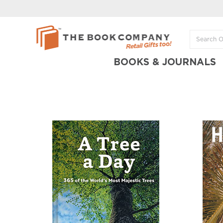
BOOKS & JOURNALS