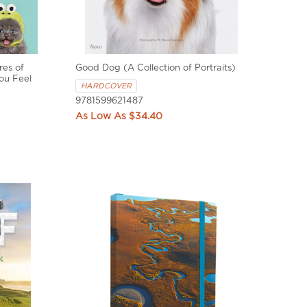
res of
Good Dog (A Collection of Portraits)
ou Feel
HARDCOVER
9781599621487
$34.40