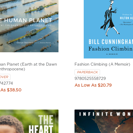
an Planet (Earth at the Dawn
Fashion Climbing (A Memoir)
Anthropocene)
PAPERBACK
OVER
9780525558729
742774
$20.79
$38.50