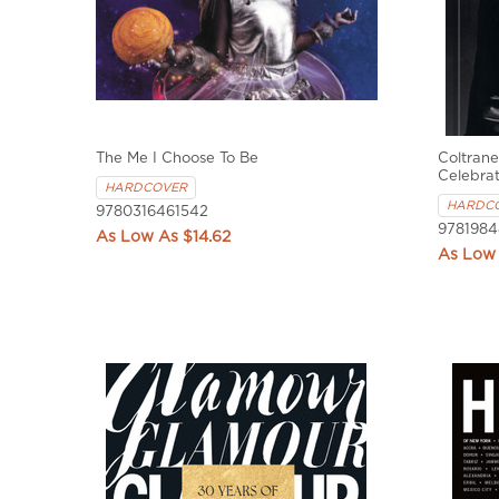
The Me I Choose To Be
Coltrane
Celebrat
HARDCOVER
HARDC
9780316461542
9781984
$14.62