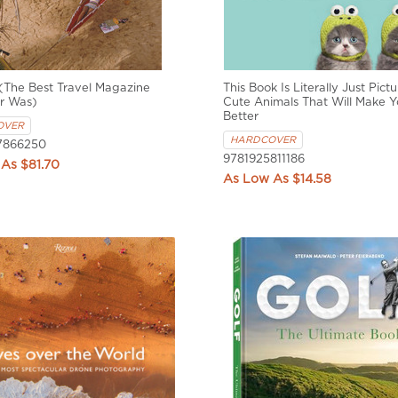
(The Best Travel Magazine
This Book Is Literally Just Pictu
r Was)
Cute Animals That Will Make Y
Better
OVER
HARDCOVER
7866250
9781925811186
$81.70
$14.58