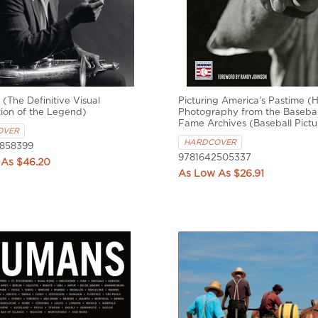
 (The Definitive Visual
Picturing America's Pastime (Hi
ion of the Legend)
Photography from the Baseball
Fame Archives (Baseball Pictu
OVER
HARDCOVER
858399
9781642505337
$46.20
$26.91