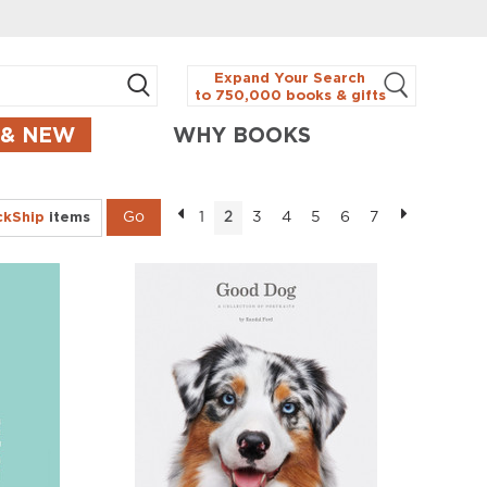
Expand Your Search
to 750,000 books & gifts
 & NEW
WHY BOOKS
ckShip
items
1
3
4
5
6
7
2