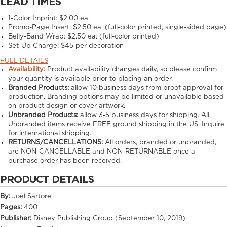
LEAD TIMES
1-Color Imprint:
$2.00 ea.
Promo-Page Insert:
$2.50 ea. (full-color printed, single-sided page)
Belly-Band Wrap:
$2.50 ea. (full-color printed)
Set-Up Charge:
$45 per decoration
FULL DETAILS
Availability:
Product availability changes daily, so please confirm
your quantity is available prior to placing an order.
Branded Products:
allow
10
business days from proof approval for
production. Branding options may be limited or unavailable based
on product design or cover artwork.
Unbranded Products:
allow
3-5
business days for shipping. All
Unbranded items receive FREE ground shipping in the US. Inquire
for international shipping.
RETURNS/CANCELLATIONS:
All orders, branded or unbranded,
are NON-CANCELLABLE and NON-RETURNABLE once a
purchase order has been received.
PRODUCT DETAILS
By:
Joel Sartore
Pages:
400
Publisher:
Disney Publishing Group (September 10, 2019)