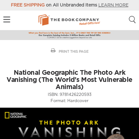
FREE SHIPPING
on All Unbranded Items
LEARN MORE
PRINT THIS PAGE
National Geographic The Photo Ark
Vanishing (The World's Most Vulnerable
Animals)
ISBN:
9781426220593
Format:
Hardcover