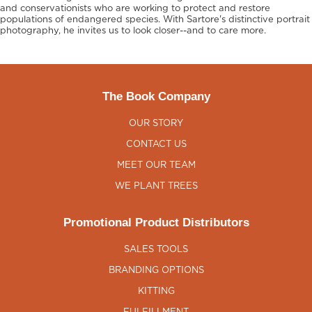
and conservationists who are working to protect and restore
populations of endangered species. With Sartore's distinctive portrait
photography, he invites us to look closer--and to care more.
The Book Company
OUR STORY
CONTACT US
MEET OUR TEAM
WE PLANT TREES
Promotional Product Distributors
SALES TOOLS
BRANDING OPTIONS
KITTING