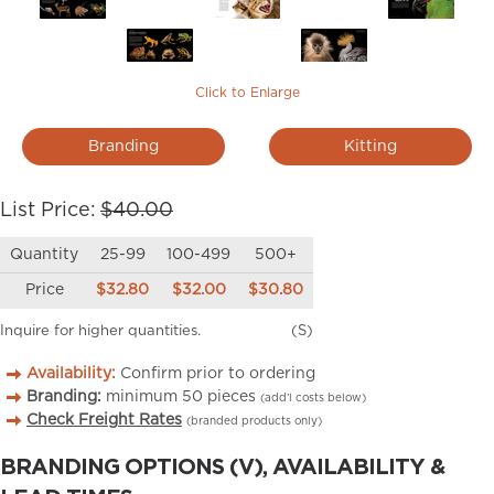
Click to Enlarge
Branding
Kitting
List Price:
$40.00
Quantity
25-99
100-499
500+
Price
$32.80
$32.00
$30.80
Inquire for higher quantities.
(S)
Availability:
Confirm prior to ordering
Branding:
minimum
50
pieces
(add’l costs below)
Check Freight Rates
(branded products only)
BRANDING OPTIONS (V), AVAILABILITY &