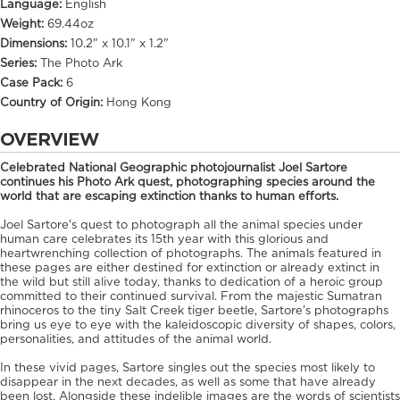
Language:
English
Weight:
69.44oz
Dimensions:
10.2" x 10.1" x 1.2"
Series:
The Photo Ark
Case Pack:
6
Country of Origin:
Hong Kong
OVERVIEW
Celebrated National Geographic photojournalist Joel Sartore
continues his Photo Ark quest, photographing species around the
world that are escaping extinction thanks to human efforts.
Joel Sartore's quest to photograph all the animal species under
human care celebrates its 15th year with this glorious and
heartwrenching collection of photographs. The animals featured in
these pages are either destined for extinction or already extinct in
the wild but still alive today, thanks to dedication of a heroic group
committed to their continued survival. From the majestic Sumatran
rhinoceros to the tiny Salt Creek tiger beetle, Sartore's photographs
bring us eye to eye with the kaleidoscopic diversity of shapes, colors,
personalities, and attitudes of the animal world.
In these vivid pages, Sartore singles out the species most likely to
disappear in the next decades, as well as some that have already
been lost. Alongside these indelible images are the words of scientists