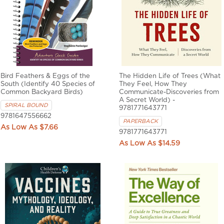
Bird Feathers & Eggs of the
The Hidden Life of Trees (What
South (Identify 40 Species of
They Feel, How They
Common Backyard Birds)
Communicate-Discoveries from
A Secret World) -
SPIRAL BOUND
9781771643771
9781647556662
PAPERBACK
$7.66
9781771643771
$14.59