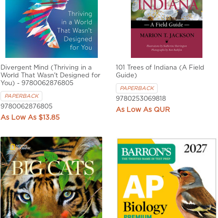
Divergent Mind (Thriving in a
101 Trees of Indiana (A Field
World That Wasn't Designed for
Guide)
You) - 9780062876805
PAPERBACK
PAPERBACK
9780253069818
9780062876805
QUR
$13.85