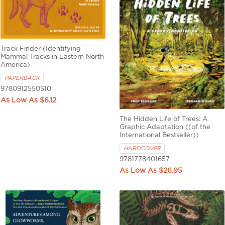
Track Finder (Identifying
Mammal Tracks in Eastern North
America)
PAPERBACK
9780912550510
$6.12
The Hidden Life of Trees: A
Graphic Adaptation ((of the
International Bestseller))
HARDCOVER
9781778401657
$26.95