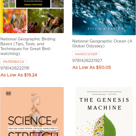
National Geographic Birding
National Geographic Ocean (A
Basics (Tips, Tools, and
Global Odyssey)
Techniques for Great Bird-
watching)
HARDCOVER
9781426221927
PAPERBACK
$50.05
9781426222191
$19.24