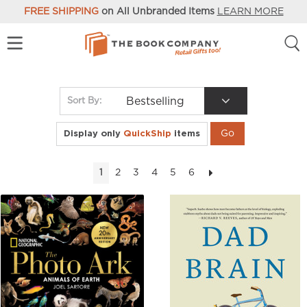
FREE SHIPPING
on All Unbranded Items
LEARN MORE
Bestselling
Sort By:
Display only
QuickShip
items
2
3
4
5
6
1