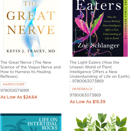
The Great Nerve (The New
The Light Eaters (How the
Science of the Vagus Nerve and
Unseen World of Plant
How to Harness Its Healing
Intelligence Offers a New
Reflexes)
Understanding of Life on Earth)
- 9780063073869
HARDCOVER
PAPERBACK
9780593716991
9780063073869
$24.64
$15.39