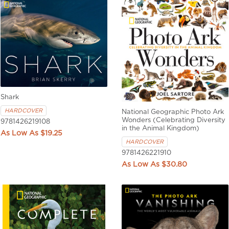
Shark
HARDCOVER
National Geographic Photo Ark
Wonders (Celebrating Diversity
9781426219108
in the Animal Kingdom)
$19.25
HARDCOVER
9781426221910
$30.80