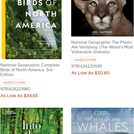
National Geographic The Photo
Ark Vanishing (The World's Most
Vulnerable Animals)
HARDCOVER
National Geographic Complete
9781426220593
Birds of North America, 3rd
$30.80
Edition
HARDCOVER
9781426221880
$34.65