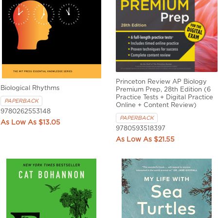
Princeton Review AP Biology
Biological Rhythms
Premium Prep, 28th Edition (6
Practice Tests + Digital Practice
PAPERBACK
Online + Content Review)
9780262553148
PAPERBACK
$13.05
9780593518397
$21.55