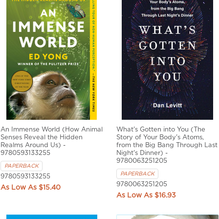
An Immense World (How Animal
What's Gotten into You (The
Senses Reveal the Hidden
Story of Your Body's Atoms,
Realms Around Us) -
from the Big Bang Through Last
9780593133255
Night's Dinner) -
9780063251205
PAPERBACK
PAPERBACK
9780593133255
9780063251205
$15.40
$16.93