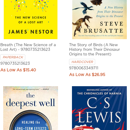
Breath (The New Science of a
The Story of Birds (A New
Lost Art) - 9780735213623
History from Their Dinosaur
Origins to the Present)
PAPERBACK
HARDCOVER
9780735213623
9780063349711
$15.40
$26.95