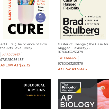
Art Cure (The Science of How
Master of Change (The Case for
the Arts Save Lives)
Rugged Flexibility) -
9780063253179
HARDCOVER
PAPERBACK
9781250364531
9780063253179
$22.32
$14.62