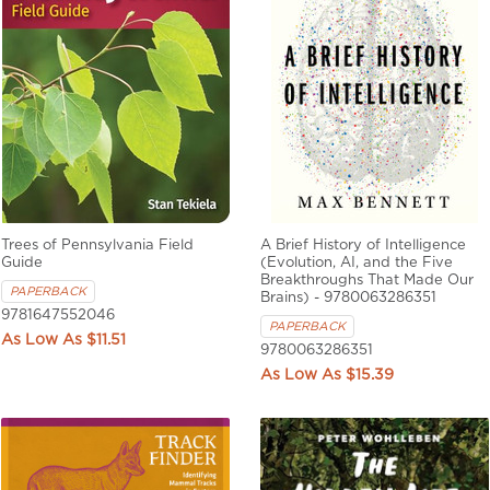
Trees of Pennsylvania Field
A Brief History of Intelligence
Guide
(Evolution, AI, and the Five
Breakthroughs That Made Our
PAPERBACK
Brains) - 9780063286351
9781647552046
PAPERBACK
$11.51
9780063286351
$15.39