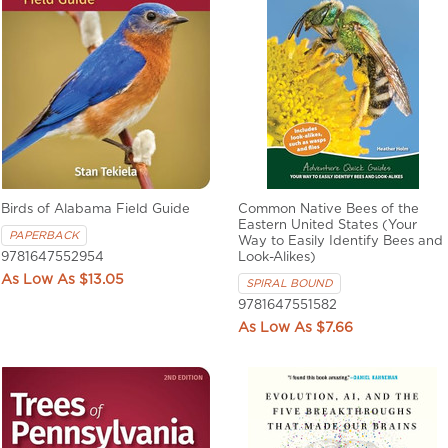
Birds of Alabama Field Guide
Common Native Bees of the
Eastern United States (Your
PAPERBACK
Way to Easily Identify Bees and
9781647552954
Look-Alikes)
$13.05
SPIRAL BOUND
9781647551582
$7.66