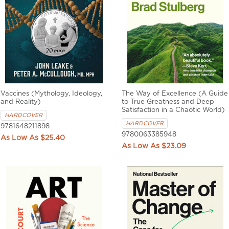
Vaccines (Mythology, Ideology,
The Way of Excellence (A Guide
and Reality)
to True Greatness and Deep
Satisfaction in a Chaotic World)
HARDCOVER
HARDCOVER
9781648211898
9780063385948
$25.40
$23.09