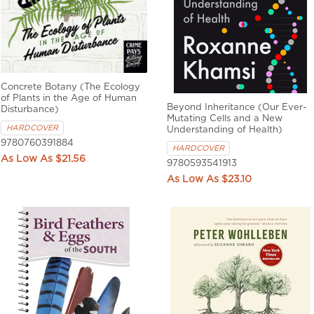
Concrete Botany (The Ecology
of Plants in the Age of Human
Beyond Inheritance (Our Ever-
Disturbance)
Mutating Cells and a New
HARDCOVER
Understanding of Health)
9780760391884
HARDCOVER
$21.56
9780593541913
$23.10