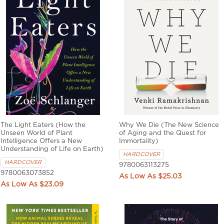
The Light Eaters (How the
Why We Die (The New Science
Unseen World of Plant
of Aging and the Quest for
Intelligence Offers a New
Immortality)
Understanding of Life on Earth)
HARDCOVER
HARDCOVER
9780063113275
9780063073852
$25.03
$23.09