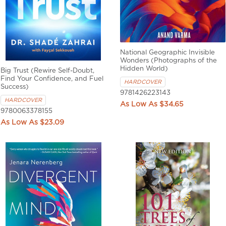
National Geographic Invisible
Wonders (Photographs of the
Hidden World)
Big Trust (Rewire Self-Doubt,
Find Your Confidence, and Fuel
HARDCOVER
Success)
9781426223143
HARDCOVER
$34.65
9780063378155
$23.09