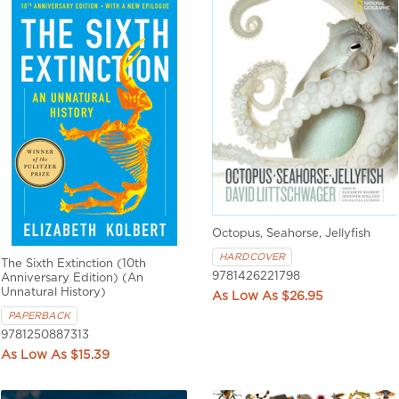
Octopus, Seahorse, Jellyfish
HARDCOVER
The Sixth Extinction (10th
9781426221798
Anniversary Edition) (An
Unnatural History)
$26.95
PAPERBACK
9781250887313
$15.39