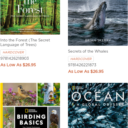
Into the Forest (The Secret
Language of Trees)
Secrets of the Whales
HARDCOVER
9781426218903
HARDCOVER
$26.95
9781426221873
$26.95