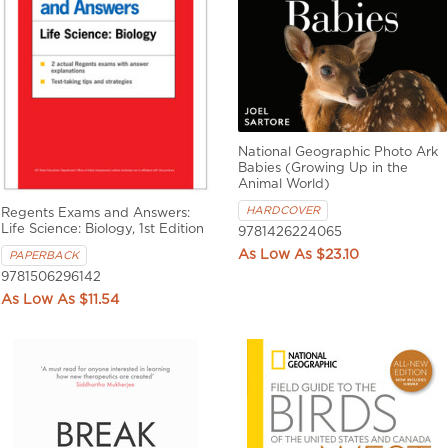
National Geographic Photo Ark
Babies (Growing Up in the
Animal World)
HARDCOVER
Regents Exams and Answers:
Life Science: Biology, 1st Edition
9781426224065
$23.10
PAPERBACK
9781506296142
$11.54