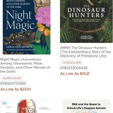
AMNH The Dinosaur Hunters
(The Extraordinary Story of the
Discovery of Prehistoric Life)
Night Magic (Adventures
HARDCOVER
Among Glowworms, Moon
Gardens, and Other Marvels of
9780233005430
the Dark)
$19.21
HARDCOVER
9781643753362
$23.10