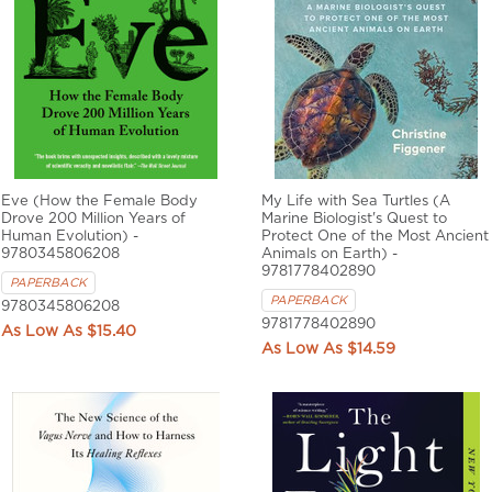
Eve (How the Female Body
My Life with Sea Turtles (A
Drove 200 Million Years of
Marine Biologist's Quest to
Human Evolution) -
Protect One of the Most Ancient
9780345806208
Animals on Earth) -
9781778402890
PAPERBACK
PAPERBACK
9780345806208
9781778402890
$15.40
$14.59