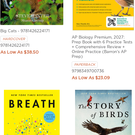
Big Cats - 9781426224171
AP Biology Premium, 2027:
HARDCOVER
Prep Book with 6 Practice Tests
9781426224171
+ Comprehensive Review +
Online Practice (Barron's AP
$38.50
Prep)
PAPERBACK
9798349700736
$23.09