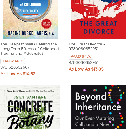
The Deepest Well (Healing the
The Great Divorce -
Long-Term Effects of Childhood
9780060652951
Trauma and Adversity)
PAPERBACK
PAPERBACK
9780060652951
9781328502667
$13.85
$14.62