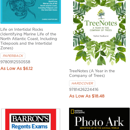
Life on Intertidal Rocks
(Identifying Marine Life of the
North Atlantic Coast, Including
Tidepools and the Intertidal
Zones)
PAPERBACK
9780912550558
$6.12
TreeNotes (A Year in the
Company of Trees)
HARDCOVER
9781426224416
$18.48