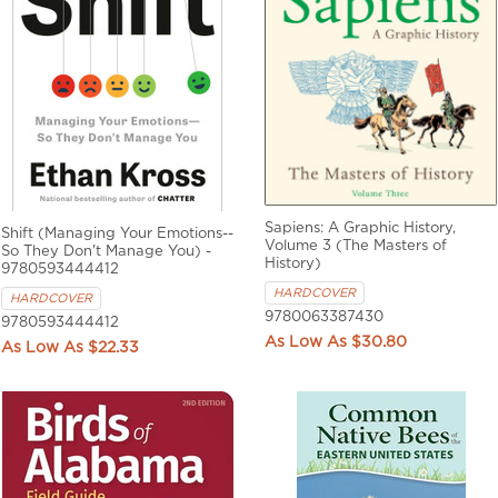
Sapiens: A Graphic History,
Shift (Managing Your Emotions--
Volume 3 (The Masters of
So They Don't Manage You) -
History)
9780593444412
HARDCOVER
HARDCOVER
9780063387430
9780593444412
$30.80
$22.33