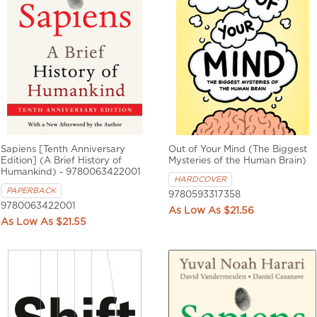
Sapiens [Tenth Anniversary
Out of Your Mind (The Biggest
Edition] (A Brief History of
Mysteries of the Human Brain)
Humankind) - 9780063422001
HARDCOVER
PAPERBACK
9780593317358
9780063422001
$21.56
$21.55