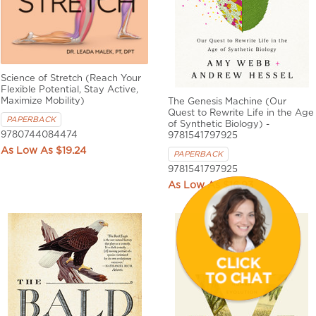
Science of Stretch (Reach Your
Flexible Potential, Stay Active,
Maximize Mobility)
The Genesis Machine (Our
Quest to Rewrite Life in the Age
PAPERBACK
of Synthetic Biology) -
9780744084474
9781541797925
$19.24
PAPERBACK
9781541797925
$16.93