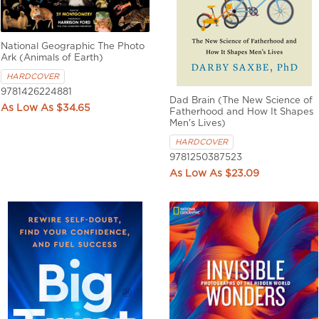
National Geographic The Photo
Ark (Animals of Earth)
HARDCOVER
9781426224881
Dad Brain (The New Science of
$34.65
Fatherhood and How It Shapes
Men's Lives)
HARDCOVER
9781250387523
$23.09