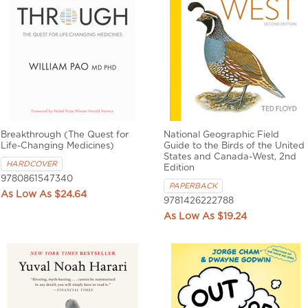
Breakthrough (The Quest for
National Geographic Field
Life-Changing Medicines)
Guide to the Birds of the United
States and Canada-West, 2nd
HARDCOVER
Edition
9780861547340
PAPERBACK
$24.64
9781426222788
$19.24