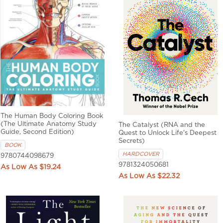
The Human Body Coloring Book
(The Ultimate Anatomy Study
The Catalyst (RNA and the
Guide, Second Edition)
Quest to Unlock Life's Deepest
Secrets)
BOOK
HARDCOVER
9780744098679
9781324050681
$19.24
$22.32