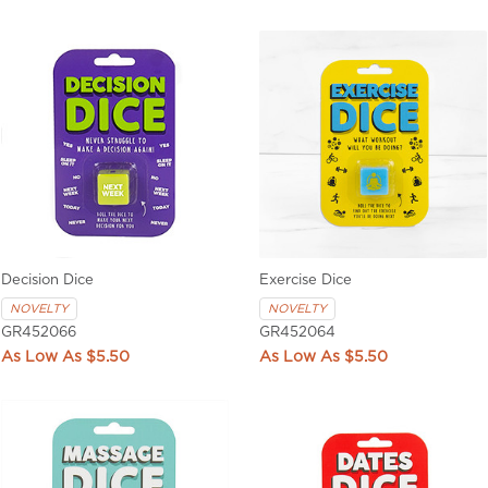
Decision Dice
Exercise Dice
NOVELTY
NOVELTY
GR452066
GR452064
$5.50
$5.50