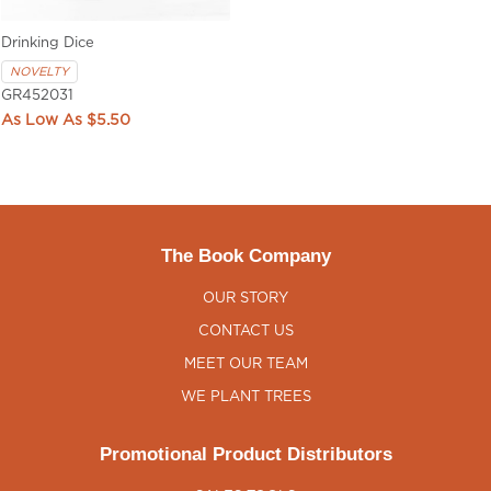
Drinking Dice
NOVELTY
GR452031
$5.50
The Book Company
OUR STORY
CONTACT US
MEET OUR TEAM
WE PLANT TREES
Promotional Product Distributors