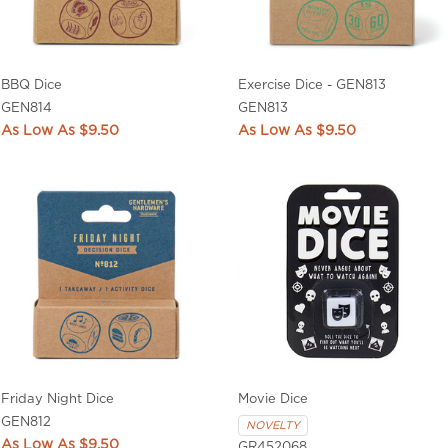
BBQ Dice
Exercise Dice - GEN813
GEN814
GEN813
$9.50
$9.50
Friday Night Dice
Movie Dice
GEN812
NOVELTY
$9.50
GR452068