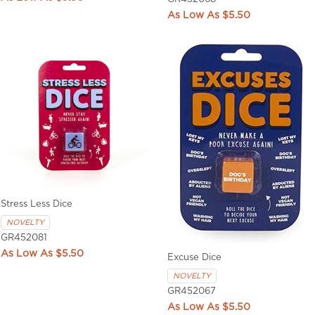
$5.50
Stress Less Dice
NOVELTY
GR452081
$5.50
Excuse Dice
NOVELTY
GR452067
$5.50