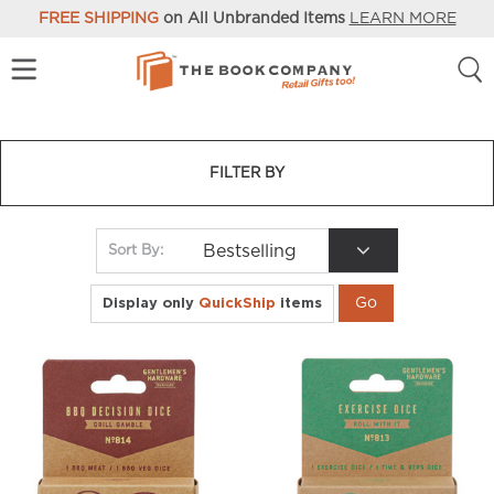
FREE SHIPPING
on All Unbranded Items
LEARN MORE
FILTER BY
Bestselling
Sort By:
Display only
QuickShip
items