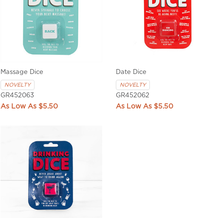
Massage Dice
Date Dice
NOVELTY
NOVELTY
GR452063
GR452062
$5.50
$5.50