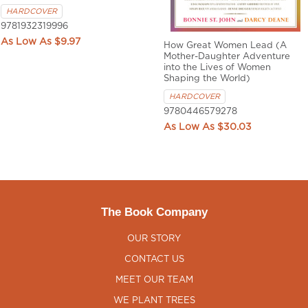
HARDCOVER
9781932319996
$9.97
How Great Women Lead (A
Mother-Daughter Adventure
into the Lives of Women
Shaping the World)
HARDCOVER
9780446579278
$30.03
The Book Company
OUR STORY
CONTACT US
MEET OUR TEAM
WE PLANT TREES