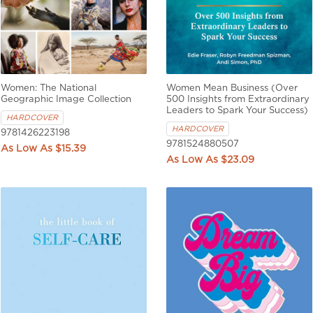
Women: The National
Women Mean Business (Over
Geographic Image Collection
500 Insights from Extraordinary
Leaders to Spark Your Success)
HARDCOVER
HARDCOVER
9781426223198
9781524880507
$15.39
$23.09