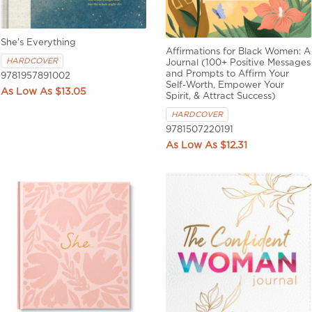
She's Everything
Affirmations for Black Women: A
HARDCOVER
Journal (100+ Positive Messages
and Prompts to Affirm Your
9781957891002
Self-Worth, Empower Your
$13.05
Spirit, & Attract Success)
HARDCOVER
9781507220191
$12.31