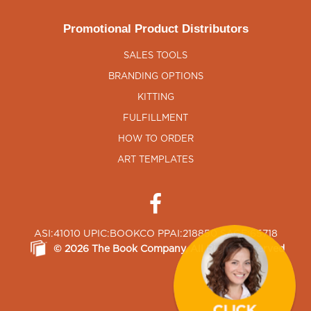
Promotional Product Distributors
SALES TOOLS
BRANDING OPTIONS
KITTING
FULFILLMENT
HOW TO ORDER
ART TEMPLATES
ASI:41010 UPIC:BOOKCO PPAI:218850 SAGE:65718
©
2026
The Book Company
, All Rights Reserved