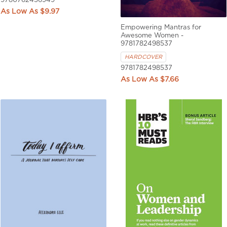
9780762456949
$9.97
Empowering Mantras for
Awesome Women -
9781782498537
HARDCOVER
9781782498537
$7.66