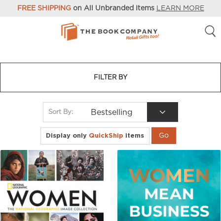
FREE SHIPPING
on All Unbranded Items
LEARN MORE
FILTER BY
Bestselling
Sort By:
Display only
QuickShip
items