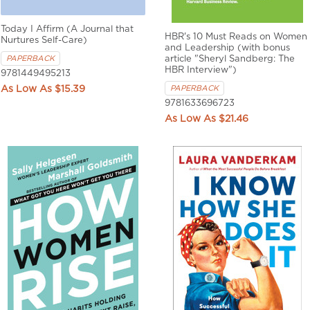
Today I Affirm (A Journal that
HBR's 10 Must Reads on Women
Nurtures Self-Care)
and Leadership (with bonus
PAPERBACK
article "Sheryl Sandberg: The
HBR Interview")
9781449495213
$15.39
PAPERBACK
9781633696723
$21.46