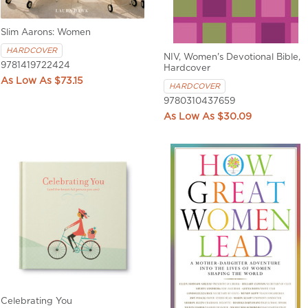
Slim Aarons: Women
HARDCOVER
NIV, Women's Devotional Bible,
9781419722424
Hardcover
$73.15
HARDCOVER
9780310437659
$30.09
Celebrating You