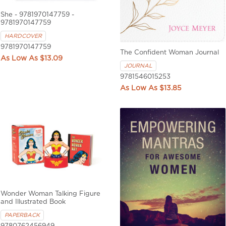
She - 9781970147759 -
9781970147759
HARDCOVER
9781970147759
The Confident Woman Journal
$13.09
JOURNAL
9781546015253
$13.85
Wonder Woman Talking Figure
and Illustrated Book
PAPERBACK