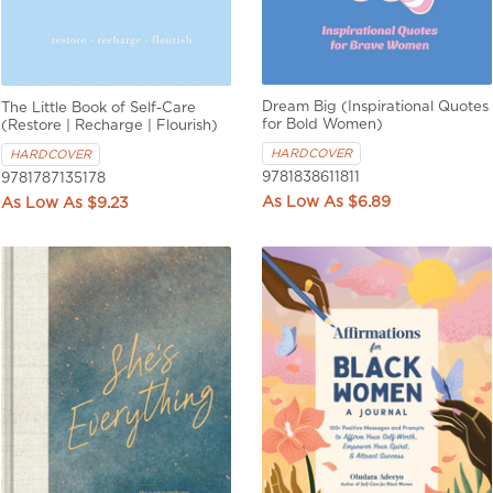
Dream Big (Inspirational Quotes
The Little Book of Self-Care
for Bold Women)
(Restore | Recharge | Flourish)
HARDCOVER
HARDCOVER
9781838611811
9781787135178
$6.89
$9.23