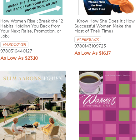
How Women Rise (Break the 12
I Know How She Does It (How
Habits Holding You Back from
Successful Women Make the
Your Next Raise, Promotion, or
Most of Their Time)
Job)
PAPERBACK
HARDCOVER
9780143109723
9780316440127
$16.17
$23.10