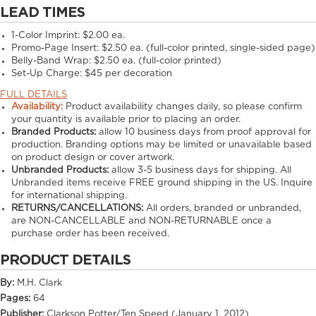
LEAD TIMES
1-Color Imprint:
$2.00 ea.
Promo-Page Insert:
$2.50 ea. (full-color printed, single-sided page)
Belly-Band Wrap:
$2.50 ea. (full-color printed)
Set-Up Charge:
$45 per decoration
FULL DETAILS
Availability:
Product availability changes daily, so please confirm
your quantity is available prior to placing an order.
Branded Products:
allow
10
business days from proof approval for
production. Branding options may be limited or unavailable based
on product design or cover artwork.
Unbranded Products:
allow
3-5
business days for shipping. All
Unbranded items receive FREE ground shipping in the US. Inquire
for international shipping.
RETURNS/CANCELLATIONS:
All orders, branded or unbranded,
are NON-CANCELLABLE and NON-RETURNABLE once a
purchase order has been received.
PRODUCT DETAILS
By:
M.H. Clark
Pages:
64
Publisher:
Clarkson Potter/Ten Speed (January 1, 2012)