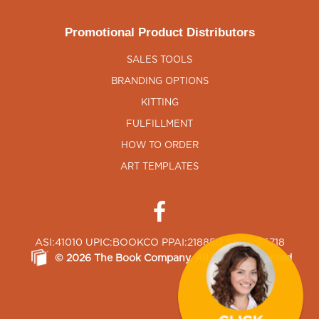
Promotional Product Distributors
SALES TOOLS
BRANDING OPTIONS
KITTING
FULFILLMENT
HOW TO ORDER
ART TEMPLATES
ASI:41010 UPIC:BOOKCO PPAI:218850 SAGE:65718
©
2026
The Book Company
, All Rights Reserved