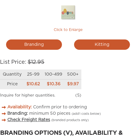
Click to Enlarge
Branding
Kitting
List Price:
$12.95
Quantity
25-99
100-499
500+
Price
$10.62
$10.36
$9.97
Inquire for higher quantities.
(S)
Availability:
Confirm prior to ordering
Branding:
minimum
50
pieces
(add’l costs below)
Check Freight Rates
(branded products only)
BRANDING OPTIONS (V), AVAILABILITY &