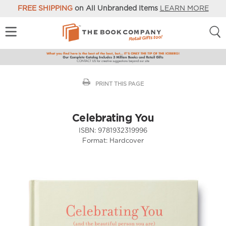
FREE SHIPPING
on All Unbranded Items
LEARN MORE
PRINT THIS PAGE
Celebrating You
ISBN:
9781932319996
Format:
Hardcover