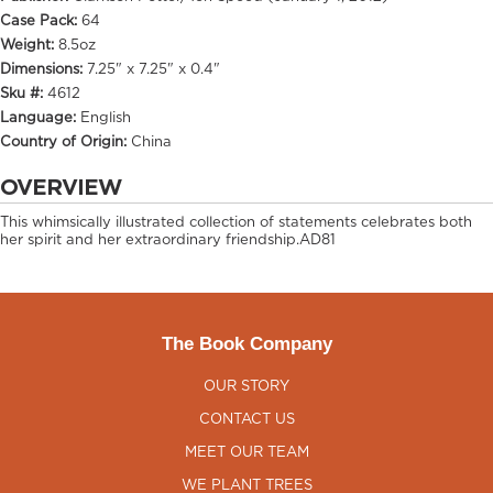
Case Pack:
64
Weight:
8.5oz
Dimensions:
7.25" x 7.25" x 0.4"
Sku #:
4612
Language:
English
Country of Origin:
China
OVERVIEW
This whimsically illustrated collection of statements celebrates both
her spirit and her extraordinary friendship.AD81
The Book Company
OUR STORY
CONTACT US
MEET OUR TEAM
WE PLANT TREES