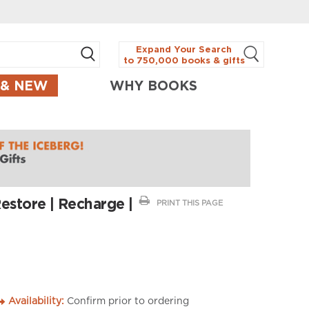
Expand Your Search
to 750,000 books & gifts
 & NEW
WHY BOOKS
Restore | Recharge |
PRINT THIS PAGE
Availability:
Confirm prior to ordering