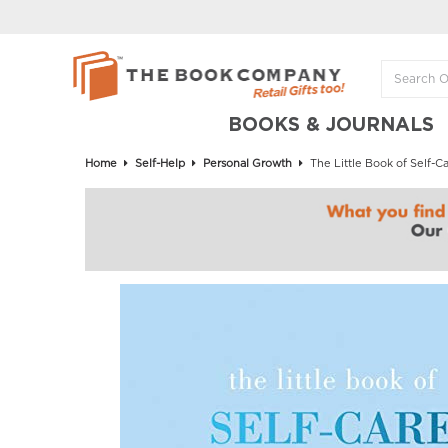
BOOKS & JOURNALS
Home
Self-Help
Personal Growth
The Little Book of Self-Ca