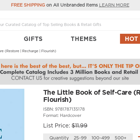
FREE SHIPPING
on All Unbranded Items
LEARN MORE
GIFTS
THEMES
HOT
re (Restore | Recharge | Flourish)
The Little Book of Self-Care (
Flourish)
ISBN:
9781787135178
Format:
Hardcover
List Price:
$11.99
Quantity
25-99
100-499
500+