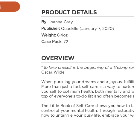
g
PRODUCT DETAILS
By:
Joanna Gray
Publisher:
Quadrille (January 7, 2020)
Weight:
6.4oz
Case Pack:
72
OVERVIEW
"
To love oneself is the beginning of a lifelong r
Oscar Wilde
When pursuing your dreams and a joyous, fulfilling l
More than just a fad, self-care is a way to nurtur
yourself to optimum health, both mentally and phy
top of everyone's to-do list and often becomes a
The Little Book of Self-Care shows you how to ta
control of your mental health. Through restorativ
how to untangle your busy life, embrace your wel