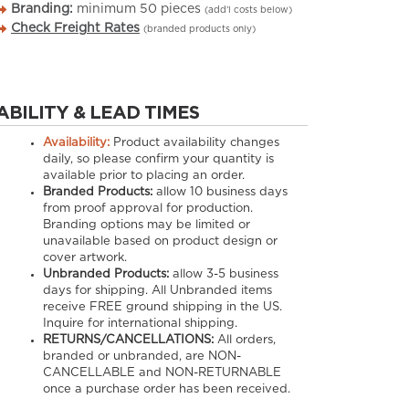
Branding:
minimum
50
pieces
(add’l costs below)
Check Freight Rates
(branded products only)
ABILITY & LEAD TIMES
Availability:
Product availability changes
daily, so please confirm your quantity is
available prior to placing an order.
Branded Products:
allow
10
business days
from proof approval for production.
Branding options may be limited or
unavailable based on product design or
cover artwork.
Unbranded Products:
allow
3-5
business
days for shipping. All Unbranded items
receive FREE ground shipping in the US.
Inquire for international shipping.
RETURNS/CANCELLATIONS:
All orders,
branded or unbranded, are NON-
CANCELLABLE and NON-RETURNABLE
once a purchase order has been received.