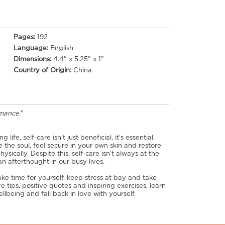
Pages:
192
Language:
English
Dimensions:
4.4" x 5.25" x 1"
Country of Origin:
China
omance.
"
ife, self-care isn't just beneficial, it's essential.
e the soul, feel secure in your own skin and restore
sically. Despite this, self-care isn't always at the
n afterthought in our busy lives.
ke time for yourself, keep stress at bay and take
e tips, positive quotes and inspiring exercises, learn
lbeing and fall back in love with yourself.