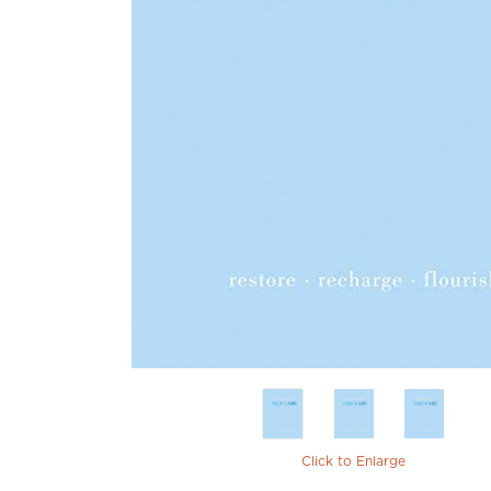
Click to Enlarge