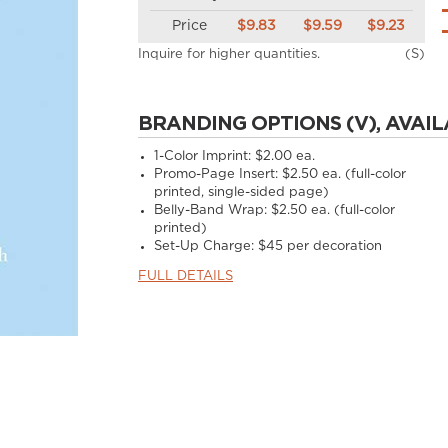
Price
$9.83
$9.59
$9.23
Inquire for higher quantities.
(S)
BRANDING OPTIONS (V), AVAIL
1-Color Imprint:
$2.00 ea.
Promo-Page Insert:
$2.50 ea. (full-color
printed, single-sided page)
Belly-Band Wrap:
$2.50 ea. (full-color
printed)
Set-Up Charge:
$45 per decoration
FULL DETAILS