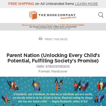
FREE SHIPPING
on All Unbranded Items
LEARN MORE
PRINT THIS PAGE
Parent Nation (Unlocking Every Child's
Potential, Fulfilling Society's Promise)
ISBN:
9780593185605
Format:
Hardcover