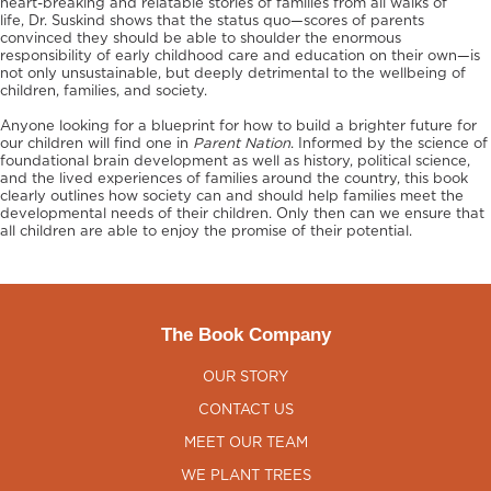
heart-breaking and relatable stories of families from all walks of
life, Dr. Suskind shows that the status quo—scores of parents
convinced they should be able to shoulder the enormous
responsibility of early childhood care and education on their own—is
not only unsustainable, but deeply detrimental to the wellbeing of
children, families, and society.
Anyone looking for a blueprint for how to build a brighter future for
our children will find one in
Parent Nation
. Informed by the science of
foundational brain development as well as history, political science,
and the lived experiences of families around the country, this book
clearly outlines how society can and should help families meet the
developmental needs of their children. Only then can we ensure that
all children are able to enjoy the promise of their potential.
The Book Company
OUR STORY
CONTACT US
MEET OUR TEAM
WE PLANT TREES