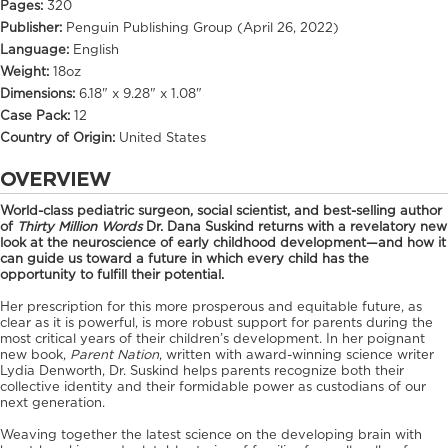
Pages:
320
Publisher:
Penguin Publishing Group (April 26, 2022)
Language:
English
Weight:
18oz
Dimensions:
6.18" x 9.28" x 1.08"
Case Pack:
12
Country of Origin:
United States
OVERVIEW
World-class pediatric surgeon, social scientist, and best-selling author
of
Thirty Million Words
Dr. Dana Suskind returns with a revelatory new
look at the neuroscience of early childhood development—and how it
can guide us toward a future in which every child has the
opportunity to fulfill their potential.
Her prescription for this more prosperous and equitable future, as
clear as it is powerful, is more robust support for parents during the
most critical years of their children’s development. In her poignant
new book,
Parent Nation
, written with award-winning science writer
Lydia Denworth, Dr. Suskind helps parents recognize both their
collective identity and their formidable power as custodians of our
next generation.
Weaving together the latest science on the developing brain with