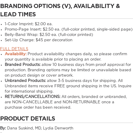
BRANDING OPTIONS (V), AVAILABILITY &
LEAD TIMES
1-Color Imprint:
$2.00 ea.
Promo-Page Insert:
$2.50 ea. (full-color printed, single-sided page)
Belly-Band Wrap:
$2.50 ea. (full-color printed)
Set-Up Charge:
$45 per decoration
FULL DETAILS
Availability:
Product availability changes daily, so please confirm
your quantity is available prior to placing an order.
Branded Products:
allow
10
business days from proof approval for
production. Branding options may be limited or unavailable based
on product design or cover artwork.
Unbranded Products:
allow
3-5
business days for shipping. All
Unbranded items receive FREE ground shipping in the US. Inquire
for international shipping.
RETURNS/CANCELLATIONS:
All orders, branded or unbranded,
are NON-CANCELLABLE and NON-RETURNABLE once a
purchase order has been received.
PRODUCT DETAILS
By:
Dana Suskind, MD, Lydia Denworth