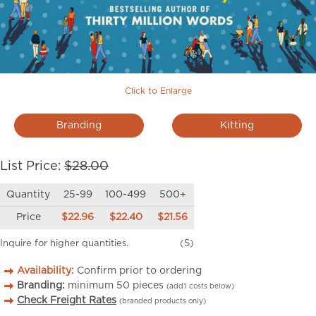
Click to Enlarge
Branding
Kitting
List Price:
$28.00
Quantity
25-99
100-499
500+
Price
$22.96
$22.40
$21.56
Inquire for higher quantities.
(S)
Availability:
Confirm prior to ordering
Branding:
minimum
50
pieces
(add’l costs below)
Check Freight Rates
(branded products only)