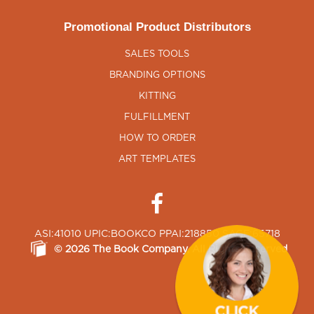
Promotional Product Distributors
SALES TOOLS
BRANDING OPTIONS
KITTING
FULFILLMENT
HOW TO ORDER
ART TEMPLATES
ASI:41010 UPIC:BOOKCO PPAI:218850 SAGE:65718
©
2026
The Book Company
, All Rights Reserved