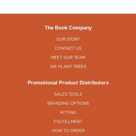
The Book Company
OUR STORY
CONTACT US
MEET OUR TEAM
WE PLANT TREES
Promotional Product Distributors
SALES TOOLS
BRANDING OPTIONS
KITTING
FULFILLMENT
HOW TO ORDER