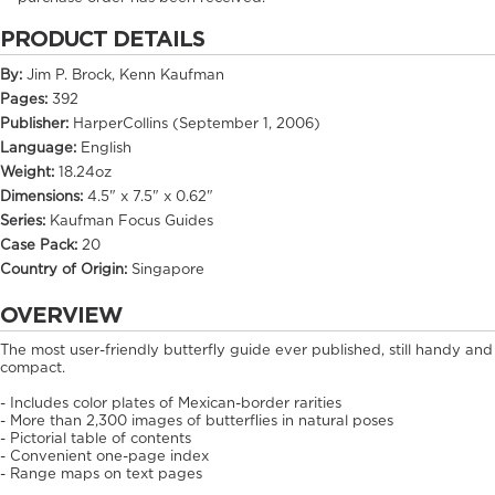
PRODUCT DETAILS
By:
Jim P. Brock, Kenn Kaufman
Pages:
392
Publisher:
HarperCollins (September 1, 2006)
Language:
English
Weight:
18.24oz
Dimensions:
4.5" x 7.5" x 0.62"
Series:
Kaufman Focus Guides
Case Pack:
20
Country of Origin:
Singapore
OVERVIEW
The most user-friendly butterfly guide ever published, still handy and
compact.
- Includes color plates of Mexican-border rarities
- More than 2,300 images of butterflies in natural poses
- Pictorial table of contents
- Convenient one-page index
- Range maps on text pages