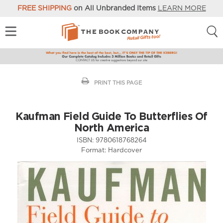
FREE SHIPPING
on All Unbranded Items
LEARN MORE
PRINT THIS PAGE
Kaufman Field Guide To Butterflies Of
North America
ISBN:
9780618768264
Format:
Hardcover