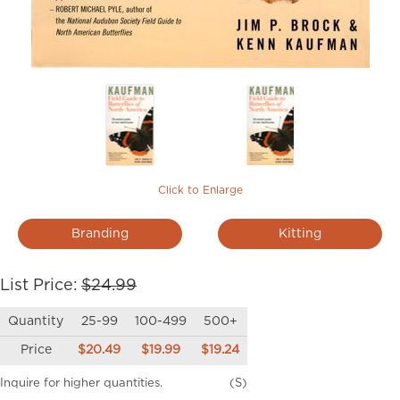
Click to Enlarge
Branding
Kitting
List Price:
$24.99
Quantity
25-99
100-499
500+
Price
$20.49
$19.99
$19.24
Inquire for higher quantities.
(S)