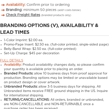
Availability:
Confirm prior to ordering
Branding:
minimum
50
pieces
(add’l costs below)
Check Freight Rates
(branded products only)
BRANDING OPTIONS (V), AVAILABILITY &
LEAD TIMES
1-Color Imprint:
$2.00 ea.
Promo-Page Insert:
$2.50 ea. (full-color printed, single-sided page)
Belly-Band Wrap:
$2.50 ea. (full-color printed)
Set-Up Charge:
$45 per decoration
FULL DETAILS
Availability:
Product availability changes daily, so please confirm
your quantity is available prior to placing an order.
Branded Products:
allow
10
business days from proof approval for
production. Branding options may be limited or unavailable based
on product design or cover artwork.
Unbranded Products:
allow
3-5
business days for shipping. All
Unbranded items receive FREE ground shipping in the US. Inquire
for international shipping.
RETURNS/CANCELLATIONS:
All orders, branded or unbranded,
are NON-CANCELLABLE and NON-RETURNABLE once a
purchase order has been received.