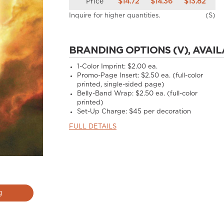
Price
$14.72
$14.36
$13.82
Inquire for higher quantities.
(S)
BRANDING OPTIONS (V), AVAIL
1-Color Imprint:
$2.00 ea.
Promo-Page Insert:
$2.50 ea. (full-color
printed, single-sided page)
Belly-Band Wrap:
$2.50 ea. (full-color
printed)
Set-Up Charge:
$45 per decoration
FULL DETAILS
g