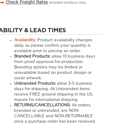
Check Freight Rates
(branded products only)
ABILITY & LEAD TIMES
Availability:
Product availability changes
daily, so please confirm your quantity is
available prior to placing an order.
Branded Products:
allow
10
business days
from proof approval for production.
Branding options may be limited or
unavailable based on product design or
cover artwork.
Unbranded Products:
allow
3-5
business
days for shipping. All Unbranded items
receive FREE ground shipping in the US.
Inquire for international shipping.
RETURNS/CANCELLATIONS:
All orders,
branded or unbranded, are NON-
CANCELLABLE and NON-RETURNABLE
once a purchase order has been received.