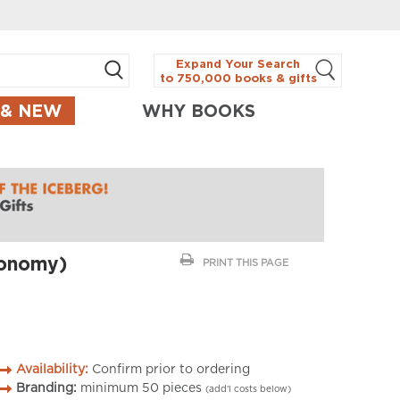
Expand Your Search
to 750,000 books & gifts
 & NEW
WHY BOOKS
ronomy)
PRINT THIS PAGE
Availability:
Confirm prior to ordering
Branding:
minimum
50
pieces
(add’l costs below)