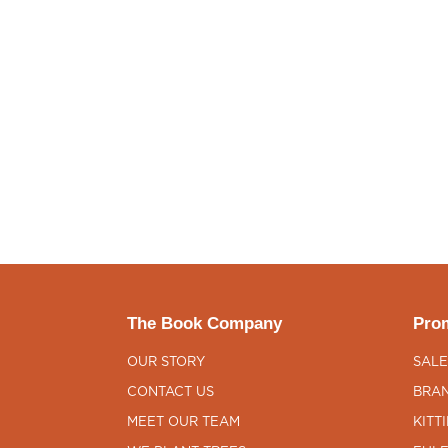
The Book Company
Prom
OUR STORY
SALE
CONTACT US
BRAN
MEET OUR TEAM
KITT