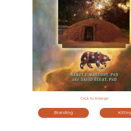
Click to Enlarge
Branding
Kittin