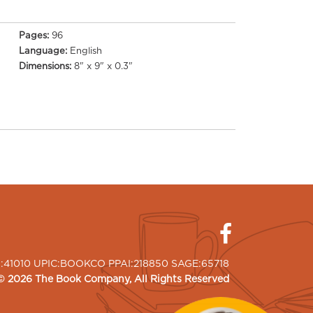
Pages:
96
Language:
English
Dimensions:
8" x 9" x 0.3"
I:41010 UPIC:BOOKCO PPAI:218850 SAGE:65718
©
2026
The Book Company
, All Rights Reserved