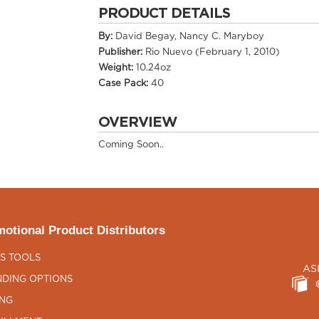
PRODUCT DETAILS
By:
David Begay, Nancy C. Maryboy
Publisher:
Rio Nuevo (February 1, 2010)
Weight:
10.24oz
Case Pack:
40
OVERVIEW
Coming Soon..
otional Product Distributors
S TOOLS
AS
DING OPTIONS
ING