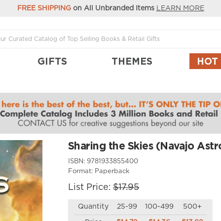
FREE SHIPPING
on All Unbranded Items
LEARN MORE
GIFTS
THEMES
HOT
Sharing the Skies (Navajo Ast
ISBN:
9781933855400
Format:
Paperback
List Price:
$17.95
Quantity
25-99
100-499
500+