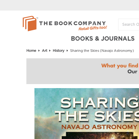
BOOKS & JOURNALS
Home
Art
History
Sharing the Skies (Navajo Astronomy)