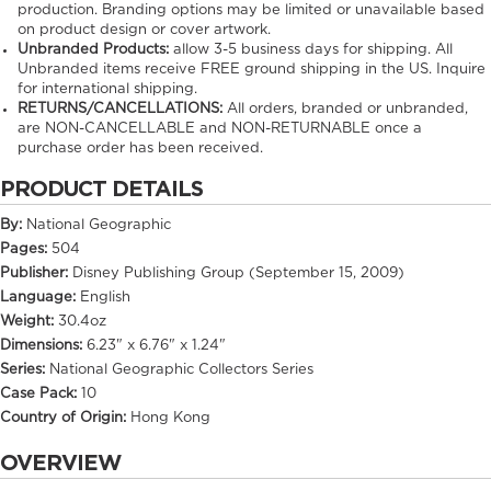
production. Branding options may be limited or unavailable based
on product design or cover artwork.
Unbranded Products:
allow
3-5
business days for shipping. All
Unbranded items receive FREE ground shipping in the US. Inquire
for international shipping.
RETURNS/CANCELLATIONS:
All orders, branded or unbranded,
are NON-CANCELLABLE and NON-RETURNABLE once a
purchase order has been received.
PRODUCT DETAILS
By:
National Geographic
Pages:
504
Publisher:
Disney Publishing Group (September 15, 2009)
Language:
English
Weight:
30.4oz
Dimensions:
6.23" x 6.76" x 1.24"
Series:
National Geographic Collectors Series
Case Pack:
10
Country of Origin:
Hong Kong
OVERVIEW