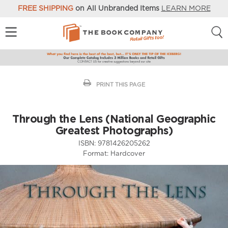
FREE SHIPPING
on All Unbranded Items
LEARN MORE
PRINT THIS PAGE
Through the Lens (National Geographic
Greatest Photographs)
ISBN:
9781426205262
Format:
Hardcover