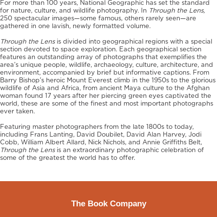
For more than 100 years, National Geographic has set the standard
for nature, culture, and wildlife photography. In
Through the Lens,
250 spectacular images—some famous, others rarely seen—are
gathered in one lavish, newly formatted volume.
Through the Lens
is divided into geographical regions with a special
section devoted to space exploration. Each geographical section
features an outstanding array of photographs that exemplifies the
area’s unique people, wildlife, archaeology, culture, architecture, and
environment, accompanied by brief but informative captions. From
Barry Bishop’s heroic Mount Everest climb in the 1950s to the glorious
wildlife of Asia and Africa, from ancient Maya culture to the Afghan
woman found 17 years after her piercing green eyes captivated the
world, these are some of the finest and most important photographs
ever taken.
Featuring master photographers from the late 1800s to today,
including Frans Lanting, David Doubilet, David Alan Harvey, Jodi
Cobb, William Albert Allard, Nick Nichols, and Annie Griffiths Belt,
Through the Lens
is an extraordinary photographic celebration of
some of the greatest the world has to offer.
The Book Company