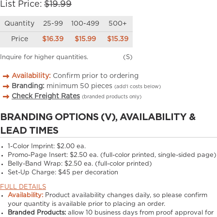
List Price:
$19.99
Quantity
25-99
100-499
500+
Price
$16.39
$15.99
$15.39
Inquire for higher quantities.
(S)
Availability:
Confirm prior to ordering
Branding:
minimum
50
pieces
(add’l costs below)
Check Freight Rates
(branded products only)
BRANDING OPTIONS (V), AVAILABILITY &
LEAD TIMES
1-Color Imprint:
$2.00 ea.
Promo-Page Insert:
$2.50 ea. (full-color printed, single-sided page)
Belly-Band Wrap:
$2.50 ea. (full-color printed)
Set-Up Charge:
$45 per decoration
FULL DETAILS
Availability:
Product availability changes daily, so please confirm
your quantity is available prior to placing an order.
Branded Products:
allow
10
business days from proof approval for