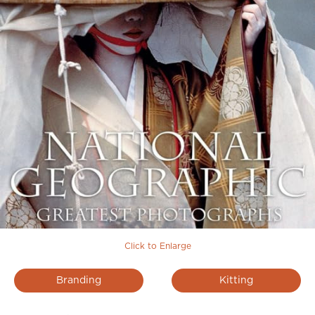
Click to Enlarge
Branding
Kitting