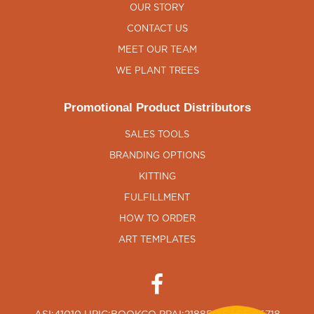
OUR STORY
CONTACT US
MEET OUR TEAM
WE PLANT TREES
Promotional Product Distributors
SALES TOOLS
BRANDING OPTIONS
KITTING
FULFILLMENT
HOW TO ORDER
ART TEMPLATES