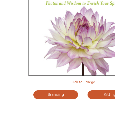
Click to Enlarge
Branding
Kittin