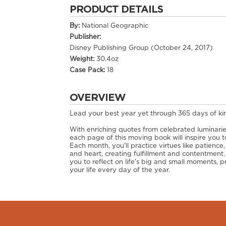
PRODUCT DETAILS
By:
National Geographic
Publisher:
Disney Publishing Group (October 24, 2017)
Weight:
30.4oz
Case Pack:
18
OVERVIEW
Lead your best year yet through 365 days of ki
With enriching quotes from celebrated luminari
each page of this moving book will inspire you t
Each month, you'll practice virtues like patience
and heart, creating fulfillment and contentment.
you to reflect on life's big and small moments
your life every day of the year.