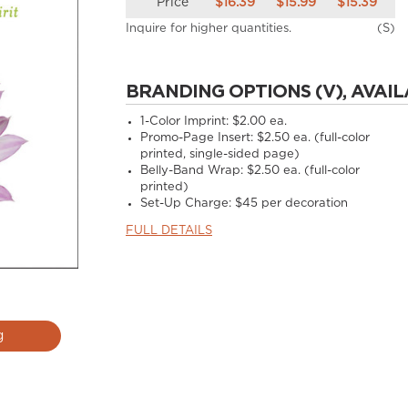
Price
$16.39
$15.99
$15.39
Inquire for higher quantities.
(S)
BRANDING OPTIONS (V), AVAIL
1-Color Imprint:
$2.00 ea.
Promo-Page Insert:
$2.50 ea. (full-color
printed, single-sided page)
Belly-Band Wrap:
$2.50 ea. (full-color
printed)
Set-Up Charge:
$45 per decoration
FULL DETAILS
g