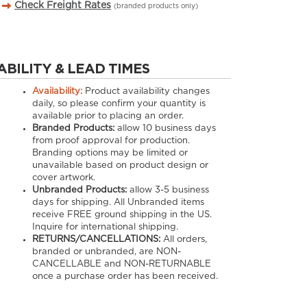
Check Freight Rates
(branded products only)
ABILITY & LEAD TIMES
Availability:
Product availability changes
daily, so please confirm your quantity is
available prior to placing an order.
Branded Products:
allow
10
business days
from proof approval for production.
Branding options may be limited or
unavailable based on product design or
cover artwork.
Unbranded Products:
allow
3-5
business
days for shipping. All Unbranded items
receive FREE ground shipping in the US.
Inquire for international shipping.
RETURNS/CANCELLATIONS:
All orders,
branded or unbranded, are NON-
CANCELLABLE and NON-RETURNABLE
once a purchase order has been received.