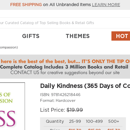
FREE SHIPPING
on All Unbranded Items
LEARN MORE
GIFTS
THEMES
HOT
Compassion)
Daily Kindness (365 Days of C
ISBN:
9781426218446
Format:
Hardcover
List Price:
$19.99
Quantity
25-99
100-499
500+