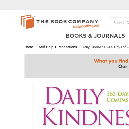
BOOKS & JOURNALS
Home
Self-Help
Meditations
Daily Kindness (365 Days of 