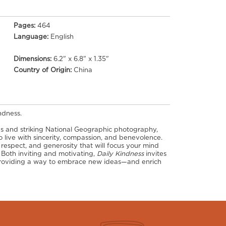
Pages:
464
Language:
English
Dimensions:
6.2" x 6.8" x 1.35"
Country of Origin:
China
ndness.
es and striking National Geographic photography,
o live with sincerity, compassion, and benevolence.
, respect, and generosity that will focus your mind
 Both inviting and motivating,
Daily Kindness
invites
, providing a way to embrace new ideas—and enrich