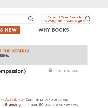
Expand Your Search
to 750,000 books & gifts
 & NEW
WHY BOOKS
ompassion)
PRINT THIS PAGE
Availability:
Confirm prior to ordering
Branding:
minimum
50
pieces
(add’l costs below)