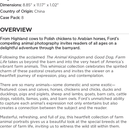
Dimensions:
8.85" x 11.17" x 1.02"
Country of Origin:
China
Case Pack:
8
OVERVIEW
From Highland cows to Polish chickens to Arabian horses, Ford’s
compelling animal photography invites readers of all ages on a
delightful adventure through the barnyard.
Following the acclaimed
The Animal Kingdom
and
Good Dog
,
Farm
Life
takes us beyond the barn and into the very heart of America’s
vibrant farm animals. This whimsical collection celebrates the spirited
charm of these pastoral creatures and invites the viewer on a
heartfelt journey of expression, play, and contemplation.
There are so many animals—some domestic and some exotic—
featured: cows and calves, horses, chickens and chicks, ducks and
ducklings, pigs and piglets, sheep and lambs, goats, barn cats, cattle
dogs, rabbits, llamas, yaks, and barn owls. Ford’s unmatched ability
to capture each animal’s expression not only entertains but also
creates a connection between the subject and the reader.
Masterful, refreshing, and full of joy, this heartfelt collection of farm
animal portraits gives us a beautiful look at the special breeds at the
center of farm life, inviting us to witness the wild still within them.