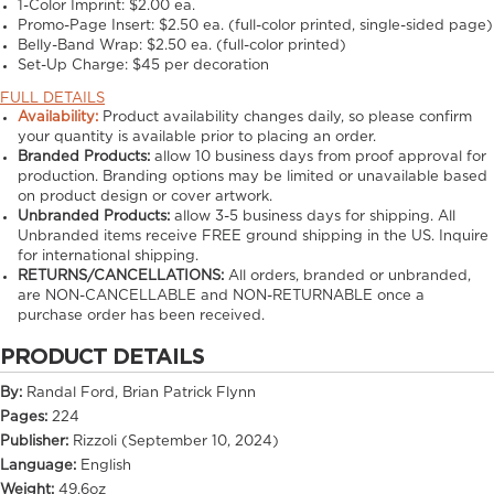
1-Color Imprint:
$2.00 ea.
Promo-Page Insert:
$2.50 ea. (full-color printed, single-sided page)
Belly-Band Wrap:
$2.50 ea. (full-color printed)
Set-Up Charge:
$45 per decoration
FULL DETAILS
Availability:
Product availability changes daily, so please confirm
your quantity is available prior to placing an order.
Branded Products:
allow
10
business days from proof approval for
production. Branding options may be limited or unavailable based
on product design or cover artwork.
Unbranded Products:
allow
3-5
business days for shipping. All
Unbranded items receive FREE ground shipping in the US. Inquire
for international shipping.
RETURNS/CANCELLATIONS:
All orders, branded or unbranded,
are NON-CANCELLABLE and NON-RETURNABLE once a
purchase order has been received.
PRODUCT DETAILS
By:
Randal Ford, Brian Patrick Flynn
Pages:
224
Publisher:
Rizzoli (September 10, 2024)
Language:
English
Weight:
49.6oz