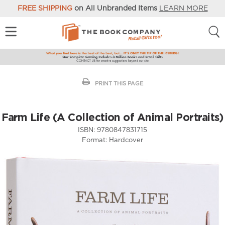
FREE SHIPPING
on All Unbranded Items
LEARN MORE
PRINT THIS PAGE
Farm Life (A Collection of Animal Portraits)
ISBN:
9780847831715
Format:
Hardcover