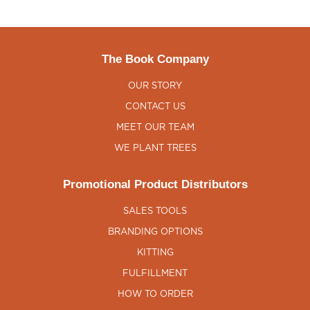
The Book Company
OUR STORY
CONTACT US
MEET OUR TEAM
WE PLANT TREES
Promotional Product Distributors
SALES TOOLS
BRANDING OPTIONS
KITTING
FULFILLMENT
HOW TO ORDER