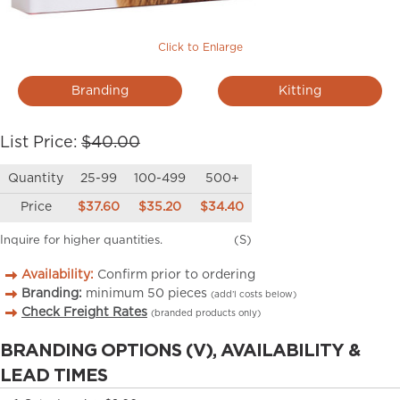
Click to Enlarge
Branding
Kitting
List Price:
$40.00
Quantity
25-99
100-499
500+
Price
$37.60
$35.20
$34.40
Inquire for higher quantities.
(S)
Availability:
Confirm prior to ordering
Branding:
minimum
50
pieces
(add’l costs below)
Check Freight Rates
(branded products only)
BRANDING OPTIONS (V), AVAILABILITY &
LEAD TIMES