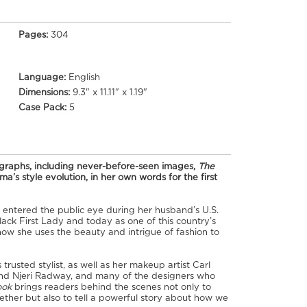
Pages:
304
Language:
English
Dimensions:
9.3" x 11.11" x 1.19"
Case Pack:
5
ographs, including never-before-seen images,
The
a’s style evolution, in her own words for the first
e entered the public eye during her husband’s U.S.
ack First Lady and today as one of this country’s
how she uses the beauty and intrigue of fashion to
rusted stylist, as well as her makeup artist Carl
and Njeri Radway, and many of the designers who
ook
brings readers behind the scenes not only to
her but also to tell a powerful story about how we