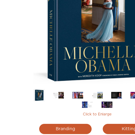
Click to Enlarge
Branding
Kittin