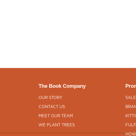
The Book Company
Prom
OUR STORY
SALE
CONTACT US
BRAN
MEET OUR TEAM
KITT
WE PLANT TREES
FULF
HOW