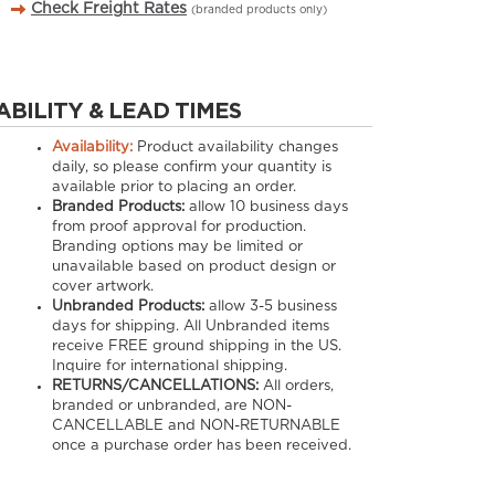
Check Freight Rates
(branded products only)
ABILITY & LEAD TIMES
Availability:
Product availability changes
daily, so please confirm your quantity is
available prior to placing an order.
Branded Products:
allow
10
business days
from proof approval for production.
Branding options may be limited or
unavailable based on product design or
cover artwork.
Unbranded Products:
allow
3-5
business
days for shipping. All Unbranded items
receive FREE ground shipping in the US.
Inquire for international shipping.
RETURNS/CANCELLATIONS:
All orders,
branded or unbranded, are NON-
CANCELLABLE and NON-RETURNABLE
once a purchase order has been received.