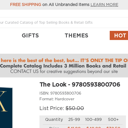
FREE SHIPPING
on All Unbranded Items
LEARN MORE
GIFTS
THEMES
HOT
The Look - 9780593800706
ISBN:
9780593800706
Format:
Hardcover
List Price:
$50.00
Quantity
25-99
100-499
500+