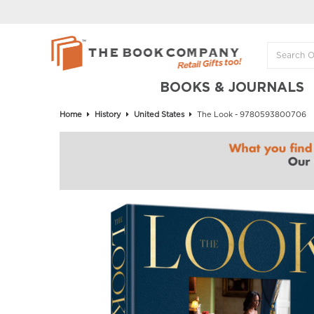
BOOKS & JOURNALS
Home
History
United States
The Look - 9780593800706