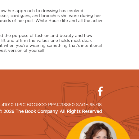
 how her approach to dressing has evolved
esses, cardigans, and brooches she wore during her
braids of her post-White House life and all the active
and the purpose of fashion and beauty and how—
ft and affirm the values one holds most dear.
t when you’re wearing something that’s intentional
est version of yourself.
I:41010 UPIC:BOOKCO PPAI:218850 SAGE:65718
©
2026
The Book Company
, All Rights Reserved