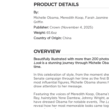
PRODUCT DETAILS
By:
Michelle Obama, Meredith Koop, Farah Jasmine
Griffin
Publisher:
Crown (November 4, 2025)
Weight:
65.6oz
Country of Origin:
China
OVERVIEW
Beautifully illustrated with more than 200 phot
Look
is a stunning journey through Michelle Obam
time.
In this celebration of style, from the moment sh
Senate campaign through her time as the first Bl
most influential figures, Michelle Obama shares 
draw attention to her message.
Featuring the voices of Meredith Koop, Obama’s t
Ray, hairstylists Yene Damtew, Johnny Wright, 
have dressed Obama for notable events,
The L
reveal how her most memorable looks came toget