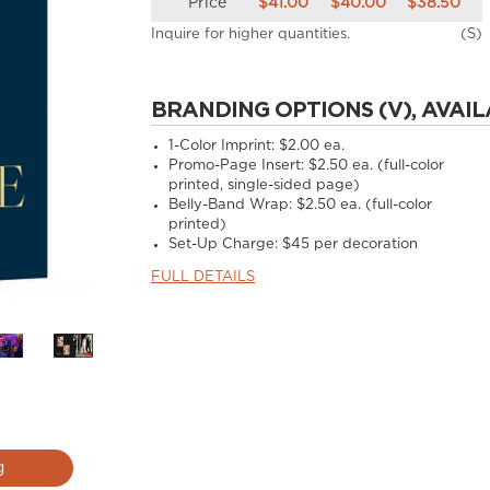
Price
$41.00
$40.00
$38.50
Inquire for higher quantities.
(S)
BRANDING OPTIONS (V), AVAIL
1-Color Imprint:
$2.00 ea.
Promo-Page Insert:
$2.50 ea. (full-color
printed, single-sided page)
Belly-Band Wrap:
$2.50 ea. (full-color
printed)
Set-Up Charge:
$45 per decoration
FULL DETAILS
g