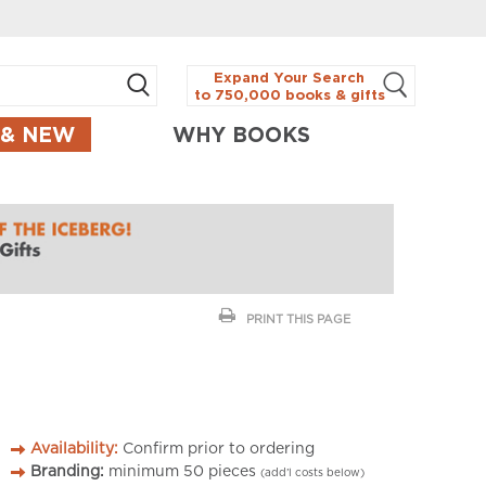
Expand Your Search
to 750,000 books & gifts
 & NEW
WHY BOOKS
PRINT THIS PAGE
Availability:
Confirm prior to ordering
Branding:
minimum
50
pieces
(add’l costs below)