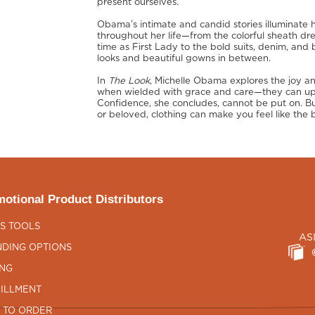
present ourselves.
Obama’s intimate and candid stories illuminate
throughout her life—from the colorful sheath dr
time as First Lady to the bold suits, denim, and 
looks and beautiful gowns in between.
In
The Look
, Michelle Obama explores the joy 
when wielded with grace and care—they can upli
Confidence, she concludes, cannot be put on. Bu
or beloved, clothing can make you feel like the b
otional Product Distributors
S TOOLS
AS
DING OPTIONS
ING
ILLMENT
 TO ORDER