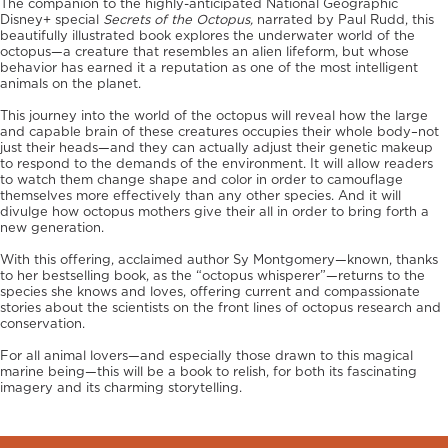
The companion to the highly-anticipated National Geographic
Disney+ special
Secrets of the Octopus,
narrated by Paul Rudd, this
beautifully illustrated book explores the underwater world of the
octopus—a creature that resembles an alien lifeform, but whose
behavior has earned it a reputation as one of the most intelligent
animals on the planet.
This journey into the world of the octopus will reveal how the large
and capable brain of these creatures occupies their whole body–not
just their heads—and they can actually adjust their genetic makeup
to respond to the demands of the environment. It will allow readers
to watch them change shape and color in order to camouflage
themselves more effectively than any other species. And it will
divulge how octopus mothers give their all in order to bring forth a
new generation.
With this offering, acclaimed author Sy Montgomery—known, thanks
to her bestselling book, as the “octopus whisperer”—returns to the
species she knows and loves, offering current and compassionate
stories about the scientists on the front lines of octopus research and
conservation.
For all animal lovers—and especially those drawn to this magical
marine being—this will be a book to relish, for both its fascinating
imagery and its charming storytelling.