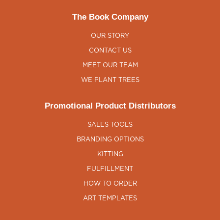
The Book Company
OUR STORY
CONTACT US
MEET OUR TEAM
WE PLANT TREES
Promotional Product Distributors
SALES TOOLS
BRANDING OPTIONS
KITTING
FULFILLMENT
HOW TO ORDER
ART TEMPLATES