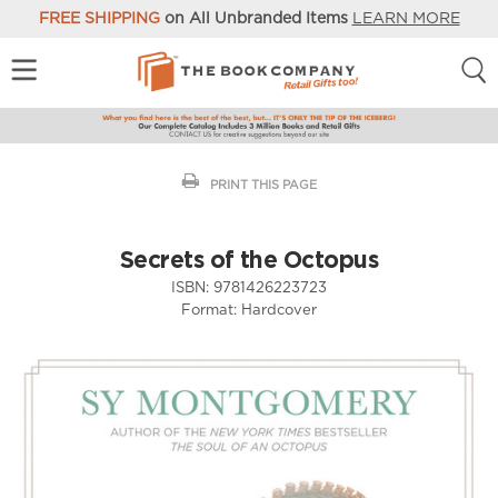
FREE SHIPPING
on All Unbranded Items
LEARN MORE
PRINT THIS PAGE
Secrets of the Octopus
ISBN:
9781426223723
Format:
Hardcover