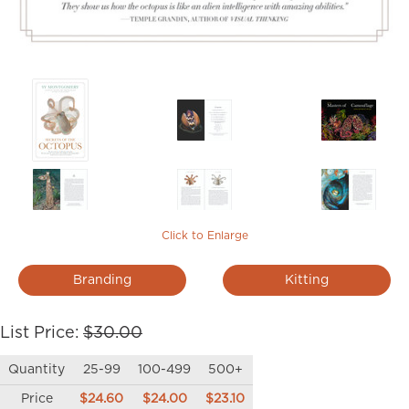
Click to Enlarge
Branding
Kitting
List Price:
$30.00
Quantity
25-99
100-499
500+
Price
$24.60
$24.00
$23.10