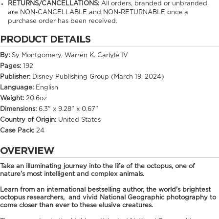
RETURNS/CANCELLATIONS:
All orders, branded or unbranded,
are NON-CANCELLABLE and NON-RETURNABLE once a
purchase order has been received.
PRODUCT DETAILS
By:
Sy Montgomery, Warren K. Carlyle IV
Pages:
192
Publisher:
Disney Publishing Group (March 19, 2024)
Language:
English
Weight:
20.6oz
Dimensions:
6.3" x 9.28" x 0.67"
Country of Origin:
United States
Case Pack:
24
OVERVIEW
Take an illuminating journey into the life of the octopus, one of
nature’s most intelligent and complex animals.
Learn from an international bestselling author, the world's brightest
octopus researchers, and vivid National Geographic photography to
come closer than ever to these elusive creatures.