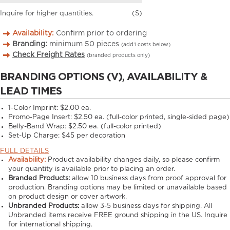
Inquire for higher quantities.
(S)
Availability:
Confirm prior to ordering
Branding:
minimum
50
pieces
(add’l costs below)
Check Freight Rates
(branded products only)
BRANDING OPTIONS (V), AVAILABILITY &
LEAD TIMES
1-Color Imprint:
$2.00 ea.
Promo-Page Insert:
$2.50 ea. (full-color printed, single-sided page)
Belly-Band Wrap:
$2.50 ea. (full-color printed)
Set-Up Charge:
$45 per decoration
FULL DETAILS
Availability:
Product availability changes daily, so please confirm
your quantity is available prior to placing an order.
Branded Products:
allow
10
business days from proof approval for
production. Branding options may be limited or unavailable based
on product design or cover artwork.
Unbranded Products:
allow
3-5
business days for shipping. All
Unbranded items receive FREE ground shipping in the US. Inquire
for international shipping.