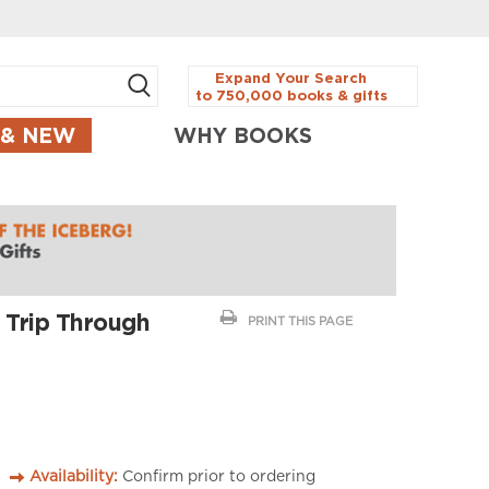
Expand Your Search
to 750,000 books & gifts
 & NEW
WHY BOOKS
 Trip Through
PRINT THIS PAGE
Availability:
Confirm prior to ordering