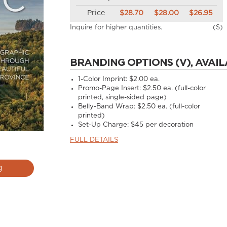
Price
$28.70
$28.00
$26.95
Inquire for higher quantities.
(S)
BRANDING OPTIONS (V), AVAIL
1-Color Imprint:
$2.00 ea.
Promo-Page Insert:
$2.50 ea. (full-color
printed, single-sided page)
Belly-Band Wrap:
$2.50 ea. (full-color
printed)
Set-Up Charge:
$45 per decoration
FULL DETAILS
g