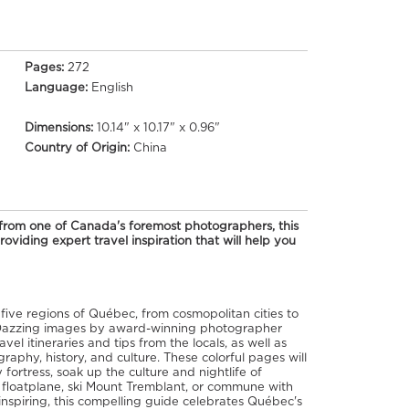
Pages:
272
Language:
English
Dimensions:
10.14" x 10.17" x 0.96"
Country of Origin:
China
s from one of Canada's foremost photographers, this
oviding expert travel inspiration that will help you
 five regions of Québec, from cosmopolitan cities to
 Dazzing images by award-winning photographer
l itineraries and tips from the locals, as well as
raphy, history, and culture. These colorful pages will
fortress, soak up the culture and nightlife of
y floatplane, ski Mount Tremblant, or commune with
inspiring, this compelling guide celebrates Québec's