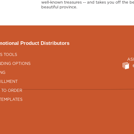
well-known treasures -- and takes you off the be
beautiful province.
otional Product Distributors
S TOOLS
AS
DING OPTIONS
ING
ILLMENT
 TO ORDER
TEMPLATES