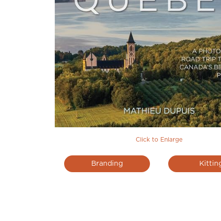
Click to Enlarge
Branding
Kittin