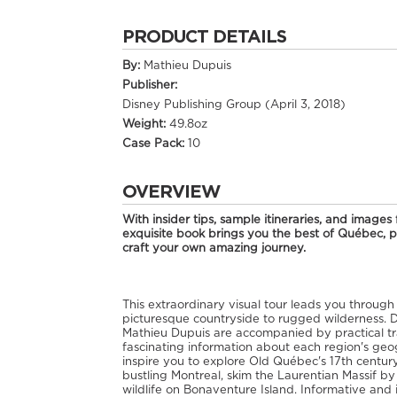
PRODUCT DETAILS
By:
Mathieu Dupuis
Publisher:
Disney Publishing Group (April 3, 2018)
Weight:
49.8oz
Case Pack:
10
OVERVIEW
With insider tips, sample itineraries, and image
exquisite book brings you the best of Québec, pr
craft your own amazing journey.
This extraordinary visual tour leads you through
picturesque countryside to rugged wilderness.
Mathieu Dupuis are accompanied by practical trave
fascinating information about each region's geog
inspire you to explore Old Québec's 17th century 
bustling Montreal, skim the Laurentian Massif b
wildlife on Bonaventure Island. Informative and 