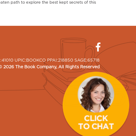
aten path to explore the best kept secrets of this
I:41010 UPIC:BOOKCO PPAI:218850 SAGE:65718
©
2026
The Book Company
, All Rights Reserved