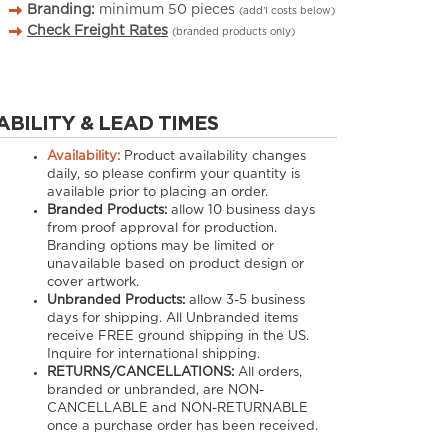
Branding:
minimum
50
pieces
(add’l costs below)
Check Freight Rates
(branded products only)
ABILITY & LEAD TIMES
Availability:
Product availability changes
daily, so please confirm your quantity is
available prior to placing an order.
Branded Products:
allow
10
business days
from proof approval for production.
Branding options may be limited or
unavailable based on product design or
cover artwork.
Unbranded Products:
allow
3-5
business
days for shipping. All Unbranded items
receive FREE ground shipping in the US.
Inquire for international shipping.
RETURNS/CANCELLATIONS:
All orders,
branded or unbranded, are NON-
CANCELLABLE and NON-RETURNABLE
once a purchase order has been received.