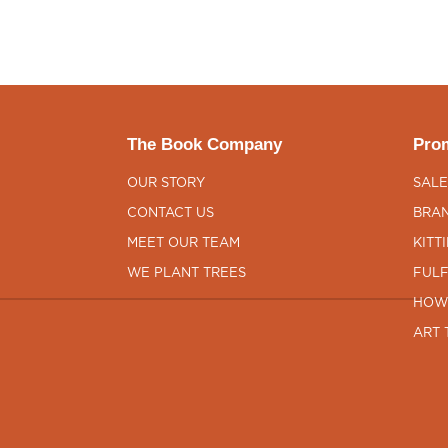
The Book Company
Prom
OUR STORY
SALE
CONTACT US
BRAN
MEET OUR TEAM
KITT
WE PLANT TREES
FULF
HOW
ART 