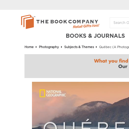
BOOKS & JOURNALS
Home
Photography
Subjects & Themes
Québec (A Photogra