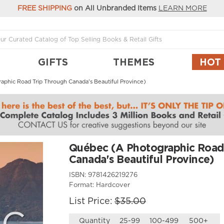
FREE SHIPPING
on All Unbranded Items
LEARN MORE
GIFTS
THEMES
HOT
phic Road Trip Through Canada's Beautiful Province)
Québec (A Photographic Road
Canada's Beautiful Province)
ISBN:
9781426219276
Format:
Hardcover
List Price:
$35.00
Quantity
25-99
100-499
500+