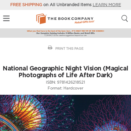
FREE SHIPPING
on All Unbranded Items
LEARN MORE
PRINT THIS PAGE
National Geographic Night Vision (Magical
Photographs of Life After Dark)
ISBN:
9781426218521
Format:
Hardcover