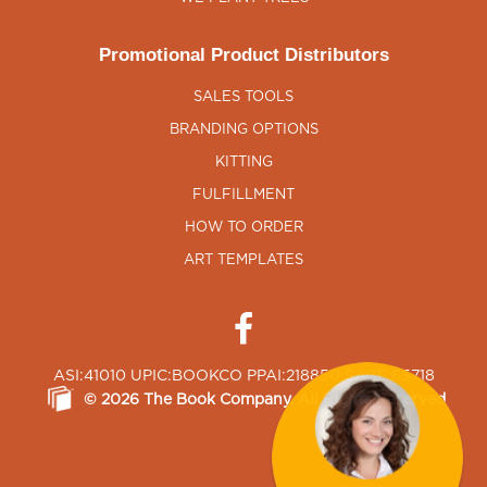
Promotional Product Distributors
SALES TOOLS
BRANDING OPTIONS
KITTING
FULFILLMENT
HOW TO ORDER
ART TEMPLATES
ASI:41010 UPIC:BOOKCO PPAI:218850 SAGE:65718
©
2026
The Book Company
, All Rights Reserved