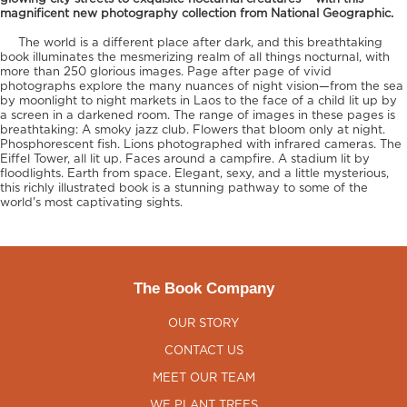
magnificent new photography collection from National Geographic.
The world is a different place after dark, and this breathtaking
book illuminates the mesmerizing realm of all things nocturnal, with
more than 250 glorious images. Page after page of vivid
photographs explore the many nuances of night vision—from the sea
by moonlight to night markets in Laos to the face of a child lit up by
a screen in a darkened room. The range of images in these pages is
breathtaking: A smoky jazz club. Flowers that bloom only at night.
Phosphorescent fish. Lions photographed with infrared cameras. The
Eiffel Tower, all lit up. Faces around a campfire. A stadium lit by
floodlights. Earth from space. Elegant, sexy, and a little mysterious,
this richly illustrated book is a stunning pathway to some of the
world's most captivating sights.
The Book Company
OUR STORY
CONTACT US
MEET OUR TEAM
WE PLANT TREES