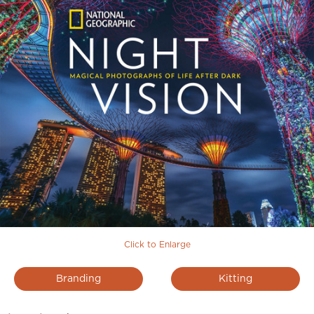
Click to Enlarge
Branding
Kitting