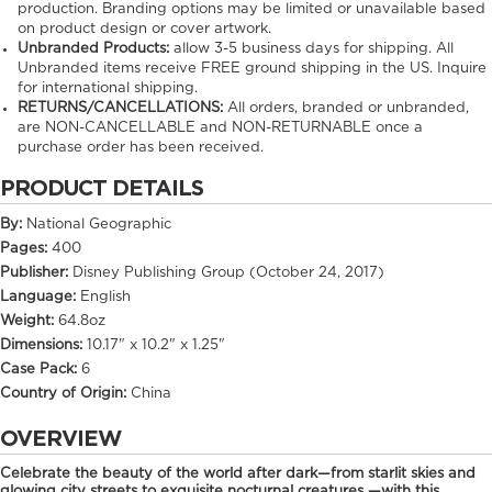
production. Branding options may be limited or unavailable based
on product design or cover artwork.
Unbranded Products:
allow
3-5
business days for shipping. All
Unbranded items receive FREE ground shipping in the US. Inquire
for international shipping.
RETURNS/CANCELLATIONS:
All orders, branded or unbranded,
are NON-CANCELLABLE and NON-RETURNABLE once a
purchase order has been received.
PRODUCT DETAILS
By:
National Geographic
Pages:
400
Publisher:
Disney Publishing Group (October 24, 2017)
Language:
English
Weight:
64.8oz
Dimensions:
10.17" x 10.2" x 1.25"
Case Pack:
6
Country of Origin:
China
OVERVIEW
Celebrate the beauty of the world after dark—from starlit skies and
glowing city streets to exquisite nocturnal creatures —with this