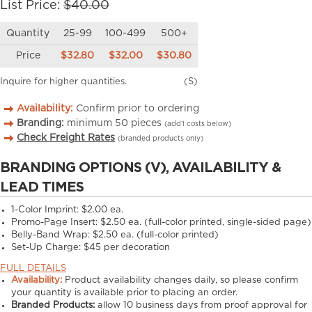
List Price:
$40.00
Quantity
25-99
100-499
500+
Price
$32.80
$32.00
$30.80
Inquire for higher quantities.
(S)
Availability:
Confirm prior to ordering
Branding:
minimum
50
pieces
(add’l costs below)
Check Freight Rates
(branded products only)
BRANDING OPTIONS (V), AVAILABILITY &
LEAD TIMES
1-Color Imprint:
$2.00 ea.
Promo-Page Insert:
$2.50 ea. (full-color printed, single-sided page)
Belly-Band Wrap:
$2.50 ea. (full-color printed)
Set-Up Charge:
$45 per decoration
FULL DETAILS
Availability:
Product availability changes daily, so please confirm
your quantity is available prior to placing an order.
Branded Products:
allow
10
business days from proof approval for