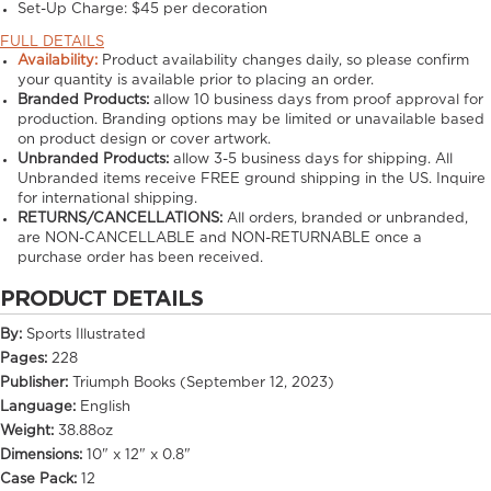
Set-Up Charge:
$45 per decoration
FULL DETAILS
Availability:
Product availability changes daily, so please confirm
your quantity is available prior to placing an order.
Branded Products:
allow
10
business days from proof approval for
production. Branding options may be limited or unavailable based
on product design or cover artwork.
Unbranded Products:
allow
3-5
business days for shipping. All
Unbranded items receive FREE ground shipping in the US. Inquire
for international shipping.
RETURNS/CANCELLATIONS:
All orders, branded or unbranded,
are NON-CANCELLABLE and NON-RETURNABLE once a
purchase order has been received.
PRODUCT DETAILS
By:
Sports Illustrated
Pages:
228
Publisher:
Triumph Books (September 12, 2023)
Language:
English
Weight:
38.88oz
Dimensions:
10" x 12" x 0.8"
Case Pack:
12