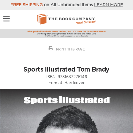
FREE SHIPPING
on All Unbranded Items
LEARN MORE
PRINT THIS PAGE
Sports Illustrated Tom Brady
ISBN:
9781637275146
Format:
Hardcover