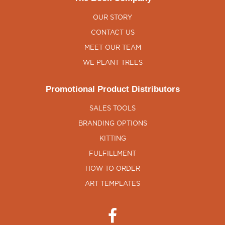
OUR STORY
CONTACT US
MEET OUR TEAM
WE PLANT TREES
Promotional Product Distributors
SALES TOOLS
BRANDING OPTIONS
KITTING
FULFILLMENT
HOW TO ORDER
ART TEMPLATES