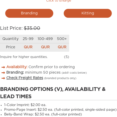
Click to Enlarge
Branding
Kitting
List Price:
$35.00
Quantity
25-99
100-499
500+
Price
QUR
QUR
QUR
Inquire for higher quantities.
(S)
Availability:
Confirm prior to ordering
Branding:
minimum
50
pieces
(add’l costs below)
Check Freight Rates
(branded products only)
BRANDING OPTIONS (V), AVAILABILITY &
LEAD TIMES
1-Color Imprint:
$2.00 ea.
Promo-Page Insert:
$2.50 ea. (full-color printed, single-sided page)
Belly-Band Wrap:
$2.50 ea. (full-color printed)