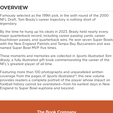
OVERVIEW
Famously selected as the 199th pick, in the sixth round of the 2000
NFL Draft, Tom Brady's career trajectory is nothing short of
legendary.
By the time he hung up his cleats in 2023, Brady held nearly every
major quarterback record, including career passing yards, career
touchdown passes, and quarterback wins. He won seven Super Bowls
with the New England Patriots and Tampa Bay Buccaneers and was
named Super Bowl MVP five times.
These moments and memories are collected in
Sports Illustrated Tom
Brady,
a fully illustrated gift book commemorating the career of the
NFL's greatest player of all time.
Featuring more than 100 photographs and unparalleled written
coverage from the pages of
Sports Illustrated™
, this new volume
provides readers a complete portrait of the player whose impact on
football history cannot be overstated—from his earliest days in New
England to Super Bowl euphoria and beyond.
The Book Company