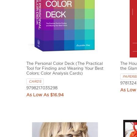
The Personal Color Deck (The Practical
The Hous
Tool for Finding and Wearing Your Best
the Gla
Colors; Color Analysis Cards)
PAPERB
CARDS
9781324
9798217035298
$16.94