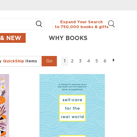
Expand Your Search
to 750,000 books & gifts
 & NEW
WHY BOOKS
ly
QuickShip
items
2
3
4
5
6
1