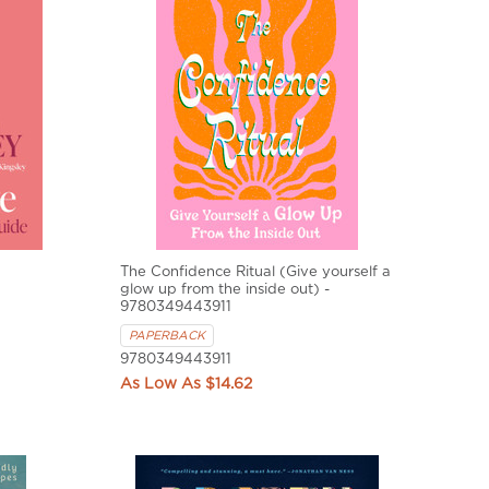
The Confidence Ritual (Give yourself a
glow up from the inside out) -
9780349443911
PAPERBACK
9780349443911
$14.62