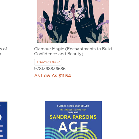
s of
Glamour Magic (Enchantments to Build
)
Confidence and Beauty)
HARDCOVER
9781398836686
$11.54