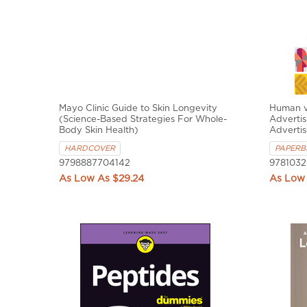
Mayo Clinic Guide to Skin Longevity
Human v
(Science-Based Strategies For Whole-
Advertis
Body Skin Health)
Adverti
HARDCOVER
PAPERB
9798887704142
9781032
$29.24