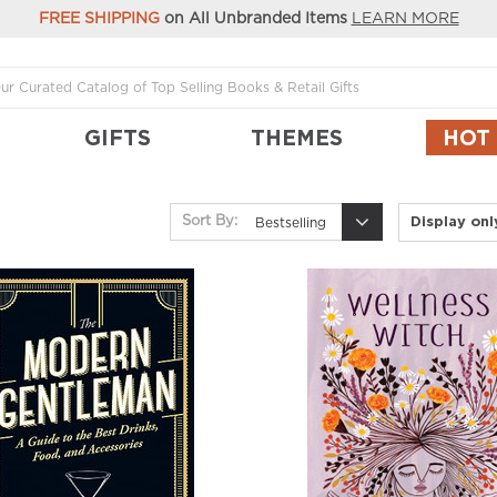
FREE SHIPPING
on All Unbranded Items
LEARN MORE
GIFTS
THEMES
HOT
Display on
Sort By:
Bestselling