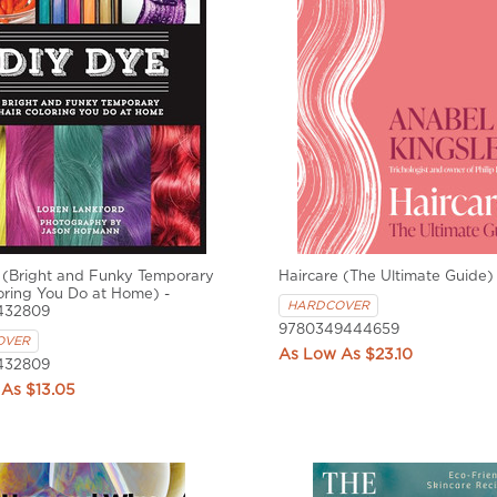
 (Bright and Funky Temporary
Haircare (The Ultimate Guide)
oring You Do at Home) -
HARDCOVER
432809
9780349444659
OVER
$23.10
432809
$13.05