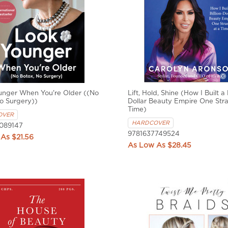
unger When You're Older ((No
Lift, Hold, Shine (How I Built a B
o Surgery))
Dollar Beauty Empire One Stra
Time)
OVER
HARDCOVER
089147
9781637749524
$21.56
$28.45