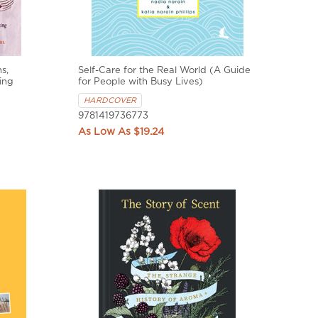
s,
Self-Care for the Real World (A Guide
ing
for People with Busy Lives)
HARDCOVER
9781419736773
$19.24