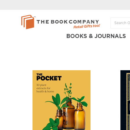
BOOKS & JOURNALS