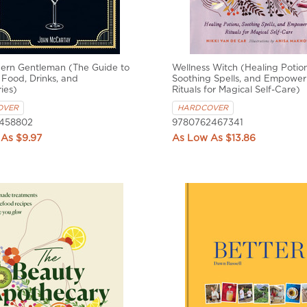
ern Gentleman (The Guide to
Wellness Witch (Healing Potion
 Food, Drinks, and
Soothing Spells, and Empower
ies)
Rituals for Magical Self-Care)
OVER
HARDCOVER
458802
9780762467341
$9.97
$13.86