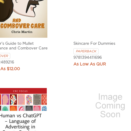
's Guide to Mullet
Skincare For Dummies
ance and Combover Care
PAPERBACK
OVER
9781394411696
489216
QUR
$12.00