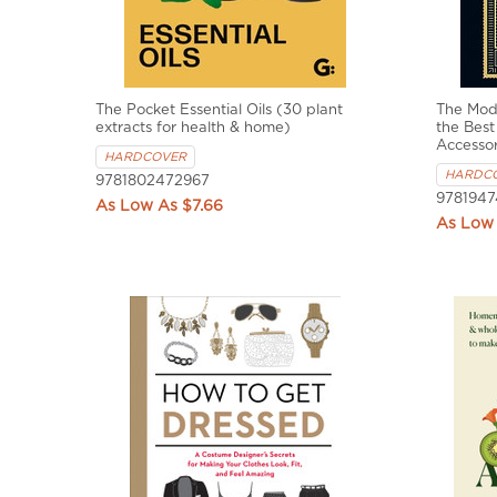
The Pocket Essential Oils (30 plant
The Mod
extracts for health & home)
the Best
Accessor
HARDCOVER
HARDC
9781802472967
9781947
$7.66