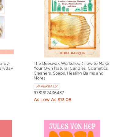
ep-by-
The Beeswax Workshop (How to Make
veryday
Your Own Natural Candles, Cosmetics,
Cleaners, Soaps, Healing Balms and
More)
PAPERBACK
9781612436487
$13.08