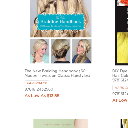
The New Braiding Handbook (60
DIY Dye
Modern Twists on Classic Hairstyles)
Hair Col
9781612
PAPERBACK
HARDC
9781612432960
9781612
$13.85