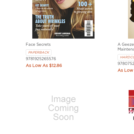
Face Secrets
A Geezer
Mainten
PAPERBACK
HARDC
9781925265576
9780752
$12.86