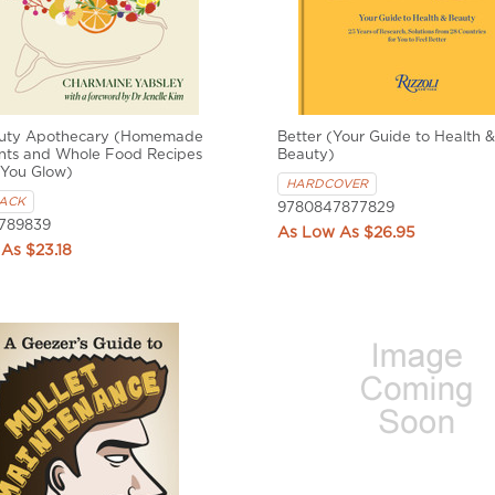
uty Apothecary (Homemade
Better (Your Guide to Health &
nts and Whole Food Recipes
Beauty)
 You Glow)
HARDCOVER
ACK
9780847877829
789839
$26.95
$23.18