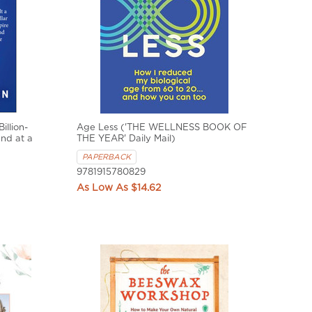
illion-
Age Less ('THE WELLNESS BOOK OF
nd at a
THE YEAR' Daily Mail)
PAPERBACK
9781915780829
$14.62