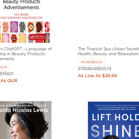
s ChatGPT - Language of
The Tropical Spa (Asian Secret
ing in Beauty Products
Health, Beauty and Relaxation
sements
PAPERBACK
ACK
9780804860574
935621
$26.94
QUR