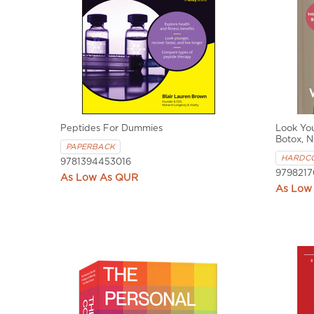
Peptides For Dummies
Look Yo
Botox, N
PAPERBACK
HARDC
9781394453016
9798217
QUR