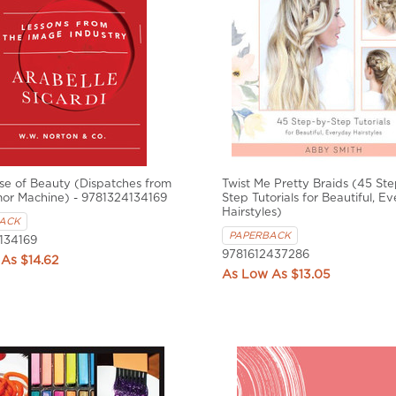
e of Beauty (Dispatches from
Twist Me Pretty Braids (45 St
mor Machine) - 9781324134169
Step Tutorials for Beautiful, E
Hairstyles)
ACK
PAPERBACK
134169
9781612437286
$14.62
$13.05