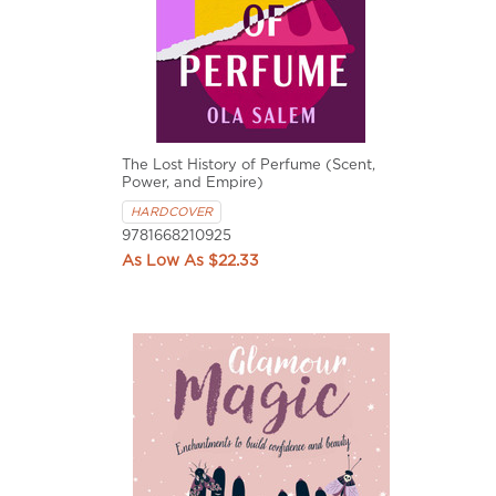
The Lost History of Perfume (Scent,
Power, and Empire)
HARDCOVER
9781668210925
$22.33