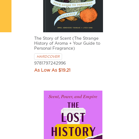
The Story of Scent (The Strange
History of Aroma + Your Guide to
Personal Fragrance)
HARDCOVER
9781797242996
$19.21