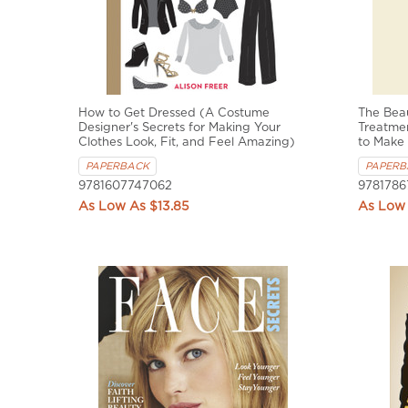
How to Get Dressed (A Costume
The Bea
Designer's Secrets for Making Your
Treatme
Clothes Look, Fit, and Feel Amazing)
to Make
PAPERBACK
PAPERB
9781607747062
9781786
$13.85