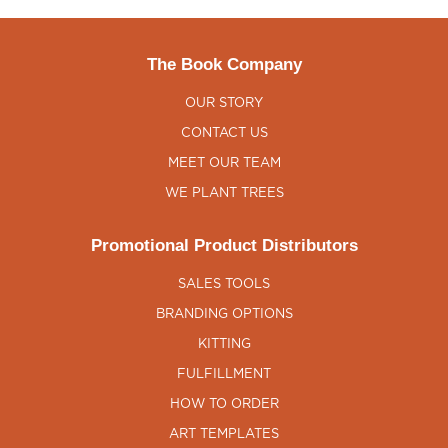
The Book Company
OUR STORY
CONTACT US
MEET OUR TEAM
WE PLANT TREES
Promotional Product Distributors
SALES TOOLS
BRANDING OPTIONS
KITTING
FULFILLMENT
HOW TO ORDER
ART TEMPLATES