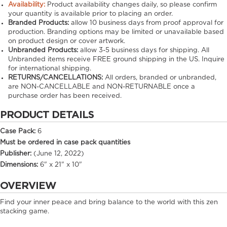
Availability:
Product availability changes daily, so please confirm
your quantity is available prior to placing an order.
Branded Products:
allow
10
business days from proof approval for
production. Branding options may be limited or unavailable based
on product design or cover artwork.
Unbranded Products:
allow
3-5
business days for shipping. All
Unbranded items receive FREE ground shipping in the US. Inquire
for international shipping.
RETURNS/CANCELLATIONS:
All orders, branded or unbranded,
are NON-CANCELLABLE and NON-RETURNABLE once a
purchase order has been received.
PRODUCT DETAILS
Case Pack:
6
Must be ordered in case pack quantities
Publisher:
(June 12, 2022)
Dimensions:
6" x 21" x 10"
OVERVIEW
Find your inner peace and bring balance to the world with this zen
stacking game.