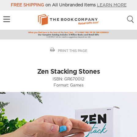
FREE SHIPPING
on All Unbranded Items
LEARN MORE
PRINT THIS PAGE
Zen Stacking Stones
ISBN:
GR670012
Format:
Games