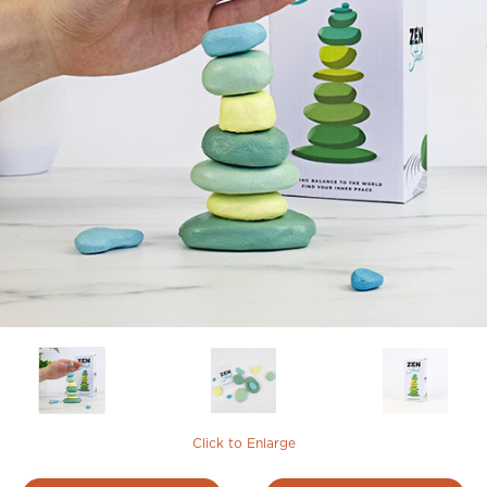
Click to Enlarge