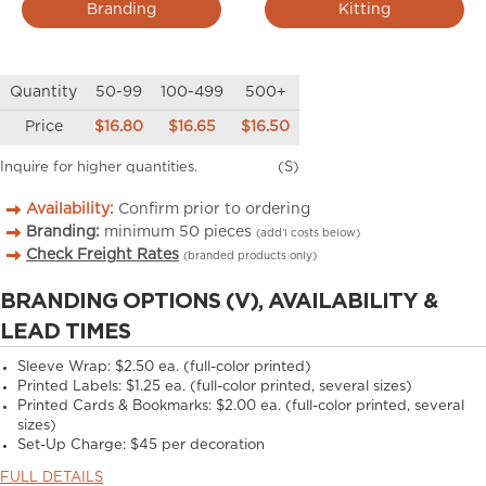
Branding
Kitting
Quantity
50-99
100-499
500+
Price
$16.80
$16.65
$16.50
Inquire for higher quantities.
(S)
Availability:
Confirm prior to ordering
Branding:
minimum
50
pieces
(add’l costs below)
Check Freight Rates
(branded products only)
BRANDING OPTIONS (V), AVAILABILITY &
LEAD TIMES
Sleeve Wrap: $2.50 ea. (full-color printed)
Printed Labels: $1.25 ea. (full-color printed, several sizes)
Printed Cards & Bookmarks: $2.00 ea. (full-color printed, several
sizes)
Set-Up Charge: $45 per decoration
FULL DETAILS