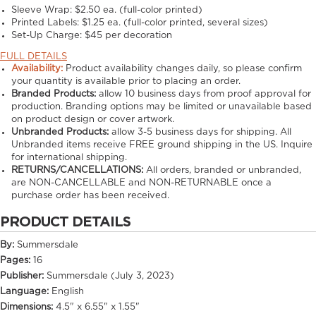
Sleeve Wrap: $2.50 ea. (full-color printed)
Printed Labels: $1.25 ea. (full-color printed, several sizes)
Set-Up Charge: $45 per decoration
FULL DETAILS
Availability:
Product availability changes daily, so please confirm
your quantity is available prior to placing an order.
Branded Products:
allow
10
business days from proof approval for
production. Branding options may be limited or unavailable based
on product design or cover artwork.
Unbranded Products:
allow
3-5
business days for shipping. All
Unbranded items receive FREE ground shipping in the US. Inquire
for international shipping.
RETURNS/CANCELLATIONS:
All orders, branded or unbranded,
are NON-CANCELLABLE and NON-RETURNABLE once a
purchase order has been received.
PRODUCT DETAILS
By:
Summersdale
Pages:
16
Publisher:
Summersdale (July 3, 2023)
Language:
English
Dimensions:
4.5" x 6.55" x 1.55"