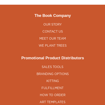
The Book Company
OUR STORY
CONTACT US
MEET OUR TEAM
WE PLANT TREES
Promotional Product Distributors
SALES TOOLS
BRANDING OPTIONS
KITTING
FULFILLMENT
HOW TO ORDER
ART TEMPLATES