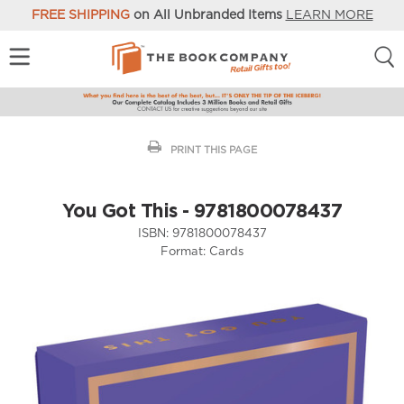
FREE SHIPPING
on All Unbranded Items
LEARN MORE
PRINT THIS PAGE
You Got This - 9781800078437
ISBN:
9781800078437
Format:
Cards