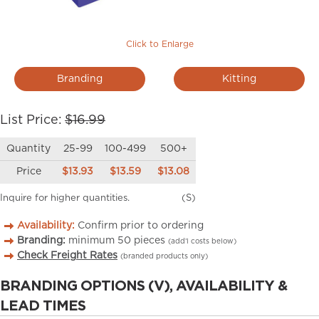
Click to Enlarge
Branding
Kitting
List Price:
$16.99
Quantity
25-99
100-499
500+
Price
$13.93
$13.59
$13.08
Inquire for higher quantities.
(S)
Availability:
Confirm prior to ordering
Branding:
minimum
50
pieces
(add’l costs below)
Check Freight Rates
(branded products only)
BRANDING OPTIONS (V), AVAILABILITY &
LEAD TIMES