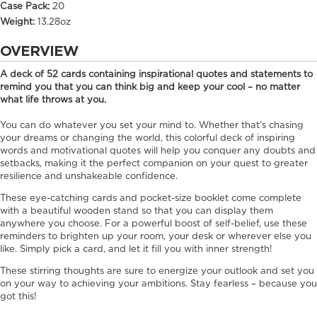
Case Pack:
20
Weight:
13.28oz
OVERVIEW
A deck of 52 cards containing inspirational quotes and statements to
remind you that you can think big and keep your cool – no matter
what life throws at you.
You can do whatever you set your mind to. Whether that’s chasing
your dreams or changing the world, this colorful deck of inspiring
words and motivational quotes will help you conquer any doubts and
setbacks, making it the perfect companion on your quest to greater
resilience and unshakeable confidence.
These eye-catching cards and pocket-size booklet come complete
with a beautiful wooden stand so that you can display them
anywhere you choose. For a powerful boost of self-belief, use these
reminders to brighten up your room, your desk or wherever else you
like. Simply pick a card, and let it fill you with inner strength!
These stirring thoughts are sure to energize your outlook and set you
on your way to achieving your ambitions. Stay fearless – because you
got this!