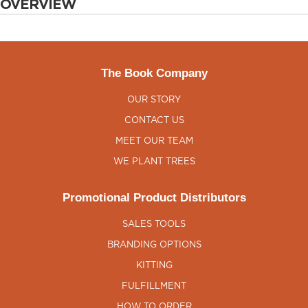
OVERVIEW
The Book Company
OUR STORY
CONTACT US
MEET OUR TEAM
WE PLANT TREES
Promotional Product Distributors
SALES TOOLS
BRANDING OPTIONS
KITTING
FULFILLMENT
HOW TO ORDER