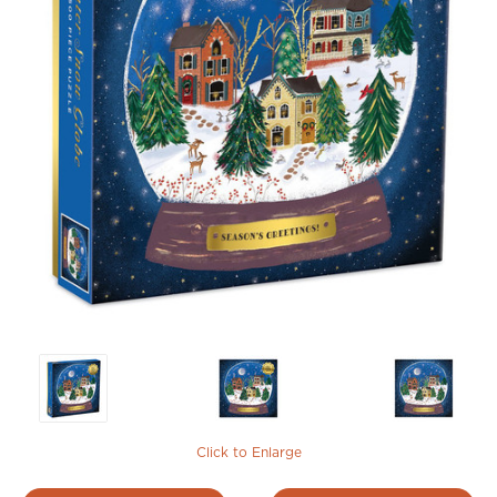
Click to Enlarge