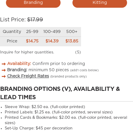
Branding
Kitting
List Price:
$17.99
Quantity
25-99
100-499
500+
Price
$14.75
$14.39
$13.85
Inquire for higher quantities.
(S)
Availability:
Confirm prior to ordering
Branding:
minimum
50
pieces
(add’l costs below)
Check Freight Rates
(branded products only)
BRANDING OPTIONS (V), AVAILABILITY &
LEAD TIMES
Sleeve Wrap: $2.50 ea. (full-color printed)
Printed Labels: $1.25 ea. (full-color printed, several sizes)
Printed Cards & Bookmarks: $2.00 ea. (full-color printed, several
sizes)
Set-Up Charge: $45 per decoration