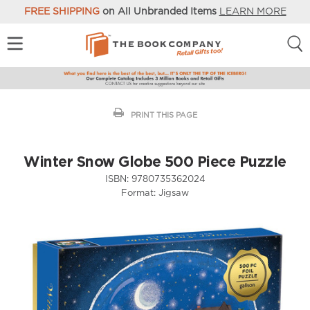
FREE SHIPPING
on All Unbranded Items
LEARN MORE
PRINT THIS PAGE
Winter Snow Globe 500 Piece Puzzle
ISBN:
9780735362024
Format:
Jigsaw