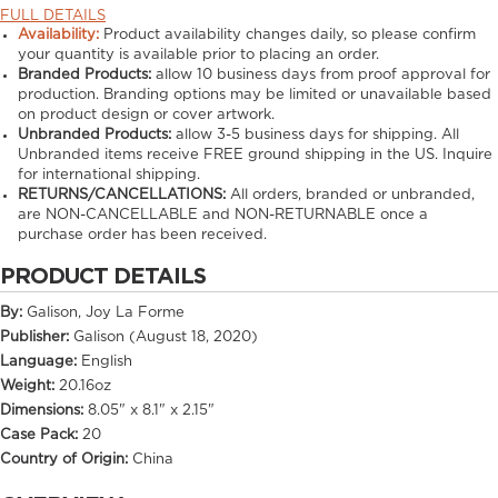
FULL DETAILS
Availability:
Product availability changes daily, so please confirm
your quantity is available prior to placing an order.
Branded Products:
allow
10
business days from proof approval for
production. Branding options may be limited or unavailable based
on product design or cover artwork.
Unbranded Products:
allow
3-5
business days for shipping. All
Unbranded items receive FREE ground shipping in the US. Inquire
for international shipping.
RETURNS/CANCELLATIONS:
All orders, branded or unbranded,
are NON-CANCELLABLE and NON-RETURNABLE once a
purchase order has been received.
PRODUCT DETAILS
By:
Galison, Joy La Forme
Publisher:
Galison (August 18, 2020)
Language:
English
Weight:
20.16oz
Dimensions:
8.05" x 8.1" x 2.15"
Case Pack:
20
Country of Origin:
China