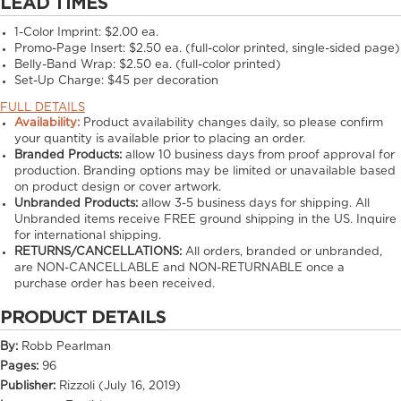
LEAD TIMES
1-Color Imprint:
$2.00 ea.
Promo-Page Insert:
$2.50 ea. (full-color printed, single-sided page)
Belly-Band Wrap:
$2.50 ea. (full-color printed)
Set-Up Charge:
$45 per decoration
FULL DETAILS
Availability:
Product availability changes daily, so please confirm
your quantity is available prior to placing an order.
Branded Products:
allow
10
business days from proof approval for
production. Branding options may be limited or unavailable based
on product design or cover artwork.
Unbranded Products:
allow
3-5
business days for shipping. All
Unbranded items receive FREE ground shipping in the US. Inquire
for international shipping.
RETURNS/CANCELLATIONS:
All orders, branded or unbranded,
are NON-CANCELLABLE and NON-RETURNABLE once a
purchase order has been received.
PRODUCT DETAILS
By:
Robb Pearlman
Pages:
96
Publisher:
Rizzoli (July 16, 2019)