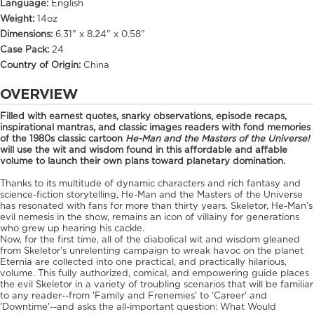
Language:
English
Weight:
14oz
Dimensions:
6.31" x 8.24" x 0.58"
Case Pack:
24
Country of Origin:
China
OVERVIEW
Filled with earnest quotes, snarky observations, episode recaps,
inspirational mantras, and classic images readers with fond memories
of the 1980s classic cartoon
He-Man and the Masters of the Universe!
will use the wit and wisdom found in this affordable and affable
volume to launch their own plans toward planetary domination.
Thanks to its multitude of dynamic characters and rich fantasy and
science-fiction storytelling, He-Man and the Masters of the Universe
has resonated with fans for more than thirty years. Skeletor, He-Man's
evil nemesis in the show, remains an icon of villainy for generations
who grew up hearing his cackle.
Now, for the first time, all of the diabolical wit and wisdom gleaned
from Skeletor's unrelenting campaign to wreak havoc on the planet
Eternia are collected into one practical, and practically hilarious,
volume. This fully authorized, comical, and empowering guide places
the evil Skeletor in a variety of troubling scenarios that will be familiar
to any reader--from 'Family and Frenemies' to 'Career' and
'Downtime'--and asks the all-important question: What Would