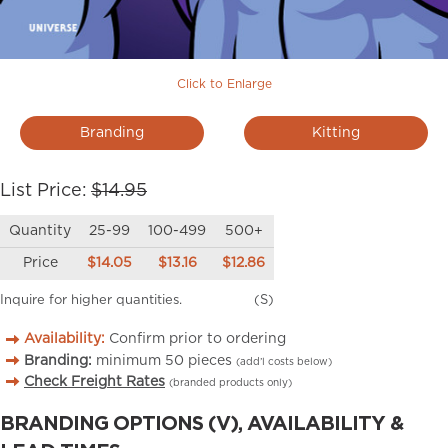
Click to Enlarge
Branding
Kitting
List Price:
$14.95
Quantity
25-99
100-499
500+
Price
$14.05
$13.16
$12.86
Inquire for higher quantities.
(S)
Availability:
Confirm prior to ordering
Branding:
minimum
50
pieces
(add’l costs below)
Check Freight Rates
(branded products only)
BRANDING OPTIONS (V), AVAILABILITY &