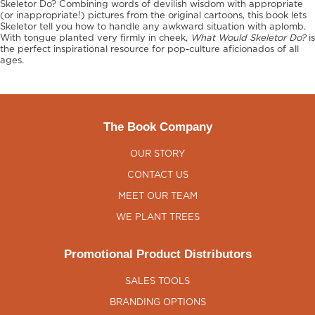
Skeletor Do? Combining words of devilish wisdom with appropriate
(or inappropriate!) pictures from the original cartoons, this book lets
Skeletor tell you how to handle any awkward situation with aplomb.
With tongue planted very firmly in cheek,
What Would Skeletor Do?
is
the perfect inspirational resource for pop-culture aficionados of all
ages.
The Book Company
OUR STORY
CONTACT US
MEET OUR TEAM
WE PLANT TREES
Promotional Product Distributors
SALES TOOLS
BRANDING OPTIONS