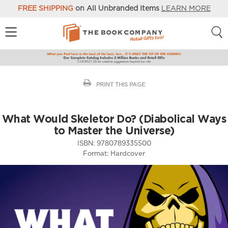
FREE SHIPPING
on All Unbranded Items
LEARN MORE
PRINT THIS PAGE
What Would Skeletor Do? (Diabolical Ways
to Master the Universe)
ISBN:
9780789335500
Format:
Hardcover