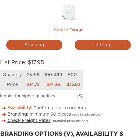
Click to Enlarge
Branding
Kitting
List Price:
$17.95
Quantity
25-99
100-499
500+
Price
$14.72
$14.36
$13.82
Inquire for higher quantities.
(S)
Availability:
Confirm prior to ordering
Branding:
minimum
50
pieces
(add’l costs below)
Check Freight Rates
(branded products only)
BRANDING OPTIONS (V), AVAILABILITY &