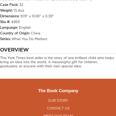
Case Pack:
32
Weight:
15.4oz
Dimensions:
9.19" x 10.81" x 0.39"
Sku #:
4950
Language:
English
Country of Origin:
China
Series:
What You Do Matters
OVERVIEW
This York Times best seller is the story of one brilliant child who helps
bring an idea into the world. A meaningful gift for children,
graduates, or anyone with their own special idea.
The Book Company
OUR STORY
CONTACT US