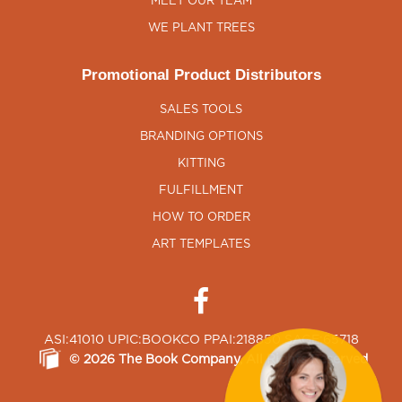
MEET OUR TEAM
WE PLANT TREES
Promotional Product Distributors
SALES TOOLS
BRANDING OPTIONS
KITTING
FULFILLMENT
HOW TO ORDER
ART TEMPLATES
ASI:41010 UPIC:BOOKCO PPAI:218850 SAGE:65718
©
2026
The Book Company
, All Rights Reserved