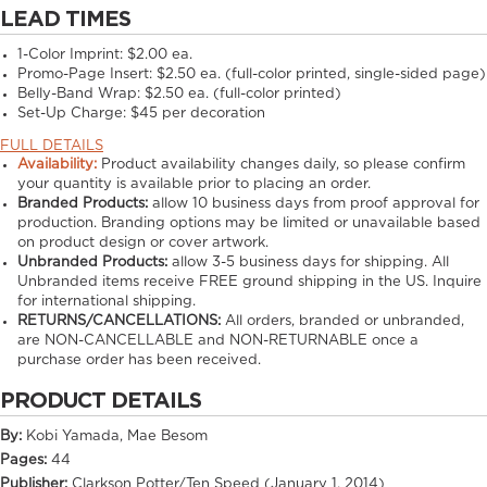
LEAD TIMES
1-Color Imprint:
$2.00 ea.
Promo-Page Insert:
$2.50 ea. (full-color printed, single-sided page)
Belly-Band Wrap:
$2.50 ea. (full-color printed)
Set-Up Charge:
$45 per decoration
FULL DETAILS
Availability:
Product availability changes daily, so please confirm
your quantity is available prior to placing an order.
Branded Products:
allow
10
business days from proof approval for
production. Branding options may be limited or unavailable based
on product design or cover artwork.
Unbranded Products:
allow
3-5
business days for shipping. All
Unbranded items receive FREE ground shipping in the US. Inquire
for international shipping.
RETURNS/CANCELLATIONS:
All orders, branded or unbranded,
are NON-CANCELLABLE and NON-RETURNABLE once a
purchase order has been received.
PRODUCT DETAILS
By:
Kobi Yamada, Mae Besom
Pages:
44
Publisher:
Clarkson Potter/Ten Speed (January 1, 2014)