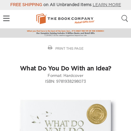
FREE SHIPPING
on All Unbranded Items
LEARN MORE
PRINT THIS PAGE
What Do You Do With an Idea?
Format:
Hardcover
ISBN:
9781938298073