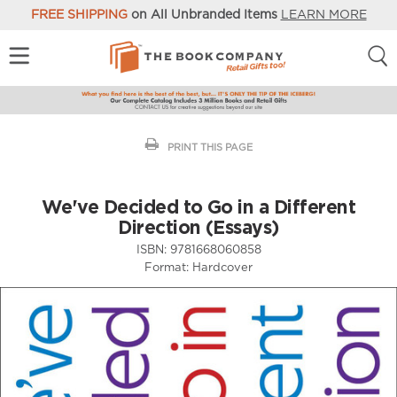
FREE SHIPPING
on All Unbranded Items
LEARN MORE
PRINT THIS PAGE
We've Decided to Go in a Different
Direction (Essays)
ISBN:
9781668060858
Format:
Hardcover