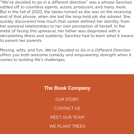
“We’ve decided to go in a different direction” was a phrase Sanchez
rattled off to countless agents, actors, producers, and many more.
But in the fall of 2020, the tables turned as she was on the receiving
end of that phrase, when she lost the long-held job she adored. She
quickly discovered how much that career defined her identity, from
her personal relationships to her own perception of herself. In the
midst of facing this upheaval, her father was diagnosed with a
devastating illness and suddenly, Sanchez had to learn what it means
to parent her parents.
Moving, witty, and fun,
We've Decided to Go in a Different Direction
offers you both welcome comedy and empowering strength when it
comes to tackling life’s challenges.
The Book Company
OUR STORY
CONTACT US
MEET OUR TEAM
WE PLANT TREES