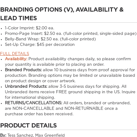
BRANDING OPTIONS (V), AVAILABILITY &
LEAD TIMES
1-Color Imprint:
$2.00 ea.
Promo-Page Insert:
$2.50 ea. (full-color printed, single-sided page)
Belly-Band Wrap:
$2.50 ea. (full-color printed)
Set-Up Charge:
$45 per decoration
FULL DETAILS
Availability:
Product availability changes daily, so please confirm
your quantity is available prior to placing an order.
Branded Products:
allow
10
business days from proof approval for
production. Branding options may be limited or unavailable based
on product design or cover artwork.
Unbranded Products:
allow
3-5
business days for shipping. All
Unbranded items receive FREE ground shipping in the US. Inquire
for international shipping.
RETURNS/CANCELLATIONS:
All orders, branded or unbranded,
are NON-CANCELLABLE and NON-RETURNABLE once a
purchase order has been received.
PRODUCT DETAILS
By:
Tess Sanchez, Max Greenfield