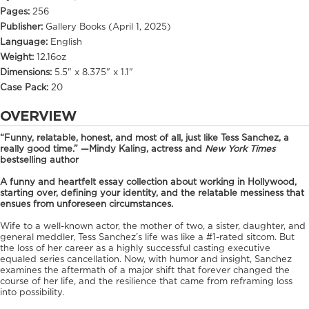
Pages:
256
Publisher:
Gallery Books (April 1, 2025)
Language:
English
Weight:
12.16oz
Dimensions:
5.5" x 8.375" x 1.1"
Case Pack:
20
OVERVIEW
“Funny, relatable, honest, and most of all, just like Tess Sanchez, a
really good time.” —Mindy Kaling, actress and
New York Times
bestselling author
A funny and heartfelt essay collection about working in Hollywood,
starting over, defining your identity, and the relatable messiness that
ensues from unforeseen circumstances.
Wife to a well-known actor, the mother of two, a sister, daughter, and
general meddler, Tess Sanchez’s life was like a #1-rated sitcom. But
the loss of her career as a highly successful casting executive
equaled series cancellation. Now, with humor and insight, Sanchez
examines the aftermath of a major shift that forever changed the
course of her life, and the resilience that came from reframing loss
into possibility.