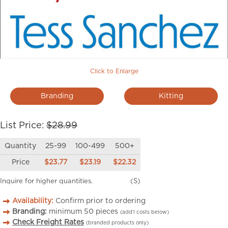
Click to Enlarge
Branding
Kitting
List Price:
$28.99
Quantity
25-99
100-499
500+
Price
$23.77
$23.19
$22.32
Inquire for higher quantities.
(S)
Availability:
Confirm prior to ordering
Branding:
minimum
50
pieces
(add’l costs below)
Check Freight Rates
(branded products only)