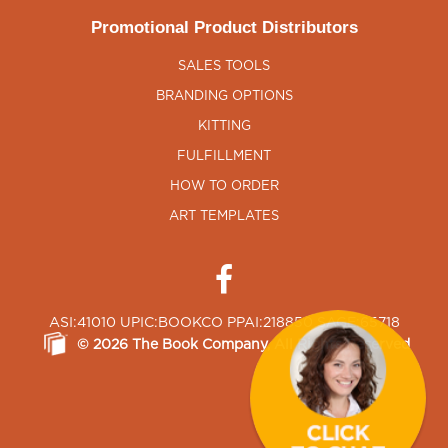
Promotional Product Distributors
SALES TOOLS
BRANDING OPTIONS
KITTING
FULFILLMENT
HOW TO ORDER
ART TEMPLATES
ASI:41010 UPIC:BOOKCO PPAI:218850 SAGE:65718
©
2026
The Book Company
, All Rights Reserved