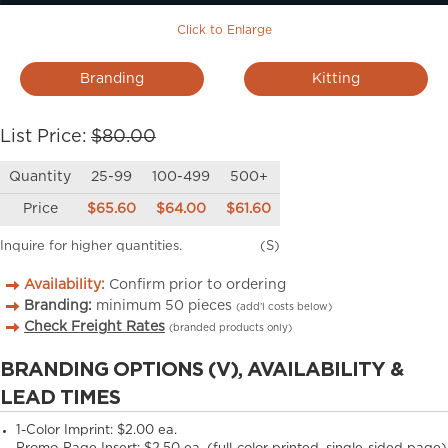
Click to Enlarge
Branding
Kitting
List Price:
$80.00
Quantity
25-99
100-499
500+
Price
$65.60
$64.00
$61.60
Inquire for higher quantities.
(S)
Availability:
Confirm prior to ordering
Branding:
minimum
50
pieces
(add’l costs below)
Check Freight Rates
(branded products only)
BRANDING OPTIONS (V), AVAILABILITY &
LEAD TIMES
1-Color Imprint:
$2.00 ea.