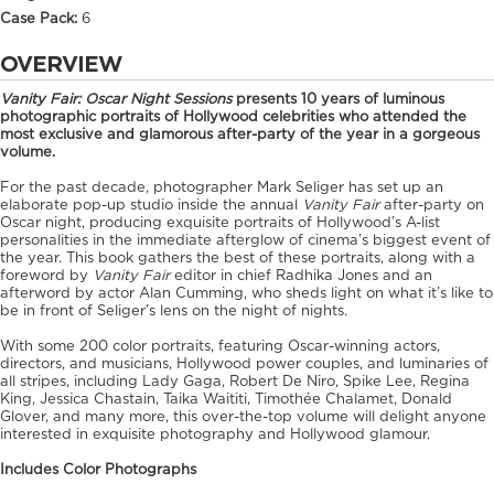
Case Pack:
6
OVERVIEW
Vanity Fair: Oscar Night Sessions
presents
10 years of luminous
photographic portraits of Hollywood celebrities who attended the
most exclusive and glamorous after-party of the year in a gorgeous
volume.
For the past decade, photographer Mark Seliger has set up an
elaborate pop-up studio inside the annual
Vanity Fair
after-party on
Oscar night, producing exquisite portraits of Hollywood’s A-list
personalities in the immediate afterglow of cinema’s biggest event of
the year. This book gathers the best of these portraits, along with a
foreword by
Vanity Fair
editor in chief Radhika Jones and an
afterword by actor Alan Cumming, who sheds light on what it’s like to
be in front of Seliger’s lens on the night of nights.
With some 200 color portraits, featuring Oscar-winning actors,
directors, and musicians, Hollywood power couples, and luminaries of
all stripes, including Lady Gaga, Robert De Niro, Spike Lee, Regina
King, Jessica Chastain, Taika Waititi, Timothée Chalamet, Donald
Glover, and many more, this over-the-top volume will delight anyone
interested in exquisite photography and Hollywood glamour.
Includes Color Photographs