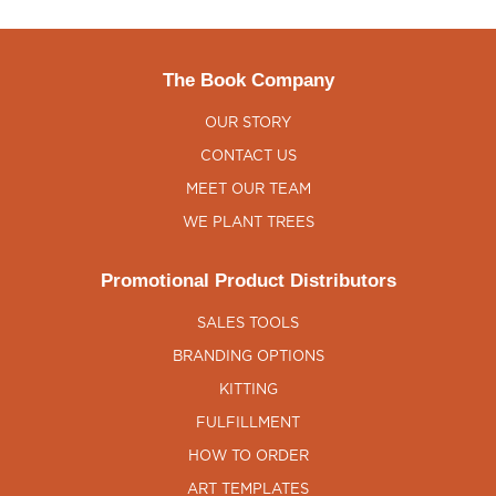
The Book Company
OUR STORY
CONTACT US
MEET OUR TEAM
WE PLANT TREES
Promotional Product Distributors
SALES TOOLS
BRANDING OPTIONS
KITTING
FULFILLMENT
HOW TO ORDER
ART TEMPLATES