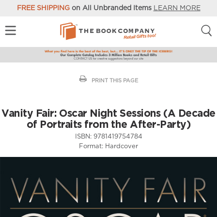
FREE SHIPPING
on All Unbranded Items
LEARN MORE
PRINT THIS PAGE
Vanity Fair: Oscar Night Sessions (A Decade
of Portraits from the After-Party)
ISBN:
9781419754784
Format:
Hardcover