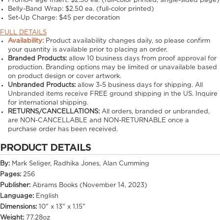
Promo-Page Insert:
$2.50 ea. (full-color printed, single-sided page)
Belly-Band Wrap:
$2.50 ea. (full-color printed)
Set-Up Charge:
$45 per decoration
FULL DETAILS
Availability:
Product availability changes daily, so please confirm
your quantity is available prior to placing an order.
Branded Products:
allow
10
business days from proof approval for
production. Branding options may be limited or unavailable based
on product design or cover artwork.
Unbranded Products:
allow
3-5
business days for shipping. All
Unbranded items receive FREE ground shipping in the US. Inquire
for international shipping.
RETURNS/CANCELLATIONS:
All orders, branded or unbranded,
are NON-CANCELLABLE and NON-RETURNABLE once a
purchase order has been received.
PRODUCT DETAILS
By:
Mark Seliger, Radhika Jones, Alan Cumming
Pages:
256
Publisher:
Abrams Books (November 14, 2023)
Language:
English
Dimensions:
10" x 13" x 1.15"
Weight:
77.28oz