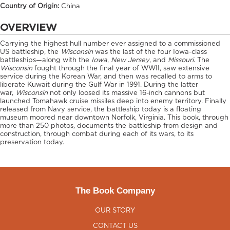
Country of Origin:
China
OVERVIEW
Carrying the highest hull number ever assigned to a commissioned
US battleship, the
Wisconsin
was the last of the four Iowa-class
battleships—along with the
Iowa
,
New Jersey
, and
Missouri
. The
Wisconsin
fought through the final year of WWII, saw extensive
service during the Korean War, and then was recalled to arms to
liberate Kuwait during the Gulf War in 1991. During the latter
war,
Wisconsin
not only loosed its massive 16-inch cannons but
launched Tomahawk cruise missiles deep into enemy territory. Finally
released from Navy service, the battleship today is a floating
museum moored near downtown Norfolk, Virginia. This book, through
more than 250 photos, documents the battleship from design and
construction, through combat during each of its wars, to its
preservation today.
The Book Company
OUR STORY
CONTACT US