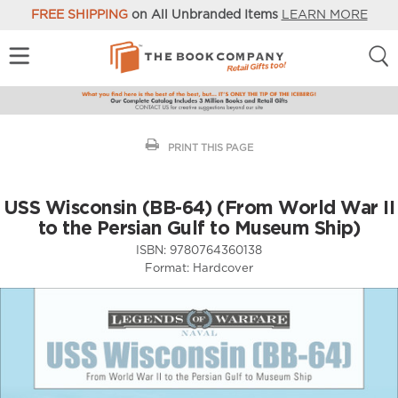
FREE SHIPPING
on All Unbranded Items
LEARN MORE
PRINT THIS PAGE
USS Wisconsin (BB-64) (From World War II
to the Persian Gulf to Museum Ship)
ISBN:
9780764360138
Format:
Hardcover