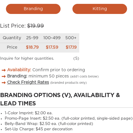
Branding
Kitting
List Price:
$19.99
Quantity
25-99
100-499
500+
Price
$18.79
$17.59
$17.19
Inquire for higher quantities.
(S)
Availability:
Confirm prior to ordering
Branding:
minimum
50
pieces
(add’l costs below)
Check Freight Rates
(branded products only)
BRANDING OPTIONS (V), AVAILABILITY &
LEAD TIMES
1-Color Imprint:
$2.00 ea.
Promo-Page Insert:
$2.50 ea. (full-color printed, single-sided page)
Belly-Band Wrap:
$2.50 ea. (full-color printed)
Set-Up Charge:
$45 per decoration