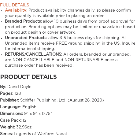
FULL DETAILS
Availability:
Product availability changes daily, so please confirm
your quantity is available prior to placing an order.
Branded Products:
allow
10
business days from proof approval for
production. Branding options may be limited or unavailable based
on product design or cover artwork.
Unbranded Products:
allow
3-5
business days for shipping. All
Unbranded items receive FREE ground shipping in the US. Inquire
for international shipping.
RETURNS/CANCELLATIONS:
All orders, branded or unbranded,
are NON-CANCELLABLE and NON-RETURNABLE once a
purchase order has been received.
PRODUCT DETAILS
By:
David Doyle
Pages:
128
Publisher:
Schiffer Publishing, Ltd. (August 28, 2020)
Language:
English
Dimensions:
9" x 9" x 0.75"
Case Pack:
12
Weight:
32.96oz
Series:
Legends of Warfare: Naval