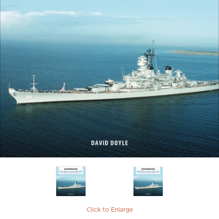
Click to Enlarge