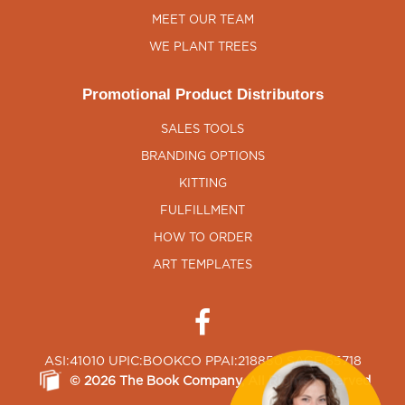
MEET OUR TEAM
WE PLANT TREES
Promotional Product Distributors
SALES TOOLS
BRANDING OPTIONS
KITTING
FULFILLMENT
HOW TO ORDER
ART TEMPLATES
ASI:41010 UPIC:BOOKCO PPAI:218850 SAGE:65718
©
2026
The Book Company
, All Rights Reserved