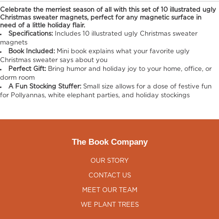
Celebrate the merriest season of all with this set of 10 illustrated ugly
Christmas sweater magnets, perfect for any magnetic surface in
need of a little holiday flair.​​
Specifications:
Includes 10 illustrated ugly Christmas sweater
magnets
Book Included:
Mini book explains what your favorite ugly
Christmas sweater says about you
Perfect Gift:
Bring humor and holiday joy to your home, office, or
dorm room
A Fun Stocking Stuffer:
Small size allows for a dose of festive fun
for Pollyannas, white elephant parties, and holiday stockings
The Book Company
OUR STORY
CONTACT US
MEET OUR TEAM
WE PLANT TREES