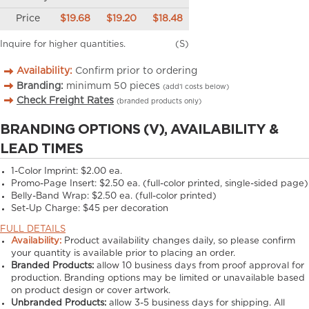
Price
$19.68
$19.20
$18.48
Inquire for higher quantities.
(S)
Availability:
Confirm prior to ordering
Branding:
minimum
50
pieces
(add’l costs below)
Check Freight Rates
(branded products only)
BRANDING OPTIONS (V), AVAILABILITY &
LEAD TIMES
1-Color Imprint:
$2.00 ea.
Promo-Page Insert:
$2.50 ea. (full-color printed, single-sided page)
Belly-Band Wrap:
$2.50 ea. (full-color printed)
Set-Up Charge:
$45 per decoration
FULL DETAILS
Availability:
Product availability changes daily, so please confirm
your quantity is available prior to placing an order.
Branded Products:
allow
10
business days from proof approval for
production. Branding options may be limited or unavailable based
on product design or cover artwork.
Unbranded Products:
allow
3-5
business days for shipping. All