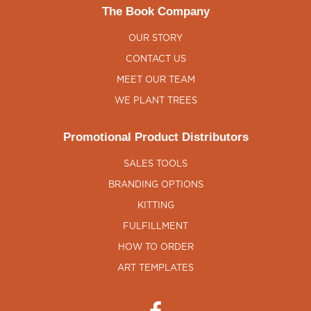
The Book Company
OUR STORY
CONTACT US
MEET OUR TEAM
WE PLANT TREES
Promotional Product Distributors
SALES TOOLS
BRANDING OPTIONS
KITTING
FULFILLMENT
HOW TO ORDER
ART TEMPLATES