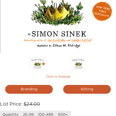
Click to Enlarge
Branding
Kitting
List Price:
$24.00
Quantity
25-99
100-499
500+