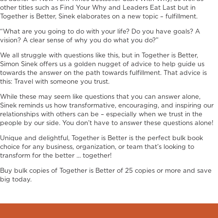
other titles such as Find Your Why and Leaders Eat Last but in
Together is Better, Sinek elaborates on a new topic – fulfillment.
“What are you going to do with your life? Do you have goals? A
vision? A clear sense of why you do what you do?”
We all struggle with questions like this, but in Together is Better,
Simon Sinek offers us a golden nugget of advice to help guide us
towards the answer on the path towards fulfillment. That advice is
this: Travel with someone you trust.
While these may seem like questions that you can answer alone,
Sinek reminds us how transformative, encouraging, and inspiring our
relationships with others can be – especially when we trust in the
people by our side. You don’t have to answer these questions alone!
Unique and delightful, Together is Better is the perfect bulk book
choice for any business, organization, or team that’s looking to
transform for the better ... together!
Buy bulk copies of Together is Better of 25 copies or more and save
big today.