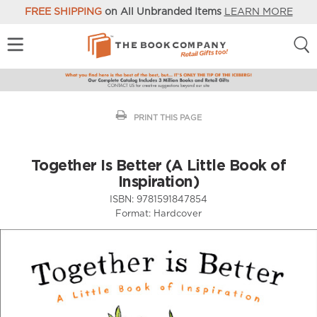
FREE SHIPPING
on All Unbranded Items
LEARN MORE
PRINT THIS PAGE
Together Is Better (A Little Book of
Inspiration)
ISBN:
9781591847854
Format:
Hardcover