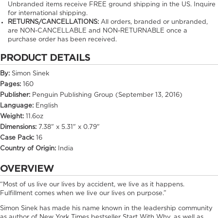
Unbranded items receive FREE ground shipping in the US. Inquire
for international shipping.
RETURNS/CANCELLATIONS:
All orders, branded or unbranded,
are NON-CANCELLABLE and NON-RETURNABLE once a
purchase order has been received.
PRODUCT DETAILS
By:
Simon Sinek
Pages:
160
Publisher:
Penguin Publishing Group (September 13, 2016)
Language:
English
Weight:
11.6oz
Dimensions:
7.38" x 5.31" x 0.79"
Case Pack:
16
Country of Origin:
India
OVERVIEW
“Most of us live our lives by accident, we live as it happens.
Fulfillment comes when we live our lives on purpose.”
Simon Sinek has made his name known in the leadership community
as author of New York Times bestseller Start With Why, as well as