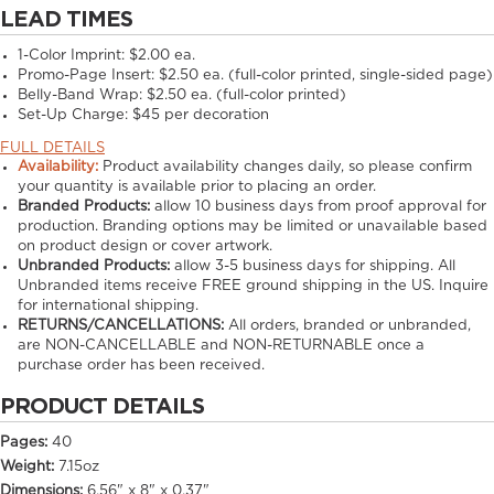
LEAD TIMES
1-Color Imprint:
$2.00 ea.
Promo-Page Insert:
$2.50 ea. (full-color printed, single-sided page)
Belly-Band Wrap:
$2.50 ea. (full-color printed)
Set-Up Charge:
$45 per decoration
FULL DETAILS
Availability:
Product availability changes daily, so please confirm
your quantity is available prior to placing an order.
Branded Products:
allow
10
business days from proof approval for
production. Branding options may be limited or unavailable based
on product design or cover artwork.
Unbranded Products:
allow
3-5
business days for shipping. All
Unbranded items receive FREE ground shipping in the US. Inquire
for international shipping.
RETURNS/CANCELLATIONS:
All orders, branded or unbranded,
are NON-CANCELLABLE and NON-RETURNABLE once a
purchase order has been received.
PRODUCT DETAILS
Pages:
40
Weight:
7.15oz
Dimensions:
6.56" x 8" x 0.37"