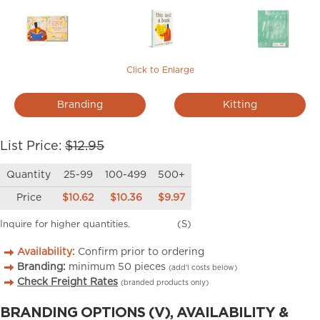
Click to Enlarge
Branding
Kitting
List Price:
$12.95
Quantity
25-99
100-499
500+
Price
$10.62
$10.36
$9.97
Inquire for higher quantities.
(S)
Availability:
Confirm prior to ordering
Branding:
minimum
50
pieces
(add’l costs below)
Check Freight Rates
(branded products only)
BRANDING OPTIONS (V), AVAILABILITY &