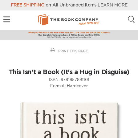
FREE SHIPPING
on All Unbranded Items
LEARN MORE
PRINT THIS PAGE
This Isn't a Book (It's a Hug in Disguise)
ISBN:
9781957891101
Format:
Hardcover