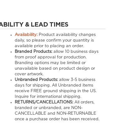
ABILITY & LEAD TIMES
Availability:
Product availability changes
daily, so please confirm your quantity is
available prior to placing an order.
Branded Products:
allow
10
business days
from proof approval for production.
Branding options may be limited or
unavailable based on product design or
cover artwork.
Unbranded Products:
allow
3-5
business
days for shipping. All Unbranded items
receive FREE ground shipping in the US.
Inquire for international shipping.
RETURNS/CANCELLATIONS:
All orders,
branded or unbranded, are NON-
CANCELLABLE and NON-RETURNABLE
once a purchase order has been received.