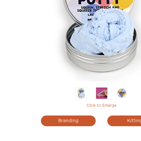
Click to Enlarge
Branding
Kittin