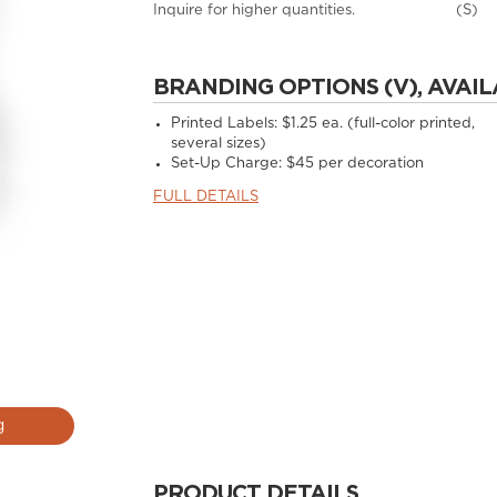
Inquire for higher quantities.
(S)
BRANDING OPTIONS (V), AVAIL
Printed Labels: $1.25 ea. (full-color printed,
several sizes)
Set-Up Charge: $45 per decoration
FULL DETAILS
g
PRODUCT DETAILS