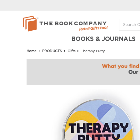
BOOKS & JOURNALS
Home
PRODUCTS
Gifts
Therapy Putty