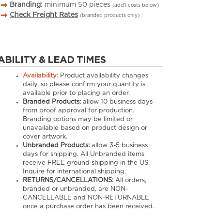
Branding:
minimum
50
pieces
(add’l costs below)
Check Freight Rates
(branded products only)
ABILITY & LEAD TIMES
Availability:
Product availability changes
daily, so please confirm your quantity is
available prior to placing an order.
Branded Products:
allow
10
business days
from proof approval for production.
Branding options may be limited or
unavailable based on product design or
cover artwork.
Unbranded Products:
allow
3-5
business
days for shipping. All Unbranded items
receive FREE ground shipping in the US.
Inquire for international shipping.
RETURNS/CANCELLATIONS:
All orders,
branded or unbranded, are NON-
CANCELLABLE and NON-RETURNABLE
once a purchase order has been received.