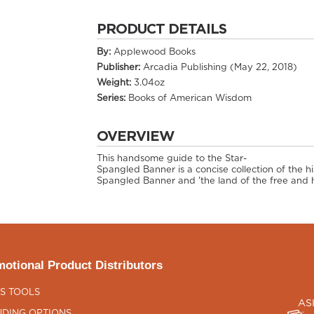
PRODUCT DETAILS
By:
Applewood Books
Publisher:
Arcadia Publishing (May 22, 2018)
Weight:
3.04oz
Series:
Books of American Wisdom
OVERVIEW
This handsome guide to the Star-
Spangled Banner is a concise collection of the h
Spangled Banner and 'the land of the free and h
otional Product Distributors
S TOOLS
AS
DING OPTIONS