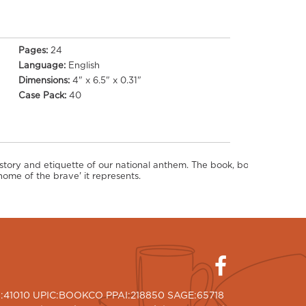
Pages:
24
Language:
English
Dimensions:
4" x 6.5" x 0.31"
Case Pack:
40
istory and etiquette of our national anthem. The book, bound in hardco
ome of the brave' it represents.
I:41010 UPIC:BOOKCO PPAI:218850 SAGE:65718