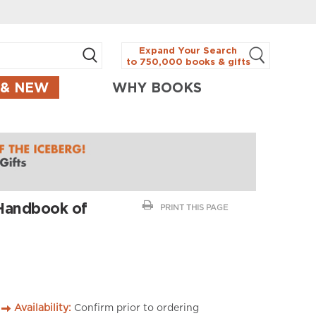
Expand Your Search
to 750,000 books & gifts
 & NEW
WHY BOOKS
 Handbook of
PRINT THIS PAGE
Availability:
Confirm prior to ordering