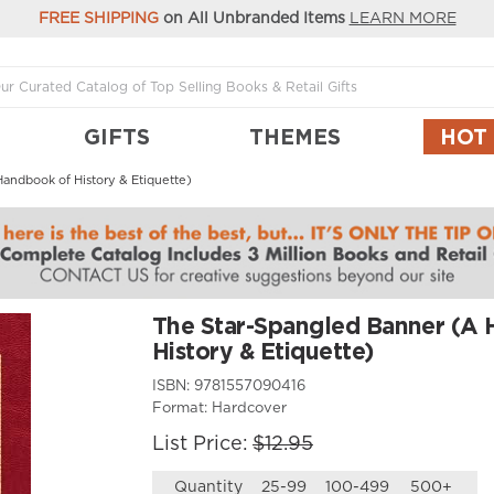
FREE SHIPPING
on All Unbranded Items
LEARN MORE
GIFTS
THEMES
HOT
andbook of History & Etiquette)
The Star-Spangled Banner (A
History & Etiquette)
ISBN:
9781557090416
Format:
Hardcover
List Price:
$12.95
Quantity
25-99
100-499
500+