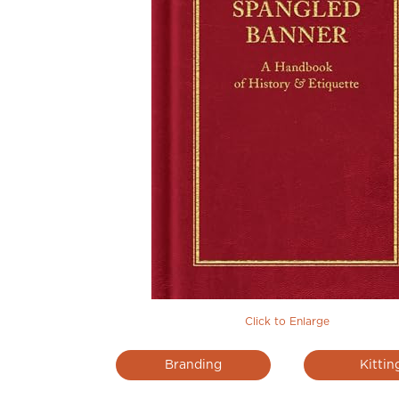
Click to Enlarge
Branding
Kittin