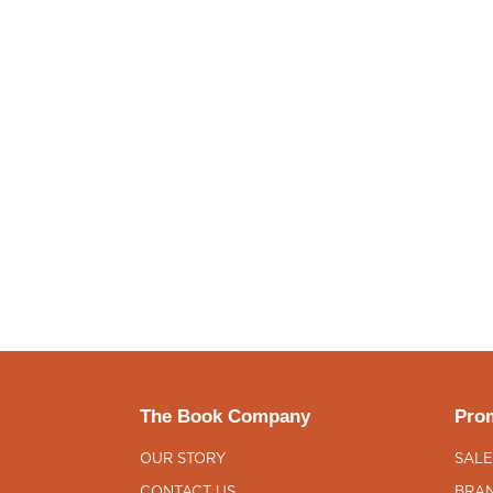
The Book Company
Prom
OUR STORY
SALE
CONTACT US
BRAN