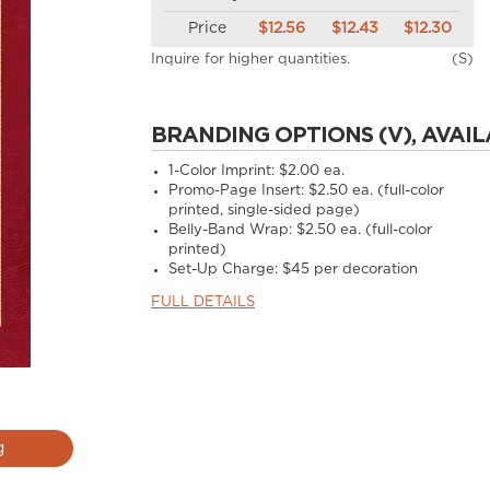
Price
$12.56
$12.43
$12.30
Inquire for higher quantities.
(S)
BRANDING OPTIONS (V), AVAIL
1-Color Imprint:
$2.00 ea.
Promo-Page Insert:
$2.50 ea. (full-color
printed, single-sided page)
Belly-Band Wrap:
$2.50 ea. (full-color
printed)
Set-Up Charge:
$45 per decoration
FULL DETAILS
g