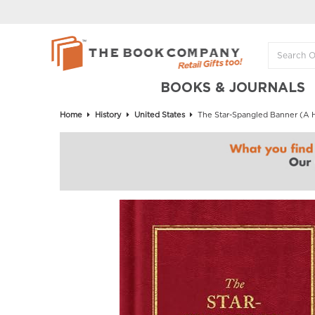
BOOKS & JOURNALS
Home
History
United States
The Star-Spangled Banner (A H