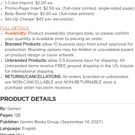
1-Color Imprint:
$2.00 ea.
Promo-Page Insert:
$2.50 ea. (full-color printed, single-sided page)
Belly-Band Wrap:
$2.50 ea. (full-color printed)
Set-Up Charge:
$45 per decoration
FULL DETAILS
Availability:
Product availability changes daily, so please confirm
your quantity is available prior to placing an order.
Branded Products:
allow
10
business days from proof approval for
production. Branding options may be limited or unavailable based
on product design or cover artwork.
Unbranded Products:
allow
3-5
business days for shipping. All
Unbranded items receive FREE ground shipping in the US. Inquire
for international shipping.
RETURNS/CANCELLATIONS:
All orders, branded or unbranded,
are NON-CANCELLABLE and NON-RETURNABLE once a
purchase order has been received.
PRODUCT DETAILS
By:
Gemini
Pages:
128
Publisher:
Gemini Books Group (September 14, 2027)
Language:
English