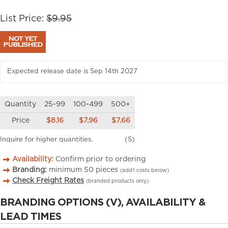
List Price:
$9.95
Expected release date is Sep 14th 2027
Quantity
25-99
100-499
500+
Price
$8.16
$7.96
$7.66
Inquire for higher quantities.
(S)
Availability:
Confirm prior to ordering
Branding:
minimum
50
pieces
(add’l costs below)
Check Freight Rates
(branded products only)
BRANDING OPTIONS (V), AVAILABILITY &
LEAD TIMES