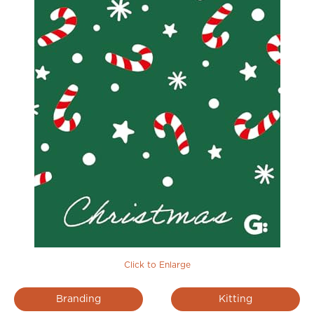
Click to Enlarge
Branding
Kitting