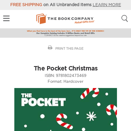
FREE SHIPPING
on All Unbranded Items
LEARN MORE
PRINT THIS PAGE
The Pocket Christmas
ISBN:
9781802473469
Format:
Hardcover