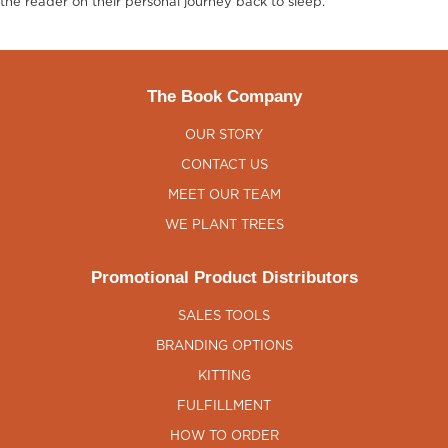
the reader on their personal journey back to sleep.
The Book Company
OUR STORY
CONTACT US
MEET OUR TEAM
WE PLANT TREES
Promotional Product Distributors
SALES TOOLS
BRANDING OPTIONS
KITTING
FULFILLMENT
HOW TO ORDER