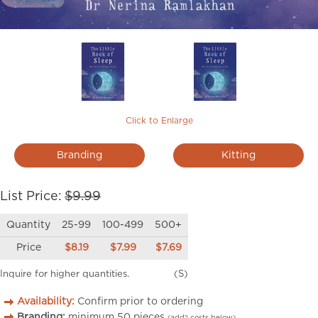
Click to Enlarge
Branding
Kitting
List Price:
$9.99
Quantity
25-99
100-499
500+
Price
$8.19
$7.99
$7.69
Inquire for higher quantities.
(S)
Availability:
Confirm prior to ordering
Branding:
minimum
50
pieces
(add’l costs below)