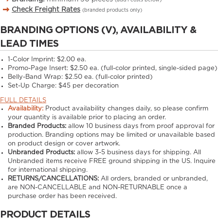
Check Freight Rates
(branded products only)
BRANDING OPTIONS (V), AVAILABILITY &
LEAD TIMES
1-Color Imprint:
$2.00 ea.
Promo-Page Insert:
$2.50 ea. (full-color printed, single-sided page)
Belly-Band Wrap:
$2.50 ea. (full-color printed)
Set-Up Charge:
$45 per decoration
FULL DETAILS
Availability:
Product availability changes daily, so please confirm
your quantity is available prior to placing an order.
Branded Products:
allow
10
business days from proof approval for
production. Branding options may be limited or unavailable based
on product design or cover artwork.
Unbranded Products:
allow
3-5
business days for shipping. All
Unbranded items receive FREE ground shipping in the US. Inquire
for international shipping.
RETURNS/CANCELLATIONS:
All orders, branded or unbranded,
are NON-CANCELLABLE and NON-RETURNABLE once a
purchase order has been received.
PRODUCT DETAILS