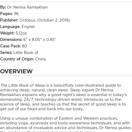
By:
Dr. Nerina Ramlakhan
Pages:
96
Publisher:
Octopus (October 2, 2018)
Language:
English
Weight:
5.12oz
Dimensions:
6" x 8.05" x 0.85"
Case Pack:
80
Series:
Little Book of
Country of Origin:
China
OVERVIEW
The Little Book of Sleep
is a beautifully color-illustrated guide to
achieving deep, natural, clean sleep. Sleep expert Dr Nerina
Ramlakhan explains why a good night's sleep is essential in today's
demanding, 24/7, technology-driven world, introduces us to the
science of sleep, and teaches us that the secret of good sleep is to
get out of our head and back into our body.
Using a unique combination of Eastern and Western practices,
including yoga, ayurveda and body-awareness techniques, and with
an abundance of invaluable advice and techniques, Dr Nerina guides