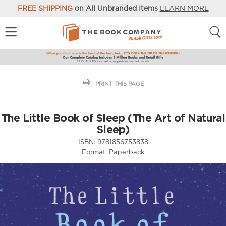
FREE SHIPPING
on All Unbranded Items
LEARN MORE
PRINT THIS PAGE
The Little Book of Sleep (The Art of Natural
Sleep)
ISBN:
9781856753838
Format:
Paperback