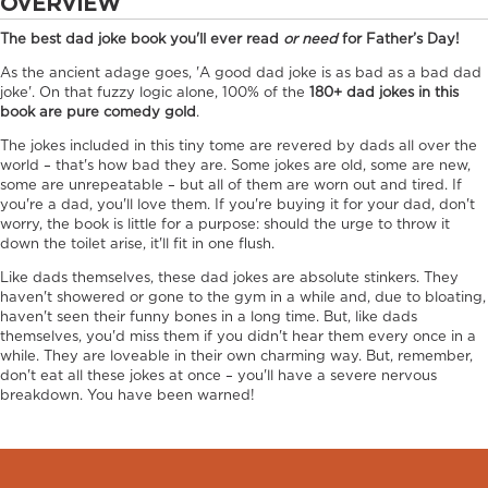
OVERVIEW
The best dad joke book you'll ever read
or need
for Father’s Day!
As the ancient adage goes, 'A good dad joke is as bad as a bad dad
joke'. On that fuzzy logic alone, 100% of the
180+ dad jokes in this
book are pure comedy gold
.
The jokes included in this tiny tome are revered by dads all over the
world – that's how bad they are. Some jokes are old, some are new,
some are unrepeatable – but all of them are worn out and tired. If
you're a dad, you'll love them. If you're buying it for your dad, don't
worry, the book is little for a purpose: should the urge to throw it
down the toilet arise, it'll fit in one flush.
Like dads themselves, these dad jokes are absolute stinkers. They
haven't showered or gone to the gym in a while and, due to bloating,
haven't seen their funny bones in a long time. But, like dads
themselves, you'd miss them if you didn't hear them every once in a
while. They are loveable in their own charming way. But, remember,
don't eat all these jokes at once – you'll have a severe nervous
breakdown. You have been warned!