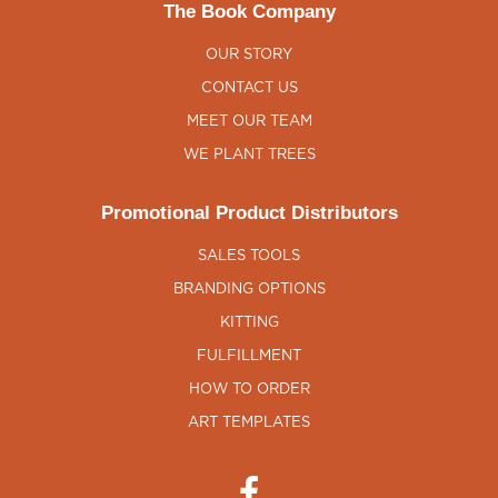
The Book Company
OUR STORY
CONTACT US
MEET OUR TEAM
WE PLANT TREES
Promotional Product Distributors
SALES TOOLS
BRANDING OPTIONS
KITTING
FULFILLMENT
HOW TO ORDER
ART TEMPLATES