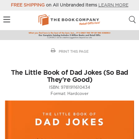
FREE SHIPPING
on All Unbranded Items
LEARN MORE
PRINT THIS PAGE
The Little Book of Dad Jokes (So Bad
They're Good)
ISBN:
9781911610434
Format:
Hardcover