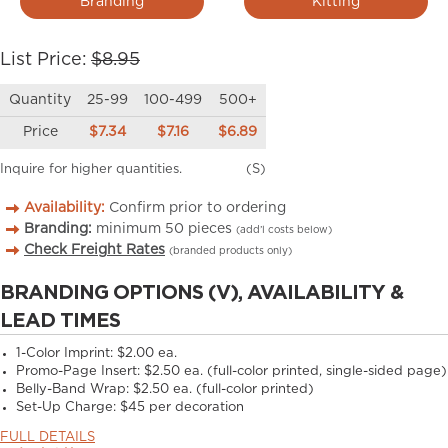
Branding
Kitting
List Price:
$8.95
Quantity
25-99
100-499
500+
Price
$7.34
$7.16
$6.89
Inquire for higher quantities.
(S)
Availability:
Confirm prior to ordering
Branding:
minimum
50
pieces
(add’l costs below)
Check Freight Rates
(branded products only)
BRANDING OPTIONS (V), AVAILABILITY &
LEAD TIMES
1-Color Imprint:
$2.00 ea.
Promo-Page Insert:
$2.50 ea. (full-color printed, single-sided page)
Belly-Band Wrap:
$2.50 ea. (full-color printed)
Set-Up Charge:
$45 per decoration
FULL DETAILS