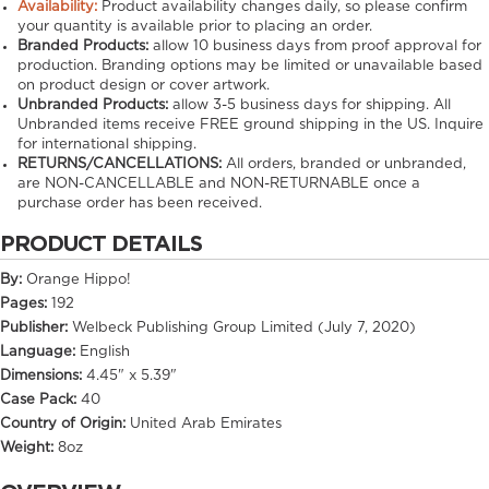
Availability:
Product availability changes daily, so please confirm
your quantity is available prior to placing an order.
Branded Products:
allow
10
business days from proof approval for
production. Branding options may be limited or unavailable based
on product design or cover artwork.
Unbranded Products:
allow
3-5
business days for shipping. All
Unbranded items receive FREE ground shipping in the US. Inquire
for international shipping.
RETURNS/CANCELLATIONS:
All orders, branded or unbranded,
are NON-CANCELLABLE and NON-RETURNABLE once a
purchase order has been received.
PRODUCT DETAILS
By:
Orange Hippo!
Pages:
192
Publisher:
Welbeck Publishing Group Limited (July 7, 2020)
Language:
English
Dimensions:
4.45" x 5.39"
Case Pack:
40
Country of Origin:
United Arab Emirates
Weight:
8oz