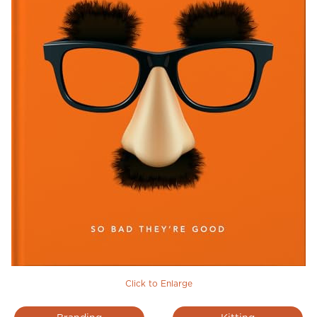
Click to Enlarge