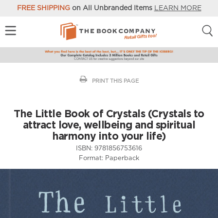
FREE SHIPPING
on All Unbranded Items
LEARN MORE
PRINT THIS PAGE
The Little Book of Crystals (Crystals to
attract love, wellbeing and spiritual
harmony into your life)
ISBN:
9781856753616
Format:
Paperback