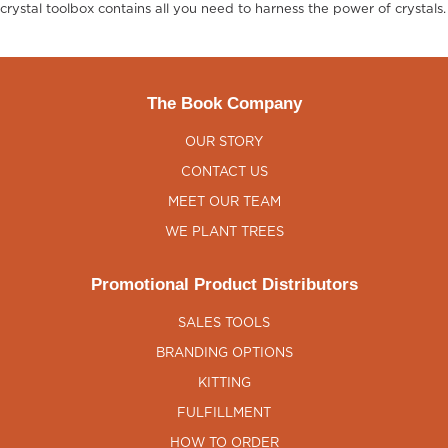
crystal toolbox contains all you need to harness the power of crystals.
The Book Company
OUR STORY
CONTACT US
MEET OUR TEAM
WE PLANT TREES
Promotional Product Distributors
SALES TOOLS
BRANDING OPTIONS
KITTING
FULFILLMENT
HOW TO ORDER