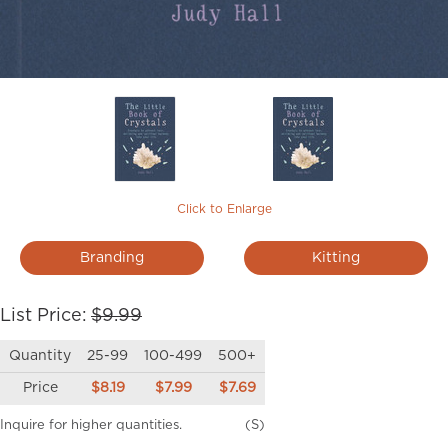
Click to Enlarge
Branding
Kitting
List Price:
$9.99
Quantity
25-99
100-499
500+
Price
$8.19
$7.99
$7.69
Inquire for higher quantities.
(S)