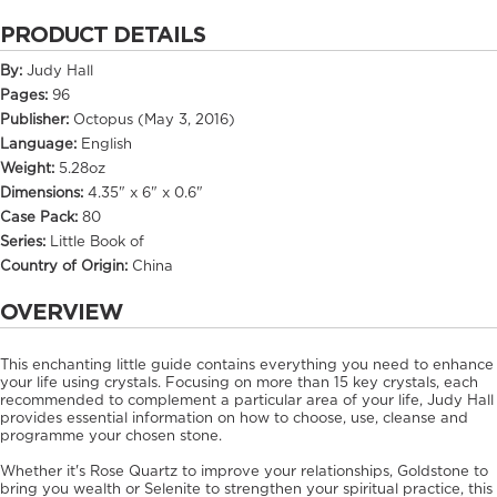
PRODUCT DETAILS
By:
Judy Hall
Pages:
96
Publisher:
Octopus (May 3, 2016)
Language:
English
Weight:
5.28oz
Dimensions:
4.35" x 6" x 0.6"
Case Pack:
80
Series:
Little Book of
Country of Origin:
China
OVERVIEW
This enchanting little guide contains everything you need to enhance
your life using crystals. Focusing on more than 15 key crystals, each
recommended to complement a particular area of your life, Judy Hall
provides essential information on how to choose, use, cleanse and
programme your chosen stone.
Whether it's Rose Quartz to improve your relationships, Goldstone to
bring you wealth or Selenite to strengthen your spiritual practice, this