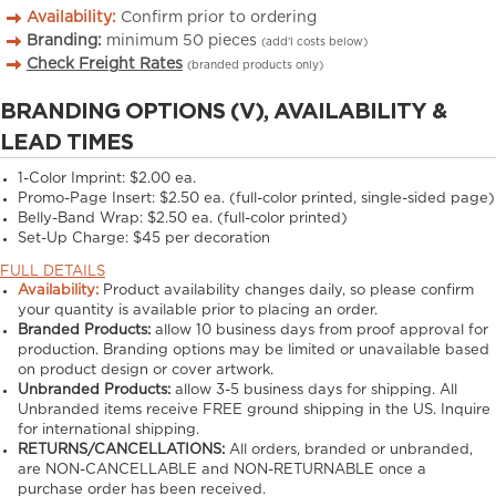
Availability:
Confirm prior to ordering
Branding:
minimum
50
pieces
(add’l costs below)
Check Freight Rates
(branded products only)
BRANDING OPTIONS (V), AVAILABILITY &
LEAD TIMES
1-Color Imprint:
$2.00 ea.
Promo-Page Insert:
$2.50 ea. (full-color printed, single-sided page)
Belly-Band Wrap:
$2.50 ea. (full-color printed)
Set-Up Charge:
$45 per decoration
FULL DETAILS
Availability:
Product availability changes daily, so please confirm
your quantity is available prior to placing an order.
Branded Products:
allow
10
business days from proof approval for
production. Branding options may be limited or unavailable based
on product design or cover artwork.
Unbranded Products:
allow
3-5
business days for shipping. All
Unbranded items receive FREE ground shipping in the US. Inquire
for international shipping.
RETURNS/CANCELLATIONS:
All orders, branded or unbranded,
are NON-CANCELLABLE and NON-RETURNABLE once a
purchase order has been received.