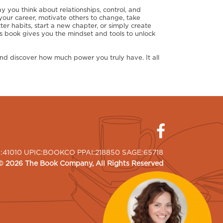
y you think about relationships, control, and
ur career, motivate others to change, take
tter habits, start a new chapter, or simply create
his book gives you the mindset and tools to unlock
d discover how much power you truly have. It all
I:41010 UPIC:BOOKCO PPAI:218850 SAGE:65718
©
2026
The Book Company
, All Rights Reserved