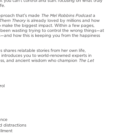
you can't control and start focusing on what truly
fe.
pproach that's made
The Mel Robbins Podcast
a
 Them Theory
is already loved by millions and how
 to make the biggest impact. Within a few pages,
 been wasting trying to control the wrong things—at
als—and how this is keeping you from the happiness
shares relatable stories from her own life,
d introduces you to world-renowned experts in
iness, and ancient wisdom who champion
The Let
rol
ence
d distractions
illment