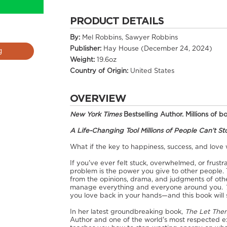
PRODUCT DETAILS
By:
Mel Robbins, Sawyer Robbins
Publisher:
Hay House (December 24, 2024)
g
Weight:
19.6oz
Country of Origin:
United States
OVERVIEW
New York Times
Bestselling Author. Millions of 
A Life-Changing Tool Millions of People Can’t S
What if the key to happiness, success, and love
If you've ever felt stuck, overwhelmed, or frust
problem is the power you give to other people
from the opinions, drama, and judgments of othe
manage everything and everyone around you.
you love back in your hands—and this book will 
In her latest groundbreaking book,
The Let The
Author and one of the world's most respected e