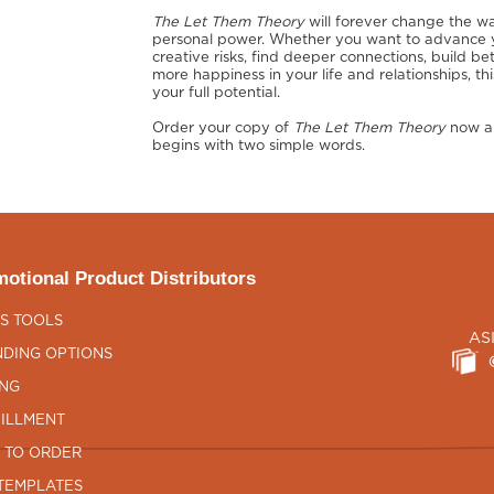
The Let Them Theory
will forever change the wa
personal power. Whether you want to advance yo
creative risks, find deeper connections, build be
more happiness in your life and relationships, t
your full potential.
Order your copy of
The Let Them Theory
now an
begins with two simple words.
otional Product Distributors
S TOOLS
AS
DING OPTIONS
ING
ILLMENT
 TO ORDER
TEMPLATES