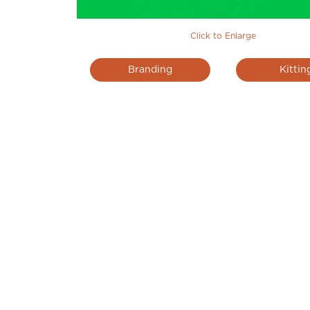
Click to Enlarge
Branding
Kittin