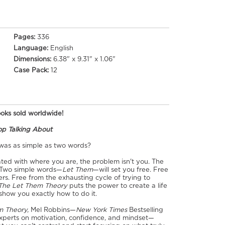
Pages:
336
Language:
English
Dimensions:
6.38" x 9.31" x 1.06"
Case Pack:
12
books sold worldwide!
top Talking About
 was as simple as two words?
rated with where you are, the problem isn't you. The
. Two simple words—
Let Them
—will set you free. Free
rs. Free from the exhausting cycle of trying to
The Let Them Theory
puts the power to create a life
show you exactly how to do it.
m Theory,
Mel Robbins—
New York Times
Bestselling
xperts on motivation, confidence, and mindset—