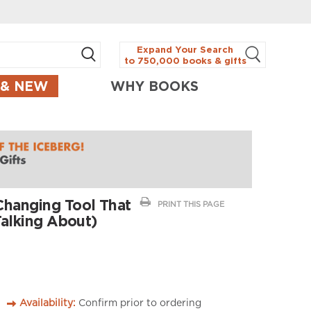
Expand Your Search
to 750,000 books & gifts
 & NEW
WHY BOOKS
Changing Tool That
PRINT THIS PAGE
Talking About)
Availability:
Confirm prior to ordering