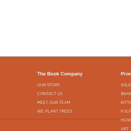
The Book Company
Prom
OUR STORY
SALE
CONTACT US
BRAN
MEET OUR TEAM
KITT
WE PLANT TREES
FULF
HOW
ART 