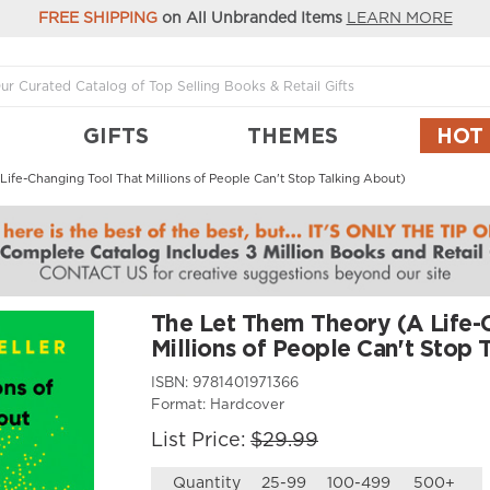
FREE SHIPPING
on All Unbranded Items
LEARN MORE
GIFTS
THEMES
HOT
ife-Changing Tool That Millions of People Can't Stop Talking About)
The Let Them Theory (A Life-
Millions of People Can't Stop 
ISBN:
9781401971366
Format:
Hardcover
List Price:
$29.99
Quantity
25-99
100-499
500+