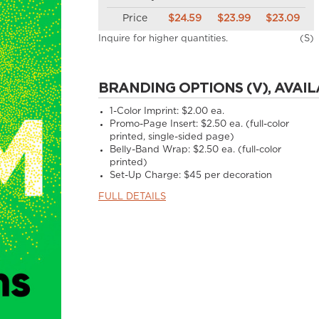
Price
$24.59
$23.99
$23.09
Inquire for higher quantities.
(S)
BRANDING OPTIONS (V), AVAIL
1-Color Imprint:
$2.00 ea.
Promo-Page Insert:
$2.50 ea. (full-color
printed, single-sided page)
Belly-Band Wrap:
$2.50 ea. (full-color
printed)
Set-Up Charge:
$45 per decoration
FULL DETAILS