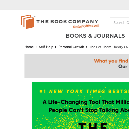
BOOKS & JOURNALS
Home
Self-Help
Personal Growth
The Let Them Theory (A L