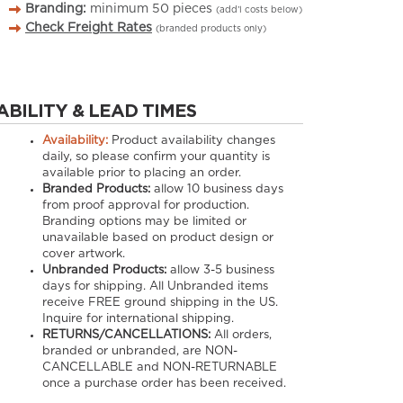
Branding:
minimum
50
pieces
(add’l costs below)
Check Freight Rates
(branded products only)
ABILITY & LEAD TIMES
Availability:
Product availability changes
daily, so please confirm your quantity is
available prior to placing an order.
Branded Products:
allow
10
business days
from proof approval for production.
Branding options may be limited or
unavailable based on product design or
cover artwork.
Unbranded Products:
allow
3-5
business
days for shipping. All Unbranded items
receive FREE ground shipping in the US.
Inquire for international shipping.
RETURNS/CANCELLATIONS:
All orders,
branded or unbranded, are NON-
CANCELLABLE and NON-RETURNABLE
once a purchase order has been received.