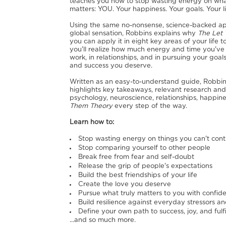
teaches you how to stop wasting energy on what 
matters: YOU. Your happiness. Your goals. Your li
Using the same no-nonsense, science-backed a
global sensation, Robbins explains why
The Let
you can apply it in eight key areas of your life
you'll realize how much energy and time you've
work, in relationships, and in pursuing your go
and success you deserve.
Written as an easy-to-understand guide, Robbins 
highlights key takeaways, relevant research an
psychology, neuroscience, relationships, happ
Them Theory
every step of the way.
Learn how to:
Stop wasting energy on things you can't cont
Stop comparing yourself to other people
Break free from fear and self-doubt
Release the grip of people's expectations
Build the best friendships of your life
Create the love you deserve
Pursue what truly matters to you with confid
Build resilience against everyday stressors an
Define your own path to success, joy, and fulf
...and so much more.