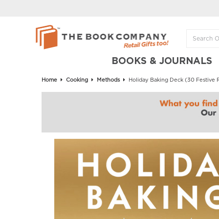
BOOKS & JOURNALS
Home
Cooking
Methods
Holiday Baking Deck (30 Festive 