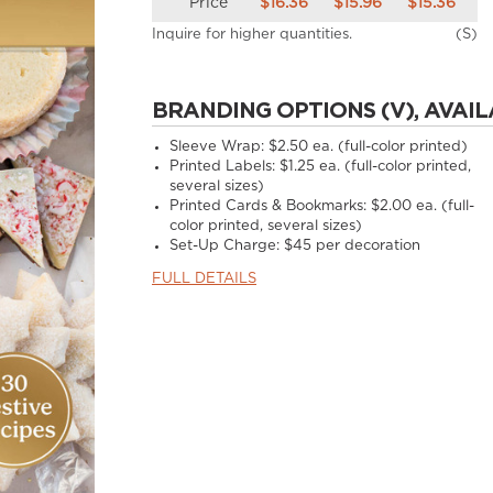
Price
$16.36
$15.96
$15.36
Inquire for higher quantities.
(S)
BRANDING OPTIONS (V), AVAIL
Sleeve Wrap: $2.50 ea. (full-color printed)
Printed Labels: $1.25 ea. (full-color printed,
several sizes)
Printed Cards & Bookmarks: $2.00 ea. (full-
color printed, several sizes)
Set-Up Charge: $45 per decoration
FULL DETAILS