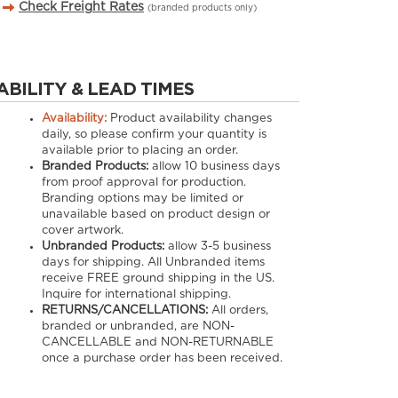
Check Freight Rates
(branded products only)
ABILITY & LEAD TIMES
Availability:
Product availability changes
daily, so please confirm your quantity is
available prior to placing an order.
Branded Products:
allow
10
business days
from proof approval for production.
Branding options may be limited or
unavailable based on product design or
cover artwork.
Unbranded Products:
allow
3-5
business
days for shipping. All Unbranded items
receive FREE ground shipping in the US.
Inquire for international shipping.
RETURNS/CANCELLATIONS:
All orders,
branded or unbranded, are NON-
CANCELLABLE and NON-RETURNABLE
once a purchase order has been received.