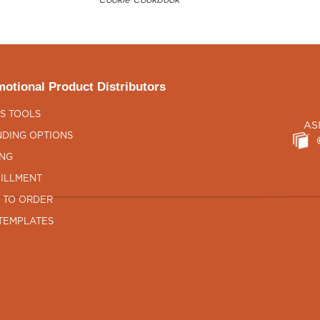
Cookie Cookbook
otional Product Distributors
S TOOLS
AS
DING OPTIONS
ING
ILLMENT
 TO ORDER
TEMPLATES