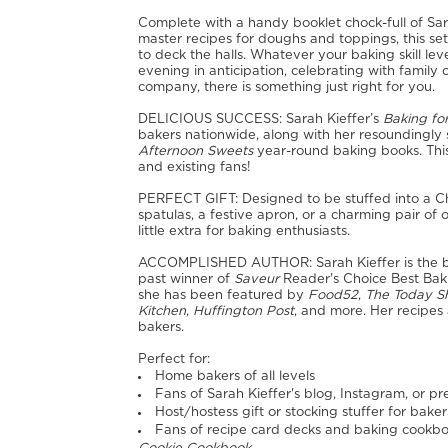
Complete with a handy booklet chock-full of Sara
master recipes for doughs and toppings, this set 
to deck the halls. Whatever your baking skill le
evening in anticipation, celebrating with family o
company, there is something just right for you.
DELICIOUS SUCCESS: Sarah Kieffer’s
Baking fo
bakers nationwide, along with her resoundingly
Afternoon Sweets
year-round baking books. Thi
and existing fans!
PERFECT GIFT: Designed to be stuffed into a Chr
spatulas, a festive apron, or a charming pair of 
little extra for baking enthusiasts.
ACCOMPLISHED AUTHOR: Sarah Kieffer is the 
past winner of
Saveur
Reader's Choice Best Baki
she has been featured by
Food52
,
The Today 
Kitchen
,
Huffington Post
, and more. Her recipes a
bakers.
Perfect for:
Home bakers of all levels
Fans of Sarah Kieffer's blog, Instagram, or p
Host/hostess gift or stocking stuffer for baker
Fans of recipe card decks and baking cookbo