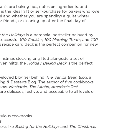
h’s pro baking tips, notes on ingredients, and
is the ideal gift or self-purchase for bakers who love
vel and whether you are spending a quiet winter
r friends, or cleaning up after the final day of
r the Holidays
is a perennial bestseller beloved by
 successful
100 Cookies
,
100 Morning Treats
, and
100
s recipe card deck is the perfect companion for new
istmas stocking or gifted alongside a set of
oven mitts, the
Holiday Baking Deck
is the perfect
beloved blogger behind
The Vanilla Bean Blog
, a
ng & Desserts Blog. The author of five cookbooks,
Show
,
Mashable
,
The Kitchn
,
America's Test
re delicious, festive, and accessible to all levels of
revious cookbooks
s
oks like
Baking for the Holidays
and
The Christmas