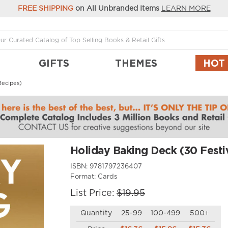
FREE SHIPPING
on All Unbranded Items
LEARN MORE
GIFTS
THEMES
HOT
Recipes)
Holiday Baking Deck (30 Festi
ISBN:
9781797236407
Format:
Cards
List Price:
$19.95
Quantity
25-99
100-499
500+