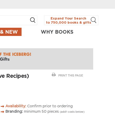
Expand Your Search
to 750,000 books & gifts
 & NEW
WHY BOOKS
ve Recipes)
PRINT THIS PAGE
Availability:
Confirm prior to ordering
Branding:
minimum
50
pieces
(add’l costs below)