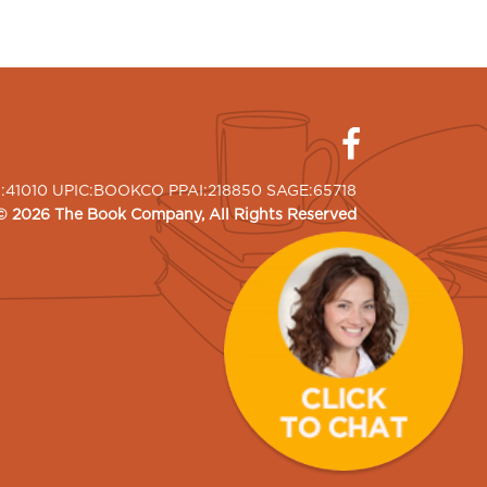
I:41010 UPIC:BOOKCO PPAI:218850 SAGE:65718
©
2026
The Book Company
, All Rights Reserved