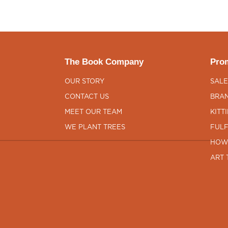
The Book Company
Prom
OUR STORY
SALE
CONTACT US
BRAN
MEET OUR TEAM
KITT
WE PLANT TREES
FULF
HOW
ART 