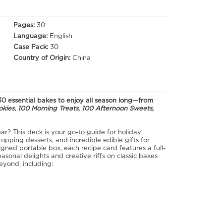
Pages:
30
Language:
English
Case Pack:
30
Country of Origin:
China
30 essential bakes to enjoy all season long—from
okies
,
100 Morning Treats
,
100 Afternoon Sweets,
ar? This deck is your go-to guide for holiday
opping desserts, and incredible edible gifts for
igned portable box, each recipe card features a full-
easonal delights and creative riffs on classic bakes
eyond, including: