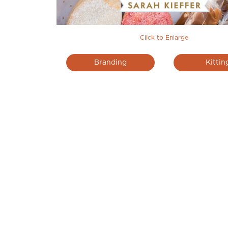
Click to Enlarge
Branding
Kittin