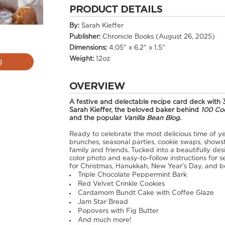
PRODUCT DETAILS
By:
Sarah Kieffer
Publisher:
Chronicle Books (August 26, 2025)
Dimensions:
4.05" x 6.2" x 1.5"
Weight:
12oz
g
OVERVIEW
A festive and delectable recipe card deck with 
Sarah Kieffer, the beloved baker behind
100 Co
and the popular
Vanilla Bean Blog
.
Ready to celebrate the most delicious time of ye
brunches, seasonal parties, cookie swaps, showst
family and friends. Tucked into a beautifully des
color photo and easy-to-follow instructions for s
for Christmas, Hanukkah, New Year’s Day, and b
Triple Chocolate Peppermint Bark
Red Velvet Crinkle Cookies
Cardamom Bundt Cake with Coffee Glaze
Jam Star Bread
Popovers with Fig Butter
And much more!