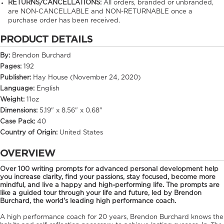
RETURNS/CANCELLATIONS:
All orders, branded or unbranded,
are NON-CANCELLABLE and NON-RETURNABLE once a
purchase order has been received.
PRODUCT DETAILS
By:
Brendon Burchard
Pages:
192
Publisher:
Hay House (November 24, 2020)
Language:
English
Weight:
11oz
Dimensions:
5.19" x 8.56" x 0.68"
Case Pack:
40
Country of Origin:
United States
OVERVIEW
Over 100 writing prompts for advanced personal development help
you increase clarity, find your passions, stay focused, become more
mindful, and live a happy and high-performing life. The prompts are
like a guided tour through your life and future, led by Brendon
Burchard, the world's leading high performance coach.
A high performance coach for 20 years, Brendon Burchard knows the