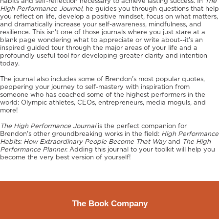
habits and self-reflection necessary to achieve lasting success. In
The
High Performance Journal
, he guides you through questions that help
you reflect on life, develop a positive mindset, focus on what matters,
and dramatically increase your self-awareness, mindfulness, and
resilience. This isn't one of those journals where you just stare at a
blank page wondering what to appreciate or write about--it's an
inspired guided tour through the major areas of your life and a
profoundly useful tool for developing greater clarity and intention
today.
The journal also includes some of Brendon's most popular quotes,
peppering your journey to self-mastery with inspiration from
someone who has coached some of the highest performers in the
world: Olympic athletes, CEOs, entrepreneurs, media moguls, and
more!
The High Performance Journal
is the perfect companion for
Brendon's other groundbreaking works in the field:
High Performance
Habits: How Extraordinary People Become That Way
and
The High
Performance Planner.
Adding this journal to your toolkit will help you
become the very best version of yourself!
The Book Company