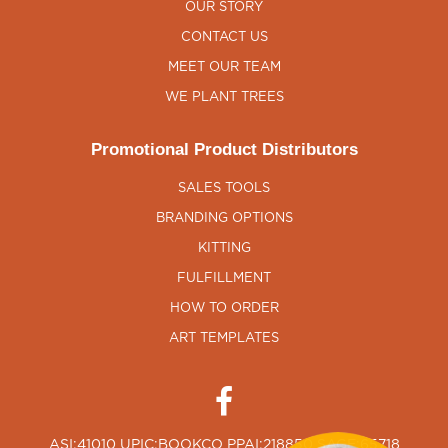
OUR STORY
CONTACT US
MEET OUR TEAM
WE PLANT TREES
Promotional Product Distributors
SALES TOOLS
BRANDING OPTIONS
KITTING
FULFILLMENT
HOW TO ORDER
ART TEMPLATES
ASI:41010 UPIC:BOOKCO PPAI:218850 SAGE:65718