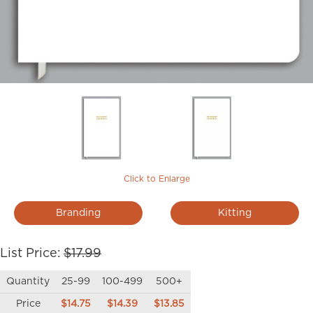
Click to Enlarge
Branding
Kitting
List Price:
$17.99
Quantity
25-99
100-499
500+
Price
$14.75
$14.39
$13.85