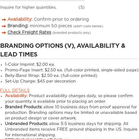
Inquire for higher quantities.
(S)
Availability:
Confirm prior to ordering
Branding:
minimum
50
pieces
(add’l costs below)
Check Freight Rates
(branded products only)
BRANDING OPTIONS (V), AVAILABILITY &
LEAD TIMES
1-Color Imprint:
$2.00 ea.
Promo-Page Insert:
$2.50 ea. (full-color printed, single-sided page)
Belly-Band Wrap:
$2.50 ea. (full-color printed)
Set-Up Charge:
$45 per decoration
FULL DETAILS
Availability:
Product availability changes daily, so please confirm
your quantity is available prior to placing an order.
Branded Products:
allow
10
business days from proof approval for
production. Branding options may be limited or unavailable based
on product design or cover artwork.
Unbranded Products:
allow
3-5
business days for shipping. All
Unbranded items receive FREE ground shipping in the US. Inquire
for international shipping.