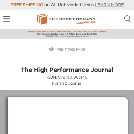
FREE SHIPPING
on All Unbranded Items
LEARN MORE
PRINT THIS PAGE
The High Performance Journal
ISBN:
9781401963149
Format:
Journal