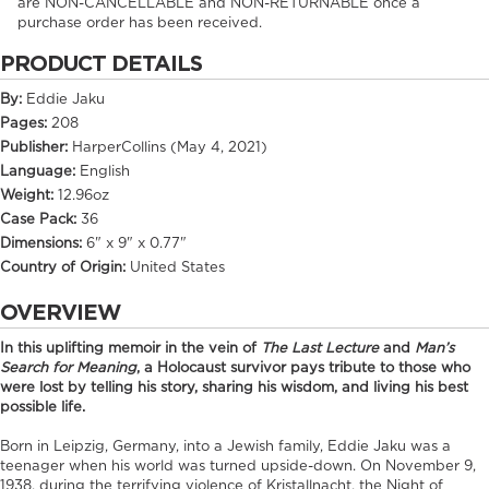
are NON-CANCELLABLE and NON-RETURNABLE once a
purchase order has been received.
PRODUCT DETAILS
By:
Eddie Jaku
Pages:
208
Publisher:
HarperCollins (May 4, 2021)
Language:
English
Weight:
12.96oz
Case Pack:
36
Dimensions:
6" x 9" x 0.77"
Country of Origin:
United States
OVERVIEW
In this uplifting memoir in the vein of
The Last Lecture
and
Man’s
Search for Meaning
, a Holocaust survivor pays tribute to those who
were lost by telling his story, sharing his wisdom, and living his best
possible life.
Born in Leipzig, Germany, into a Jewish family, Eddie Jaku was a
teenager when his world was turned upside-down. On November 9,
1938, during the terrifying violence of Kristallnacht, the Night of