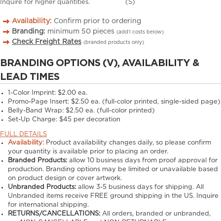
Inquire for higher quantities.
(S)
Availability:
Confirm prior to ordering
Branding:
minimum
50
pieces
(add’l costs below)
Check Freight Rates
(branded products only)
BRANDING OPTIONS (V), AVAILABILITY &
LEAD TIMES
1-Color Imprint:
$2.00 ea.
Promo-Page Insert:
$2.50 ea. (full-color printed, single-sided page)
Belly-Band Wrap:
$2.50 ea. (full-color printed)
Set-Up Charge:
$45 per decoration
FULL DETAILS
Availability:
Product availability changes daily, so please confirm
your quantity is available prior to placing an order.
Branded Products:
allow
10
business days from proof approval for
production. Branding options may be limited or unavailable based
on product design or cover artwork.
Unbranded Products:
allow
3-5
business days for shipping. All
Unbranded items receive FREE ground shipping in the US. Inquire
for international shipping.
RETURNS/CANCELLATIONS:
All orders, branded or unbranded,