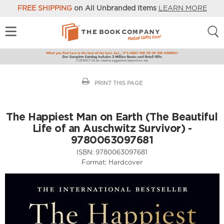
FREE SHIPPING
on All Unbranded Items
LEARN MORE
PRINT THIS PAGE
The Happiest Man on Earth (The Beautiful
Life of an Auschwitz Survivor) -
9780063097681
ISBN:
9780063097681
Format:
Hardcover