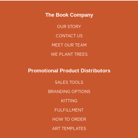
The Book Company
OUR STORY
CONTACT US
MEET OUR TEAM
WE PLANT TREES
Promotional Product Distributors
SALES TOOLS
BRANDING OPTIONS
KITTING
FULFILLMENT
HOW TO ORDER
ART TEMPLATES