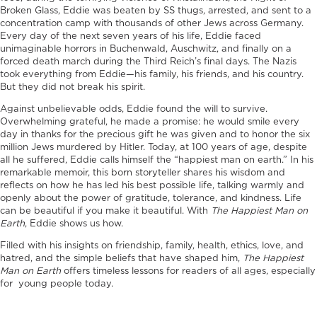
Broken Glass, Eddie was beaten by SS thugs, arrested, and sent to a
concentration camp with thousands of other Jews across Germany.
Every day of the next seven years of his life, Eddie faced
unimaginable horrors in Buchenwald, Auschwitz, and finally on a
forced death march during the Third Reich’s final days. The Nazis
took everything from Eddie—his family, his friends, and his country.
But they did not break his spirit.
Against unbelievable odds, Eddie found the will to survive.
Overwhelming grateful, he made a promise: he would smile every
day in thanks for the precious gift he was given and to honor the six
million Jews murdered by Hitler. Today, at 100 years of age, despite
all he suffered, Eddie calls himself the “happiest man on earth.” In his
remarkable memoir, this born storyteller shares his wisdom and
reflects on how he has led his best possible life, talking warmly and
openly about the power of gratitude, tolerance, and kindness. Life
can be beautiful if you make it beautiful. With
The Happiest Man on
Earth
, Eddie shows us how.
Filled with his insights on friendship, family, health, ethics, love, and
hatred, and the simple beliefs that have shaped him,
The Happiest
Man on Earth
offers timeless lessons for readers of all ages, especially
for young people today.