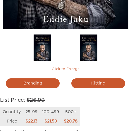
Click to Enlarge
Branding
Kitting
List Price:
$26.99
Quantity
25-99
100-499
500+
Price
$22.13
$21.59
$20.78