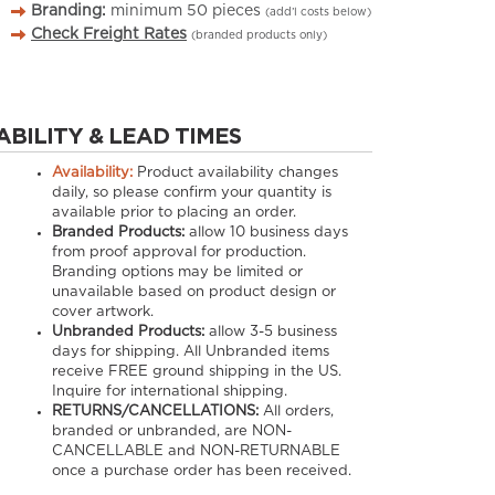
Branding:
minimum
50
pieces
(add’l costs below)
Check Freight Rates
(branded products only)
ABILITY & LEAD TIMES
Availability:
Product availability changes
daily, so please confirm your quantity is
available prior to placing an order.
Branded Products:
allow
10
business days
from proof approval for production.
Branding options may be limited or
unavailable based on product design or
cover artwork.
Unbranded Products:
allow
3-5
business
days for shipping. All Unbranded items
receive FREE ground shipping in the US.
Inquire for international shipping.
RETURNS/CANCELLATIONS:
All orders,
branded or unbranded, are NON-
CANCELLABLE and NON-RETURNABLE
once a purchase order has been received.