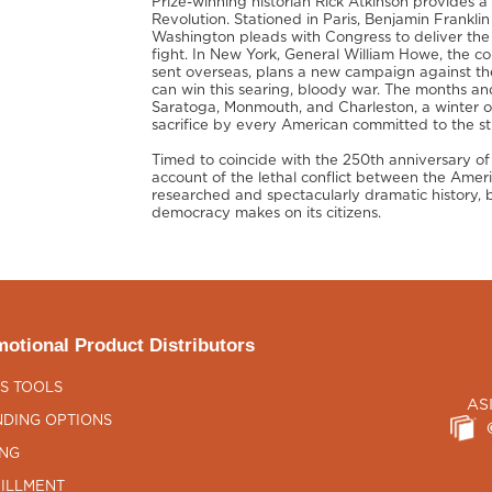
Prize-winning historian Rick Atkinson provides a
Revolution. Stationed in Paris, Benjamin Frankli
Washington pleads with Congress to deliver the
fight. In New York, General William Howe, the c
sent overseas, plans a new campaign against th
can win this searing, bloody war. The months and
Saratoga, Monmouth, and Charleston, a winter o
sacrifice by every American committed to the st
Timed to coincide with the 250th anniversary of t
account of the lethal conflict between the Ameri
researched and spectacularly dramatic history,
democracy makes on its citizens.
otional Product Distributors
S TOOLS
AS
DING OPTIONS
ING
ILLMENT