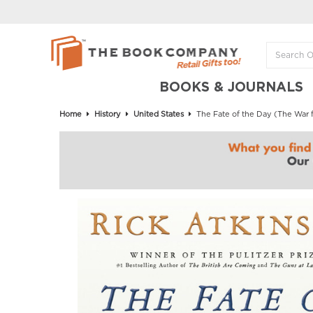
BOOKS & JOURNALS
Home
History
United States
The Fate of the Day (The War f