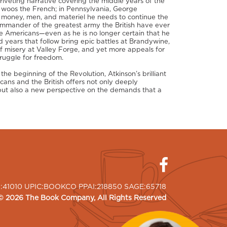
 riveting narrative covering the middle years of the
n woos the French; in Pennsylvania, George
 money, men, and materiel he needs to continue the
ommander of the greatest army the British have ever
e Americans—even as he is no longer certain that he
 years that follow bring epic battles at Brandywine,
f misery at Valley Forge, and yet more appeals for
ruggle for freedom.
he beginning of the Revolution, Atkinson’s brilliant
cans and the British offers not only deeply
 but also a new perspective on the demands that a
I:41010 UPIC:BOOKCO PPAI:218850 SAGE:65718
©
2026
The Book Company
, All Rights Reserved