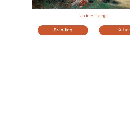
Click to Enlarge
Branding
Kittin