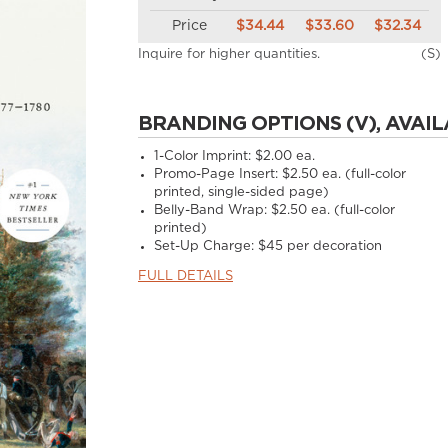
Price
$34.44
$33.60
$32.34
Inquire for higher quantities.
(S)
BRANDING OPTIONS (V), AVAIL
1-Color Imprint:
$2.00 ea.
Promo-Page Insert:
$2.50 ea. (full-color
printed, single-sided page)
Belly-Band Wrap:
$2.50 ea. (full-color
printed)
Set-Up Charge:
$45 per decoration
FULL DETAILS