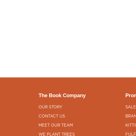
The Book Company
Prom
OUR STORY
SALE
CONTACT US
BRAN
MEET OUR TEAM
KITT
WE PLANT TREES
FULF