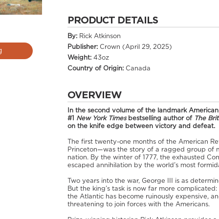
PRODUCT DETAILS
By:
Rick Atkinson
Publisher:
Crown (April 29, 2025)
g
Weight:
43oz
Country of Origin:
Canada
OVERVIEW
In the second volume of the landmark American R
#1
New York Times
bestselling author of
The Bri
on the knife edge between victory and defeat.
The first twenty-one months of the American R
Princeton—was the story of a ragged group of mi
nation. By the winter of 1777, the exhausted Con
escaped annihilation by the world’s most formida
Two years into the war, George III is as determine
But the king’s task is now far more complicated
the Atlantic has become ruinously expensive, an
threatening to join forces with the Americans.