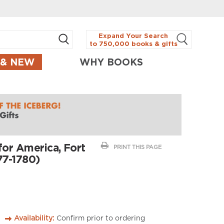
Expand Your Search
to 750,000 books & gifts
 & NEW
WHY BOOKS
for America, Fort
PRINT THIS PAGE
77-1780)
Availability:
Confirm prior to ordering