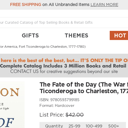
FREE SHIPPING
on All Unbranded Items
LEARN MORE
GIFTS
THEMES
HOT
or America, Fort Ticonderoga to Charleston, 1777-1780)
The Fate of the Day (The War 
Ticonderoga to Charleston, 17
ISBN:
9780593799185
Format:
Hardcover
List Price:
$42.00
Quantity
25-99
100-499
500+