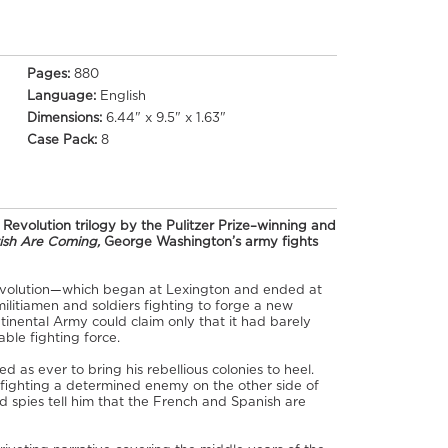
Pages:
880
Language:
English
Dimensions:
6.44" x 9.5" x 1.63"
Case Pack:
8
evolution trilogy by the Pulitzer Prize–winning and
tish Are Coming,
George Washington’s army fights
evolution—which began at Lexington and ended at
litiamen and soldiers fighting to forge a new
tinental Army could claim only that it had barely
ble fighting force.
d as ever to bring his rebellious colonies to heel.
: fighting a determined enemy on the other side of
d spies tell him that the French and Spanish are