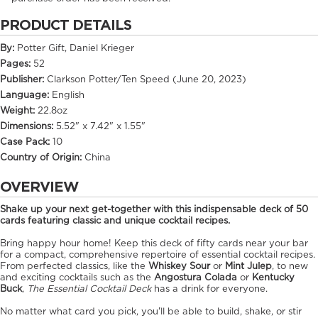
PRODUCT DETAILS
By:
Potter Gift, Daniel Krieger
Pages:
52
Publisher:
Clarkson Potter/Ten Speed (June 20, 2023)
Language:
English
Weight:
22.8oz
Dimensions:
5.52" x 7.42" x 1.55"
Case Pack:
10
Country of Origin:
China
OVERVIEW
Shake up your next get-together with this indispensable deck of 50
cards featuring classic and unique cocktail recipes.
Bring happy hour home! Keep this deck of fifty cards near your bar
for a compact, comprehensive repertoire of essential cocktail recipes.
From perfected classics, like the
Whiskey Sour
or
Mint Julep
, to new
and exciting cocktails such as the
Angostura Colada
or
Kentucky
Buck
,
The Essential Cocktail Deck
has a drink for everyone.
No matter what card you pick, you'll be able to build, shake, or stir