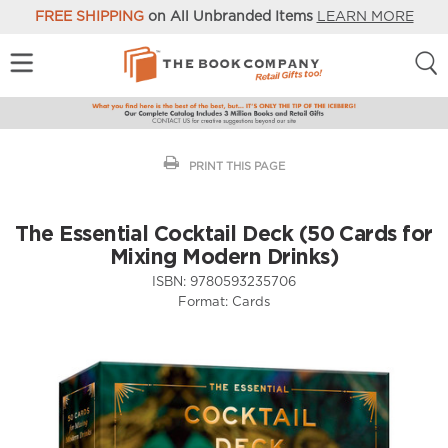
FREE SHIPPING
on All Unbranded Items
LEARN MORE
PRINT THIS PAGE
The Essential Cocktail Deck (50 Cards for
Mixing Modern Drinks)
ISBN:
9780593235706
Format:
Cards