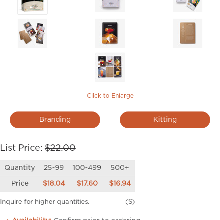
Click to Enlarge
Branding
Kitting
List Price:
$22.00
Quantity
25-99
100-499
500+
Price
$18.04
$17.60
$16.94
Inquire for higher quantities.
(S)