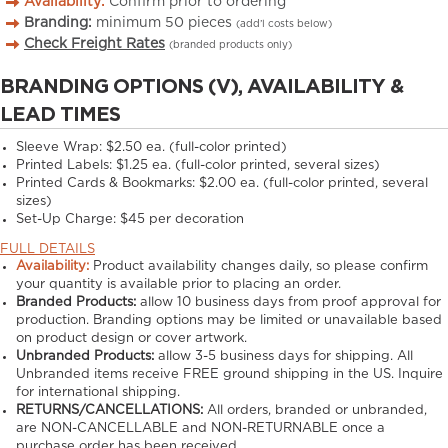
Availability:
Confirm prior to ordering
Branding:
minimum
50
pieces
(add’l costs below)
Check Freight Rates
(branded products only)
BRANDING OPTIONS (V), AVAILABILITY &
LEAD TIMES
Sleeve Wrap: $2.50 ea. (full-color printed)
Printed Labels: $1.25 ea. (full-color printed, several sizes)
Printed Cards & Bookmarks: $2.00 ea. (full-color printed, several
sizes)
Set-Up Charge: $45 per decoration
FULL DETAILS
Availability:
Product availability changes daily, so please confirm
your quantity is available prior to placing an order.
Branded Products:
allow
10
business days from proof approval for
production. Branding options may be limited or unavailable based
on product design or cover artwork.
Unbranded Products:
allow
3-5
business days for shipping. All
Unbranded items receive FREE ground shipping in the US. Inquire
for international shipping.
RETURNS/CANCELLATIONS:
All orders, branded or unbranded,
are NON-CANCELLABLE and NON-RETURNABLE once a
purchase order has been received.