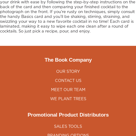
your drink with ease by following the step-by-step instructions on the
back of the card and then comparing your finished cocktail to the
photograph on the front. If you're rusty on techniques, simply consult
the handy Basics card and you'll be shaking, stirring, straining, and
swizzling your way to a new favorite cocktail in no time! Each card is
laminated, making it easy to wipe each one clean after a round of
cocktails. So just pick a recipe, pour, and enjoy.
The Book Company
OUR STORY
CONTACT US
MEET OUR TEAM
WE PLANT TREES
Promotional Product Distributors
SALES TOOLS
BRANDING OPTIONS