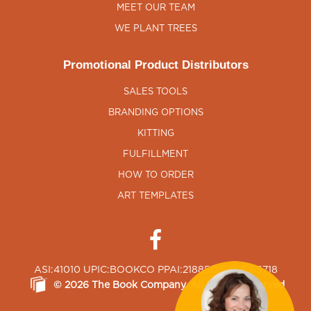
MEET OUR TEAM
WE PLANT TREES
Promotional Product Distributors
SALES TOOLS
BRANDING OPTIONS
KITTING
FULFILLMENT
HOW TO ORDER
ART TEMPLATES
ASI:41010 UPIC:BOOKCO PPAI:218850 SAGE:65718
©
2026
The Book Company
, All Rights Reserved