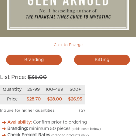
Click to Enlarge
Branding
Kitting
List Price:
$35.00
Quantity
25-99
100-499
500+
Price
$28.70
$28.00
$26.95
Inquire for higher quantities.
(S)
Availability:
Confirm prior to ordering
Branding:
minimum
50
pieces
(add’l costs below)
Check Freight Rates
(branded products only)