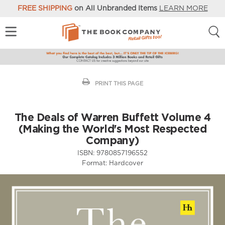
FREE SHIPPING
on All Unbranded Items
LEARN MORE
PRINT THIS PAGE
The Deals of Warren Buffett Volume 4
(Making the World's Most Respected
Company)
ISBN:
9780857196552
Format:
Hardcover