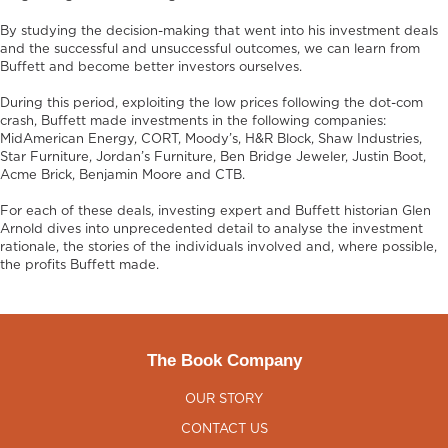
By studying the decision-making that went into his investment deals
and the successful and unsuccessful outcomes, we can learn from
Buffett and become better investors ourselves.
During this period, exploiting the low prices following the dot-com
crash, Buffett made investments in the following companies:
MidAmerican Energy, CORT, Moody’s, H&R Block, Shaw Industries,
Star Furniture, Jordan’s Furniture, Ben Bridge Jeweler, Justin Boot,
Acme Brick, Benjamin Moore and CTB.
For each of these deals, investing expert and Buffett historian Glen
Arnold dives into unprecedented detail to analyse the investment
rationale, the stories of the individuals involved and, where possible,
the profits Buffett made.
The Book Company
OUR STORY
CONTACT US