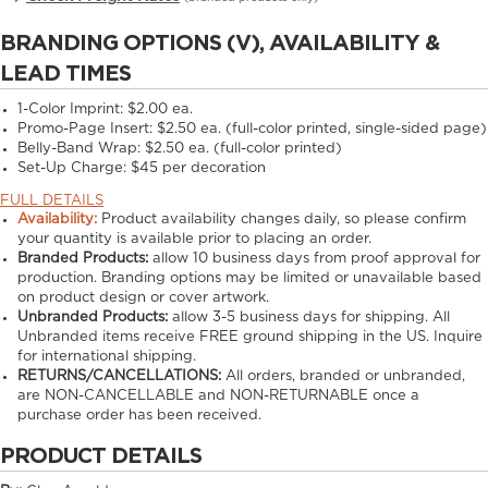
BRANDING OPTIONS (V), AVAILABILITY &
LEAD TIMES
1-Color Imprint:
$2.00 ea.
Promo-Page Insert:
$2.50 ea. (full-color printed, single-sided page)
Belly-Band Wrap:
$2.50 ea. (full-color printed)
Set-Up Charge:
$45 per decoration
FULL DETAILS
Availability:
Product availability changes daily, so please confirm
your quantity is available prior to placing an order.
Branded Products:
allow
10
business days from proof approval for
production. Branding options may be limited or unavailable based
on product design or cover artwork.
Unbranded Products:
allow
3-5
business days for shipping. All
Unbranded items receive FREE ground shipping in the US. Inquire
for international shipping.
RETURNS/CANCELLATIONS:
All orders, branded or unbranded,
are NON-CANCELLABLE and NON-RETURNABLE once a
purchase order has been received.
PRODUCT DETAILS