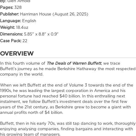
By:
Glen Arnold
Pages:
328
Publisher:
Harriman House (August 26, 2025)
Language:
English
Weight:
18.4oz
Dimensions:
5.85" x 8.8" x 0.9"
Case Pack:
22
OVERVIEW
In this fourth volume of
The Deals of Warren Buffett
, we trace
Buffett’s journey as he made Berkshire Hathaway the most respected
company in the world.
When we left Buffett at the end of Volume 3 towards the end of the
1990s, he was leading the largest corporation in America and his
personal fortune had reached $40 billion. In this enthralling next
instalment, we follow Buffett’s investment deals over the first few
years of the 21st century, as Berkshire grew to become a giant with
annual profits north of $4 billion.
Buffett, then in his early 70s, was still tap dancing to work, thoroughly
enjoying analysing companies, finding bargains and interacting with
his growing team of managers.