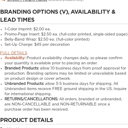
(branded products only)
BRANDING OPTIONS (V), AVAILABILITY &
LEAD TIMES
1-Color Imprint:
$2.00 ea.
Promo-Page Insert:
$2.50 ea. (full-color printed, single-sided page)
Belly-Band Wrap:
$2.50 ea. (full-color printed)
Set-Up Charge:
$45 per decoration
FULL DETAILS
Availability:
Product availability changes daily, so please confirm
your quantity is available prior to placing an order.
Branded Products:
allow
10
business days from proof approval for
production. Branding options may be limited or unavailable based
on product design or cover artwork.
Unbranded Products:
allow
3-5
business days for shipping. All
Unbranded items receive FREE ground shipping in the US. Inquire
for international shipping.
RETURNS/CANCELLATIONS:
All orders, branded or unbranded,
are NON-CANCELLABLE and NON-RETURNABLE once a
purchase order has been received.
PRODUCT DETAILS