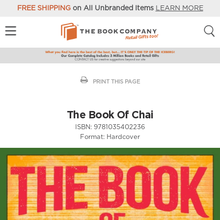
FREE SHIPPING
on All Unbranded Items
LEARN MORE
PRINT THIS PAGE
The Book Of Chai
ISBN:
9781035402236
Format:
Hardcover