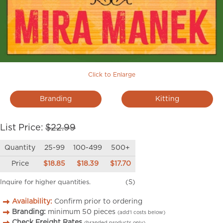
Click to Enlarge
Branding
Kitting
List Price:
$22.99
Quantity
25-99
100-499
500+
Price
$18.85
$18.39
$17.70
Inquire for higher quantities.
(S)
Availability:
Confirm prior to ordering
Branding:
minimum
50
pieces
(add’l costs below)
Check Freight Rates