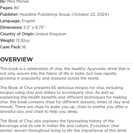
By:
Mira Manek
Pages:
80
Publisher:
Headline Publishing Group (October 22, 2024)
Language:
English
Dimensions:
5.5" x 8.75"
Country of Origin:
United Kingdom
Weight:
13.92oz
Case Pack:
16
OVERVIEW
This book is a celebration of chai, the healthy Ayurvedic drink that is
not only woven into the fabric of life in India, but now rapidly
growing in popularity and enjoyed across the world.
The Book of Chai presents 65 delicious recipes for chai, including
recipes using chai and dishes to accompany chai. As well as
explaining the health benefits and different techniques for making
chai, this book contains chais for different seasons, times of day and
moods. There are chais to wake you up, chais to soothe you after a
stressful day and chais to help you sleep.
The Book of Chai also explores the fascinating history of the
beverage and its role in Indian life and culture. Evocative 'chai
stories' woven throughout bring to life the importance of this drink