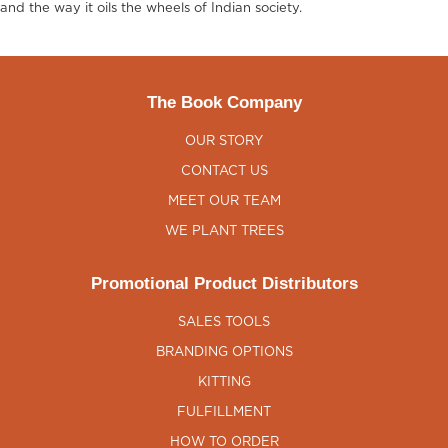
and the way it oils the wheels of Indian society.
The Book Company
OUR STORY
CONTACT US
MEET OUR TEAM
WE PLANT TREES
Promotional Product Distributors
SALES TOOLS
BRANDING OPTIONS
KITTING
FULFILLMENT
HOW TO ORDER