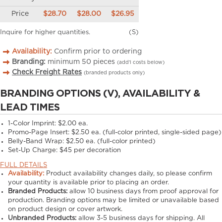
Price
$28.70
$28.00
$26.95
Inquire for higher quantities.
(S)
Availability:
Confirm prior to ordering
Branding:
minimum
50
pieces
(add’l costs below)
Check Freight Rates
(branded products only)
BRANDING OPTIONS (V), AVAILABILITY &
LEAD TIMES
1-Color Imprint:
$2.00 ea.
Promo-Page Insert:
$2.50 ea. (full-color printed, single-sided page)
Belly-Band Wrap:
$2.50 ea. (full-color printed)
Set-Up Charge:
$45 per decoration
FULL DETAILS
Availability:
Product availability changes daily, so please confirm
your quantity is available prior to placing an order.
Branded Products:
allow
10
business days from proof approval for
production. Branding options may be limited or unavailable based
on product design or cover artwork.
Unbranded Products:
allow
3-5
business days for shipping. All