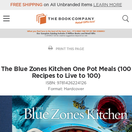
FREE SHIPPING
on All Unbranded Items
LEARN MORE
PRINT THIS PAGE
The Blue Zones Kitchen One Pot Meals (100
Recipes to Live to 100)
ISBN:
9781426224126
Format:
Hardcover