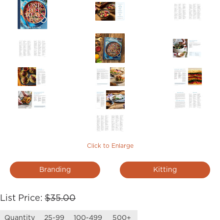
Click to Enlarge
Branding
Kitting
List Price:
$35.00
Quantity
25-99
100-499
500+