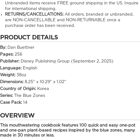
Unbranded items receive FREE ground shipping in the US. Inquire
for international shipping.
RETURNS/CANCELLATIONS:
All orders, branded or unbranded,
are NON-CANCELLABLE and NON-RETURNABLE once a
purchase order has been received.
PRODUCT DETAILS
By:
Dan Buettner
Pages:
256
Publisher:
Disney Publishing Group (September 2, 2025)
Language:
English
Weight:
38oz
Dimensions:
8.25" x 10.29" x 1.02"
Country of Origin:
Korea
Series:
The Blue Zones
Case Pack:
14
OVERVIEW
This mouthwatering cookbook features 100 quick and easy one-pot
and one-pan plant-based recipes inspired by the blue zones, many
made in 30 minutes or less.