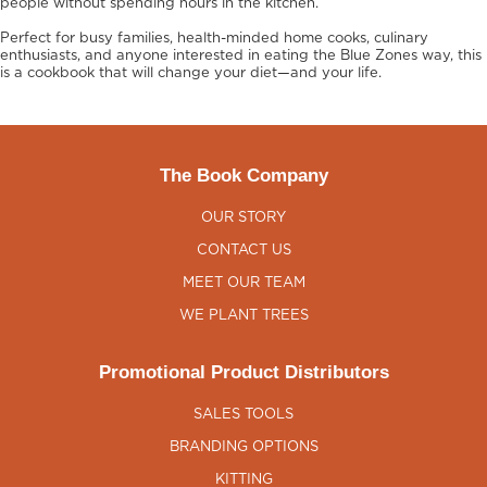
people without spending hours in the kitchen.
Perfect for busy families, health-minded home cooks, culinary
enthusiasts, and anyone interested in eating the Blue Zones way, this
is a cookbook that will change your diet—and your life.
The Book Company
OUR STORY
CONTACT US
MEET OUR TEAM
WE PLANT TREES
Promotional Product Distributors
SALES TOOLS
BRANDING OPTIONS
KITTING