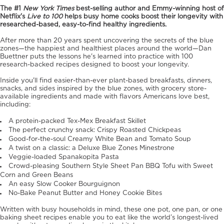
The #1
New York Times
best-selling author and Emmy-winning host of
Netflix's
Live to 100
helps busy home cooks boost their longevity with
researched-based, easy-to-find healthy ingredients.
After more than 20 years spent uncovering the secrets of the blue
zones—the happiest and healthiest places around the world—Dan
Buettner puts the lessons he's learned into practice with 100
research-backed recipes designed to boost your longevity.
Inside you'll find easier-than-ever plant-based breakfasts, dinners,
snacks, and sides inspired by the blue zones, with grocery store-
available ingredients and made with flavors Americans love best,
including:
A protein-packed Tex-Mex Breakfast Skillet
The perfect crunchy snack: Crispy Roasted Chickpeas
Good-for-the-soul Creamy White Bean and Tomato Soup
A twist on a classic: a Deluxe Blue Zones Minestrone
Veggie-loaded Spanakopita Pasta
Crowd-pleasing Southern Style Sheet Pan BBQ Tofu with Sweet
Corn and Green Beans
An easy Slow Cooker Bourguignon
No-Bake Peanut Butter and Honey Cookie Bites
Written with busy households in mind, these one pot, one pan, or one
baking sheet recipes enable you to eat like the world’s longest-lived