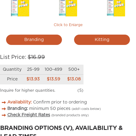
Click to Enlarge
Branding
Kitting
List Price:
$16.99
Quantity
25-99
100-499
500+
Price
$13.93
$13.59
$13.08
Inquire for higher quantities.
(S)
Availability:
Confirm prior to ordering
Branding:
minimum
50
pieces
(add’l costs below)
Check Freight Rates
(branded products only)
BRANDING OPTIONS (V), AVAILABILITY &