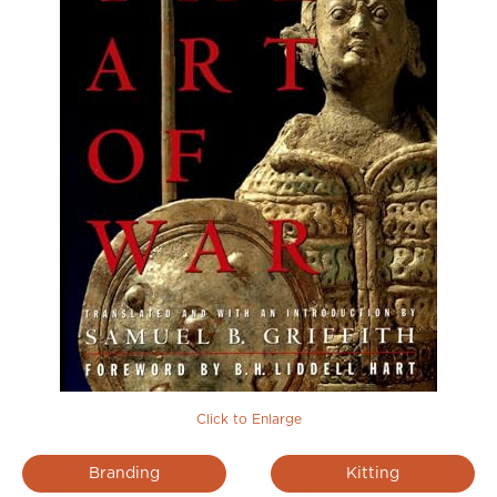
Click to Enlarge
Branding
Kitting