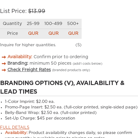
List Price:
$13.99
Quantity
25-99
100-499
500+
Price
QUR
QUR
QUR
Inquire for higher quantities.
(S)
Availability:
Confirm prior to ordering
Branding:
minimum
50
pieces
(add’l costs below)
Check Freight Rates
(branded products only)
BRANDING OPTIONS (V), AVAILABILITY &
LEAD TIMES
1-Color Imprint:
$2.00 ea.
Promo-Page Insert:
$2.50 ea. (full-color printed, single-sided page)
Belly-Band Wrap:
$2.50 ea. (full-color printed)
Set-Up Charge:
$45 per decoration
FULL DETAILS
Availability:
Product availability changes daily, so please confirm