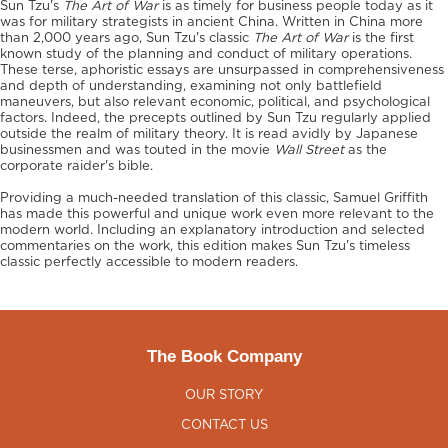
Sun Tzu's
The Art of War
is as timely for business people today as it
was for military strategists in ancient China. Written in China more
than 2,000 years ago, Sun Tzu's classic
The Art of War
is the first
known study of the planning and conduct of military operations.
These terse, aphoristic essays are unsurpassed in comprehensiveness
and depth of understanding, examining not only battlefield
maneuvers, but also relevant economic, political, and psychological
factors. Indeed, the precepts outlined by Sun Tzu regularly applied
outside the realm of military theory. It is read avidly by Japanese
businessmen and was touted in the movie
Wall Street
as the
corporate raider's bible.
Providing a much-needed translation of this classic, Samuel Griffith
has made this powerful and unique work even more relevant to the
modern world. Including an explanatory introduction and selected
commentaries on the work, this edition makes Sun Tzu's timeless
classic perfectly accessible to modern readers.
The Book Company
OUR STORY
CONTACT US