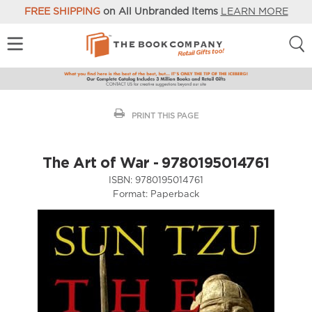
FREE SHIPPING
on All Unbranded Items
LEARN MORE
PRINT THIS PAGE
The Art of War - 9780195014761
ISBN:
9780195014761
Format:
Paperback