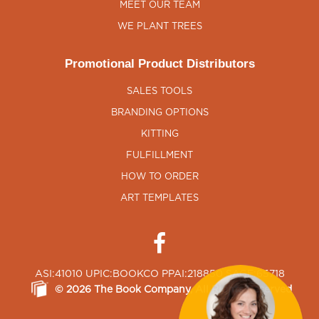
MEET OUR TEAM
WE PLANT TREES
Promotional Product Distributors
SALES TOOLS
BRANDING OPTIONS
KITTING
FULFILLMENT
HOW TO ORDER
ART TEMPLATES
ASI:41010 UPIC:BOOKCO PPAI:218850 SAGE:65718
©
2026
The Book Company
, All Rights Reserved