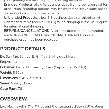
your quantity is available prior to placing an order.
Branded Products:
allow
10
business days from proof approval for
production. Branding options may be limited or unavailable based
on product design or cover artwork.
Unbranded Products:
allow
3-5
business days for shipping. All
Unbranded items receive FREE ground shipping in the US. Inquire
for international shipping.
RETURNS/CANCELLATIONS:
All orders, branded or unbranded,
are NON-CANCELLABLE and NON-RETURNABLE once a
purchase order has been received.
PRODUCT DETAILS
By:
Sun Tzu, Samuel B. Griffith, B. H. Liddell Hart
Pages:
224
Publisher:
Oxford University Press (September 15, 1971)
Weight:
5.62oz
Dimensions:
5.4" x 7.9" x 0.5"
Series:
Galaxy Books
Case Pack:
76
OVERVIEW
Like Machiavelli's
The Prince
and the
Japanese Book of Five Rings
,