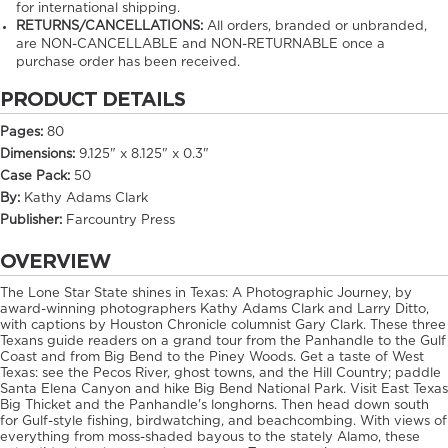
for international shipping.
RETURNS/CANCELLATIONS:
All orders, branded or unbranded,
are NON-CANCELLABLE and NON-RETURNABLE once a
purchase order has been received.
PRODUCT DETAILS
Pages:
80
Dimensions:
9.125" x 8.125" x 0.3"
Case Pack:
50
By:
Kathy Adams Clark
Publisher:
Farcountry Press
OVERVIEW
The Lone Star State shines in Texas: A Photographic Journey, by
award-winning photographers Kathy Adams Clark and Larry Ditto,
with captions by Houston Chronicle columnist Gary Clark. These three
Texans guide readers on a grand tour from the Panhandle to the Gulf
Coast and from Big Bend to the Piney Woods. Get a taste of West
Texas: see the Pecos River, ghost towns, and the Hill Country; paddle
Santa Elena Canyon and hike Big Bend National Park. Visit East Texas
Big Thicket and the Panhandle's longhorns. Then head down south
for Gulf-style fishing, birdwatching, and beachcombing. With views of
everything from moss-shaded bayous to the stately Alamo, these