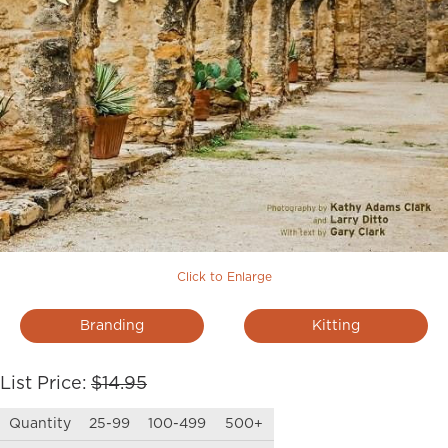
Click to Enlarge
Branding
Kitting
List Price:
$14.95
Quantity
25-99
100-499
500+