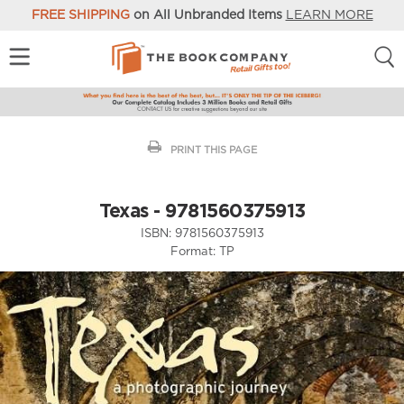
FREE SHIPPING
on All Unbranded Items
LEARN MORE
PRINT THIS PAGE
Texas - 9781560375913
ISBN:
9781560375913
Format:
TP