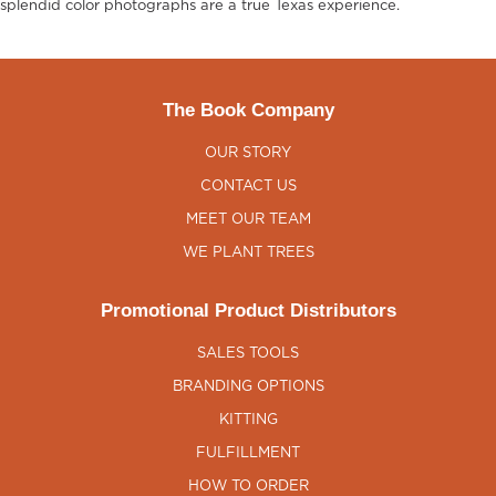
splendid color photographs are a true Texas experience.
The Book Company
OUR STORY
CONTACT US
MEET OUR TEAM
WE PLANT TREES
Promotional Product Distributors
SALES TOOLS
BRANDING OPTIONS
KITTING
FULFILLMENT
HOW TO ORDER