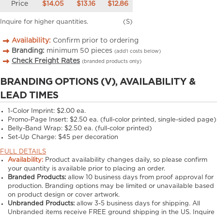
Price
$14.05
$13.16
$12.86
Inquire for higher quantities.
(S)
Availability:
Confirm prior to ordering
Branding:
minimum
50
pieces
(add’l costs below)
Check Freight Rates
(branded products only)
BRANDING OPTIONS (V), AVAILABILITY &
LEAD TIMES
1-Color Imprint:
$2.00 ea.
Promo-Page Insert:
$2.50 ea. (full-color printed, single-sided page)
Belly-Band Wrap:
$2.50 ea. (full-color printed)
Set-Up Charge:
$45 per decoration
FULL DETAILS
Availability:
Product availability changes daily, so please confirm
your quantity is available prior to placing an order.
Branded Products:
allow
10
business days from proof approval for
production. Branding options may be limited or unavailable based
on product design or cover artwork.
Unbranded Products:
allow
3-5
business days for shipping. All
Unbranded items receive FREE ground shipping in the US. Inquire