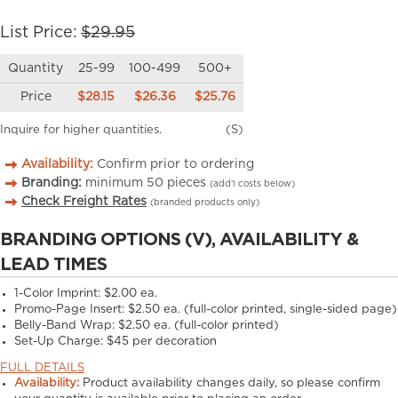
List Price:
$29.95
Quantity
25-99
100-499
500+
Price
$28.15
$26.36
$25.76
Inquire for higher quantities.
(S)
Availability:
Confirm prior to ordering
Branding:
minimum
50
pieces
(add’l costs below)
Check Freight Rates
(branded products only)
BRANDING OPTIONS (V), AVAILABILITY &
LEAD TIMES
1-Color Imprint:
$2.00 ea.
Promo-Page Insert:
$2.50 ea. (full-color printed, single-sided page)
Belly-Band Wrap:
$2.50 ea. (full-color printed)
Set-Up Charge:
$45 per decoration
FULL DETAILS
Availability:
Product availability changes daily, so please confirm