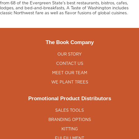
from 68 of the Evergreen State's best restaurants, bistros, cafes,
lodges, and bed-and-breakfasts, A Taste of Washington includes
classic Northwest fare as well as flavor fusions of global cuisines.
The Book Company
OUR STORY
CONTACT US
MEET OUR TEAM
WE PLANT TREES
Promotional Product Distributors
SALES TOOLS
BRANDING OPTIONS
KITTING
FULFILLMENT