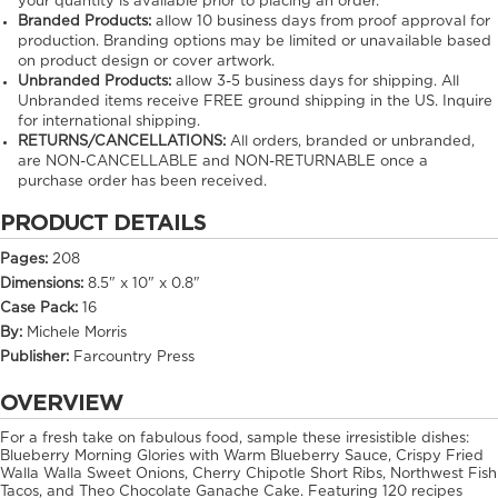
your quantity is available prior to placing an order.
Branded Products:
allow
10
business days from proof approval for
production. Branding options may be limited or unavailable based
on product design or cover artwork.
Unbranded Products:
allow
3-5
business days for shipping. All
Unbranded items receive FREE ground shipping in the US. Inquire
for international shipping.
RETURNS/CANCELLATIONS:
All orders, branded or unbranded,
are NON-CANCELLABLE and NON-RETURNABLE once a
purchase order has been received.
PRODUCT DETAILS
Pages:
208
Dimensions:
8.5" x 10" x 0.8"
Case Pack:
16
By:
Michele Morris
Publisher:
Farcountry Press
OVERVIEW
For a fresh take on fabulous food, sample these irresistible dishes:
Blueberry Morning Glories with Warm Blueberry Sauce, Crispy Fried
Walla Walla Sweet Onions, Cherry Chipotle Short Ribs, Northwest Fish
Tacos, and Theo Chocolate Ganache Cake. Featuring 120 recipes