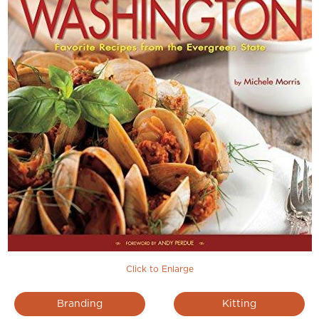
Click to Enlarge
Branding
Kitting