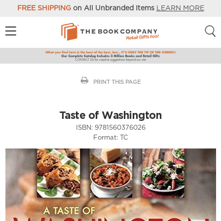
FREE SHIPPING
on All Unbranded Items
LEARN MORE
PRINT THIS PAGE
Taste of Washington
ISBN:
9781560376026
Format:
TC